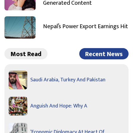
Generated Content
Nepal’s Power Export Earnings Hit
Most Read
Recent News
Saudi Arabia, Turkey And Pakistan
Anguish And Hope: Why A
‘Economic Diplomacy At Heart Of