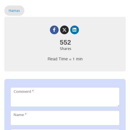
Hamas
552
Shares
Read Time = 1 min
Comment
*
Name
*