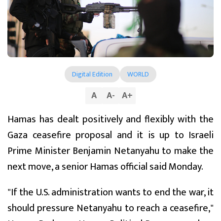
Digital Edition
WORLD
A
A
-
A
+
Hamas has dealt positively and flexibly with the
Gaza ceasefire proposal and it is up to Israeli
Prime Minister Benjamin Netanyahu to make the
next move, a senior Hamas official said Monday.
"If the U.S. administration wants to end the war, it
should pressure Netanyahu to reach a ceasefire,"