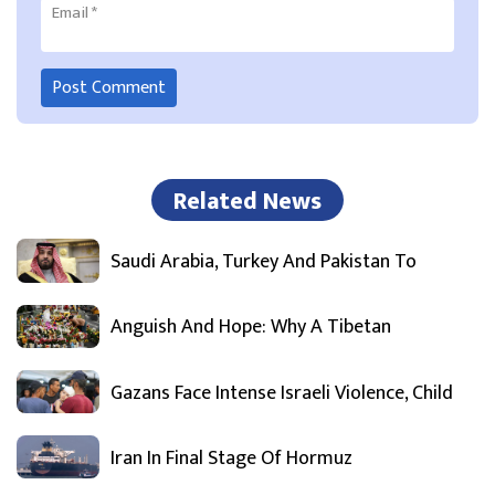
Email
*
Related News
Saudi Arabia, Turkey And Pakistan To
Anguish And Hope: Why A Tibetan
Gazans Face Intense Israeli Violence, Child
Iran In Final Stage Of Hormuz