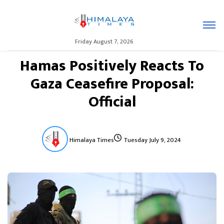
Friday August 7, 2026
Hamas Positively Reacts To
Gaza Ceasefire Proposal:
Official
Himalaya Times
Tuesday July 9, 2024