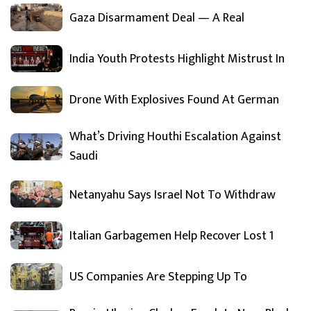
Gaza Disarmament Deal — A Real
India Youth Protests Highlight Mistrust In
Drone With Explosives Found At German
What’s Driving Houthi Escalation Against
Saudi
Netanyahu Says Israel Not To Withdraw
Italian Garbagemen Help Recover Lost 1
US Companies Are Stepping Up To