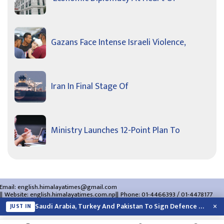
Gazans Face Intense Israeli Violence,
Iran In Final Stage Of
Ministry Launches 12-Point Plan To
Email:
english.himalayatimes@gmail.com
Website:
english.himalayatimes.com.np
Phone:
01-4466393
/
01-4478177
About Us
Contact Us
Privacy Policy
×
Saudi Arabia, Turkey And Pakistan To Sign Defence Pact Amid Regional Violence
JUST IN