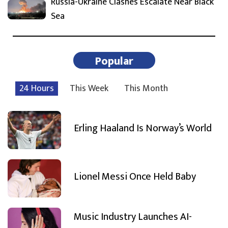
Russia-Ukraine Clashes Escalate Near Black
Sea
Popular
24 Hours
This Week
This Month
Erling Haaland Is Norway’s World
Lionel Messi Once Held Baby
Music Industry Launches AI-