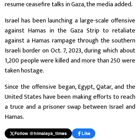
resume ceasefire talks in Gaza, the media added.
Israel has been launching a large-scale offensive
against Hamas in the Gaza Strip to retaliate
against a Hamas rampage through the southern
Israeli border on Oct. 7, 2023, during which about
1,200 people were killed and more than 250 were
taken hostage.
Since the offensive began, Egypt, Qatar, and the
United States have been making efforts to reach
a truce and a prisoner swap between Israel and
Hamas.
Follow @himalaya_times
Like