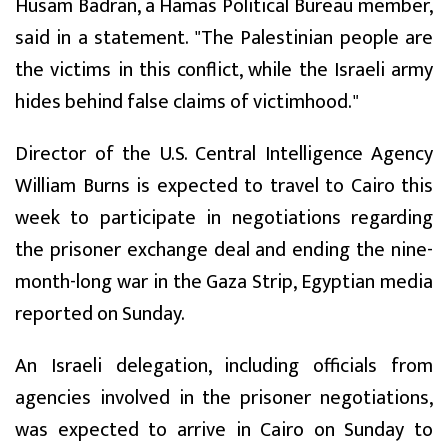
Husam Badran, a Hamas Political Bureau member,
said in a statement. "The Palestinian people are
the victims in this conflict, while the Israeli army
hides behind false claims of victimhood."
Director of the U.S. Central Intelligence Agency
William Burns is expected to travel to Cairo this
week to participate in negotiations regarding
the prisoner exchange deal and ending the nine-
month-long war in the Gaza Strip, Egyptian media
reported on Sunday.
An Israeli delegation, including officials from
agencies involved in the prisoner negotiations,
was expected to arrive in Cairo on Sunday to