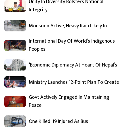
Unity In Diversity Bolsters National
Integrity:
Monsoon Active, Heavy Rain Likely In
International Day Of World’s Indigenous
Peoples
‘Economic Diplomacy At Heart Of Nepal’s
Ministry Launches 12-Point Plan To Create
Govt Actively Engaged In Maintaining
Peace,
One Killed, 19 Injured As Bus