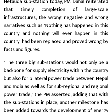
Hetauda sub-station today, PM Dahal reiterated
that timely completion of large-scale
infrastructures, the wrong negative and wrong
narratives such as 'Nothing has happened in this
country and nothing will ever happen in this
country' had been replaced and proved wrong by
facts and figures.
"The three big sub-stations would not only be a
backbone for supply electricity within the country
but also for bilateral power trade between Nepal
and India as well as for sub-regional and regional
power trade," the PM asserted, adding that with
the sub-stations in place, another milestone has
been added towards the development of energy