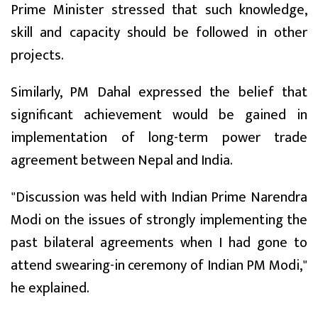
Prime Minister stressed that such knowledge,
skill and capacity should be followed in other
projects.
Similarly, PM Dahal expressed the belief that
significant achievement would be gained in
implementation of long-term power trade
agreement between Nepal and India.
"Discussion was held with Indian Prime Narendra
Modi on the issues of strongly implementing the
past bilateral agreements when I had gone to
attend swearing-in ceremony of Indian PM Modi,"
he explained.