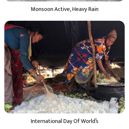
Monsoon Active, Heavy Rain
International Day Of World’s