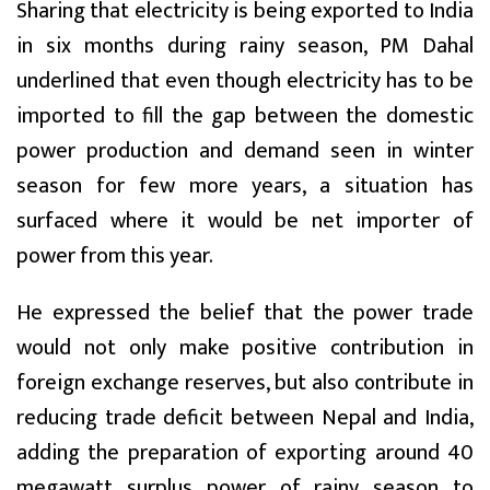
Sharing that electricity is being exported to India
in six months during rainy season, PM Dahal
underlined that even though electricity has to be
imported to fill the gap between the domestic
power production and demand seen in winter
season for few more years, a situation has
surfaced where it would be net importer of
power from this year.
He expressed the belief that the power trade
would not only make positive contribution in
foreign exchange reserves, but also contribute in
reducing trade deficit between Nepal and India,
adding the preparation of exporting around 40
megawatt surplus power of rainy season to