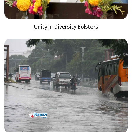
Unity In Diversity Bolsters