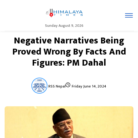
Sunday August 9, 2026
Negative Narratives Being
Proved Wrong By Facts And
Figures: PM Dahal
RSS Nepal
Friday June 14, 2024