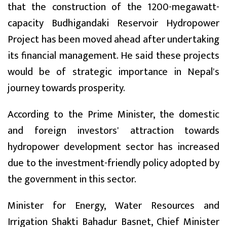
that the construction of the 1200-megawatt-
capacity Budhigandaki Reservoir Hydropower
Project has been moved ahead after undertaking
its financial management. He said these projects
would be of strategic importance in Nepal's
journey towards prosperity.
According to the Prime Minister, the domestic
and foreign investors' attraction towards
hydropower development sector has increased
due to the investment-friendly policy adopted by
the government in this sector.
Minister for Energy, Water Resources and
Irrigation Shakti Bahadur Basnet, Chief Minister