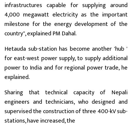
infrastructures capable for supplying around
4,000 megawatt electricity as the important
milestone for the energy development of the
country", explained PM Dahal.
Hetauda sub-station has become another 'hub '
for east-west power supply, to supply additional
power to India and for regional power trade, he
explained.
Sharing that technical capacity of Nepali
engineers and technicians, who designed and
supervised the construction of three 400-kV sub-
stations, have increased, the