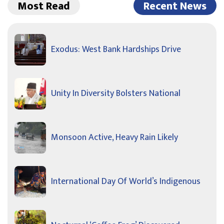
Most Read
Recent News
Exodus: West Bank Hardships Drive
Unity In Diversity Bolsters National
Monsoon Active, Heavy Rain Likely
International Day Of World’s Indigenous