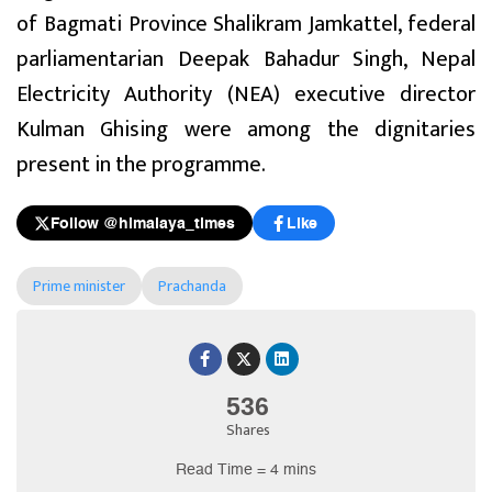
of Bagmati Province Shalikram Jamkattel, federal
parliamentarian Deepak Bahadur Singh, Nepal
Electricity Authority (NEA) executive director
Kulman Ghising were among the dignitaries
present in the programme.
Follow @himalaya_times
Like
Prime minister
Prachanda
536
Shares
Read Time = 4 mins