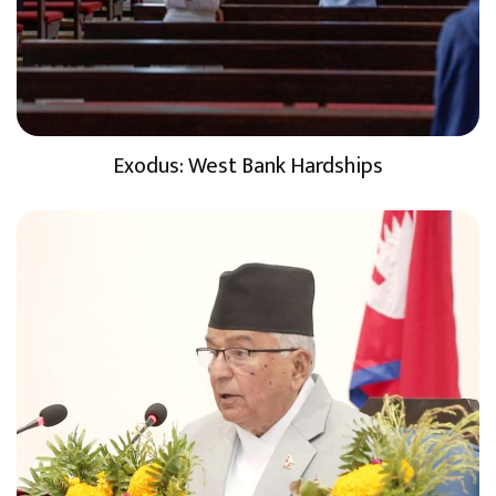
Exodus: West Bank Hardships