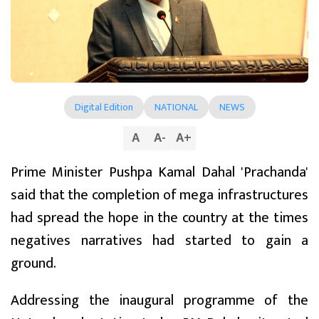
Digital Edition
NATIONAL
NEWS
A
A
-
A
+
Prime Minister Pushpa Kamal Dahal 'Prachanda'
said that the completion of mega infrastructures
had spread the hope in the country at the times
negatives narratives had started to gain a
ground.
Addressing the inaugural programme of the