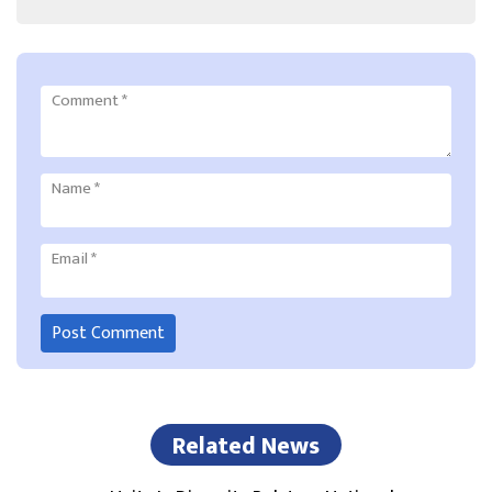
Comment
*
Name
*
Email
*
Related News