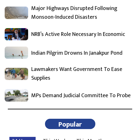
Major Highways Disrupted Following
Monsoon-Induced Disasters
NRB’s Active Role Necessary In Economic
Indian Pilgrim Drowns In Janakpur Pond
Lawmakers Want Government To Ease
Supplies
MPs Demand Judicial Committee To Probe
Popular