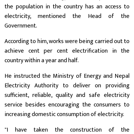
the population in the country has an access to
electricity, mentioned the Head of the
Government.
According to him, works were being carried out to
achieve cent per cent electrification in the
country within a year and half.
He instructed the Ministry of Energy and Nepal
Electricity Authority to deliver on providing
sufficient, reliable, quality and safe electricity
service besides encouraging the consumers to
increasing domestic consumption of electricity.
"I have taken the construction of the