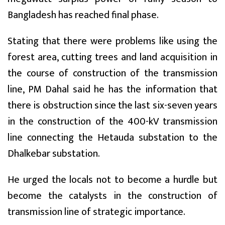
Bangladesh has reached final phase.
Stating that there were problems like using the
forest area, cutting trees and land acquisition in
the course of construction of the transmission
line, PM Dahal said he has the information that
there is obstruction since the last six-seven years
in the construction of the 400-kV transmission
line connecting the Hetauda substation to the
Dhalkebar substation.
He urged the locals not to become a hurdle but
become the catalysts in the construction of
transmission line of strategic importance.