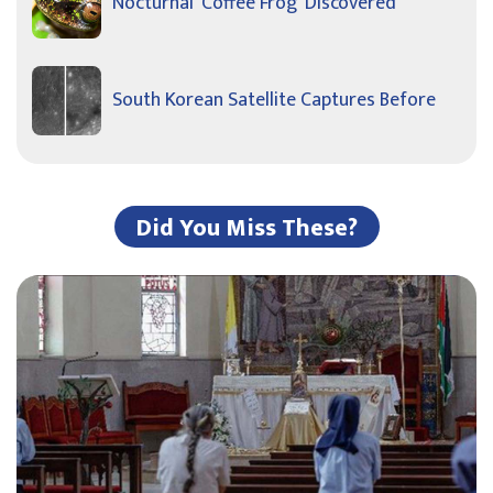
Nocturnal ‘Coffee Frog’ Discovered
South Korean Satellite Captures Before
Did You Miss These?