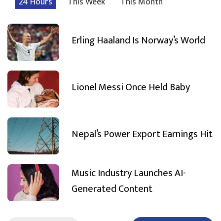
24 Hours
This Week
This Month
Erling Haaland Is Norway’s World
Lionel Messi Once Held Baby
Nepal’s Power Export Earnings Hit
Music Industry Launches AI-
Generated Content