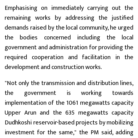
Emphasising on immediately carrying out the
remaining works by addressing the justified
demands raised by the local community, he urged
the bodies concerned including the local
government and administration for providing the
required cooperation and facilitation in the
development and construction works.
"Not only the transmission and distribution lines,
the government is working towards
implementation of the 1061 megawatts capacity
Upper Arun and the 635 megawatts capacity
Dudhkoshi reservoir-based projects by mobilizing
investment for the same," the PM said, adding