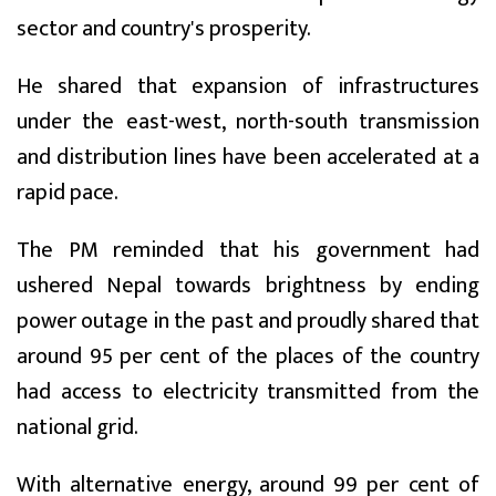
sector and country's prosperity.
He shared that expansion of infrastructures
under the east-west, north-south transmission
and distribution lines have been accelerated at a
rapid pace.
The PM reminded that his government had
ushered Nepal towards brightness by ending
power outage in the past and proudly shared that
around 95 per cent of the places of the country
had access to electricity transmitted from the
national grid.
With alternative energy, around 99 per cent of