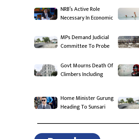
NRB’s Active Role
Necessary In Economic
MPs Demand Judicial
Committee To Probe
Govt Mourns Death Of
Climbers Including
Home Minister Gurung
Heading To Sunsari