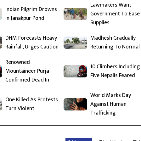
Lawmakers Want
Indian Pilgrim Drowns
Government To Ease
In Janakpur Pond
Supplies
DHM Forecasts Heavy
Madhesh Gradually
Rainfall, Urges Caution
Returning To Normal
Renowned
10 Climbers Including
Mountaineer Purja
Five Nepalis Feared
Confirmed Dead In
World Marks Day
One Killed As Protests
Against Human
Turn Violent
Trafficking