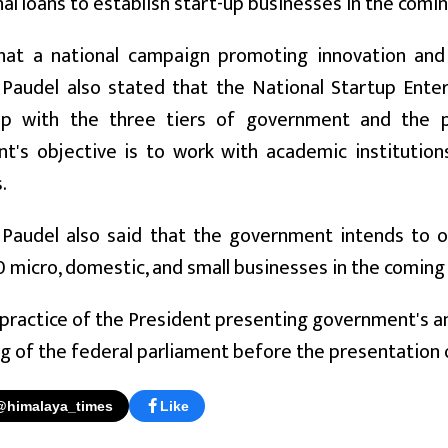
al loans to establish start-up businesses in the coming
hat a national campaign promoting innovation and 
 Paudel also stated that the National Startup Enter
ip with the three tiers of government and the p
t's objective is to work with academic institution
.
 Paudel also said that the government intends to o
0 micro, domestic, and small businesses in the coming f
 practice of the President presenting government's a
ing of the federal parliament before the presentation 
@himalaya_times
Like