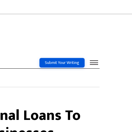
Submit Your Writing
nal Loans To