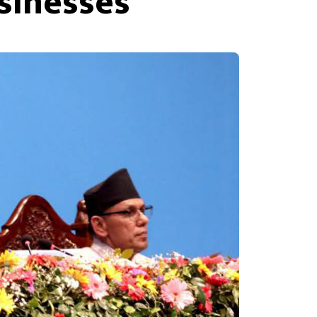
sinesses