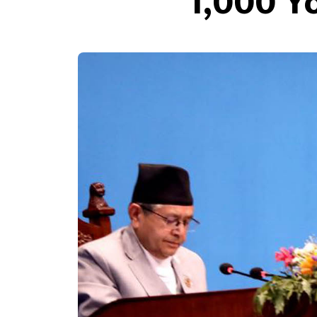
1,000 Y