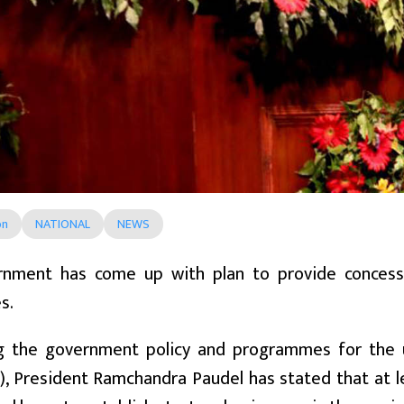
on
NATIONAL
NEWS
nment has come up with plan to provide concessio
s.
g the government policy and programmes for the u
, President Ramchandra Paudel has stated that at l