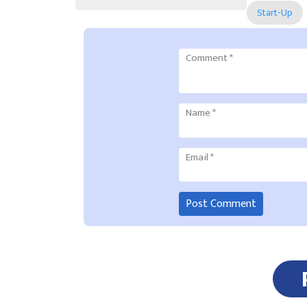
Start-Up
Comment
*
Name
*
Email
*