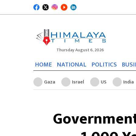
Thursday August 6, 2026
HOME
NATIONAL
POLITICS
BUSI
Gaza
Israel
US
India
Government 