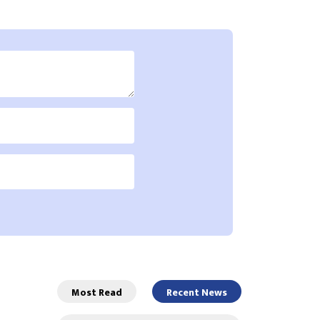
Most Read
Recent News