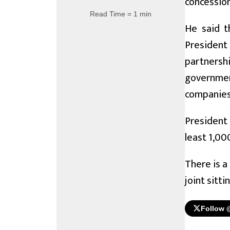
concession
Read Time = 1 min
He said t
President
partnersh
governmen
companies
President
least 1,00
There is a
joint sitt
Follow 