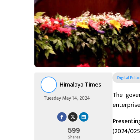
Digital Editi
Himalaya Times
The gover
Tuesday May 14, 2024
enterprise
Presentin
(2024/025)
599
Shares