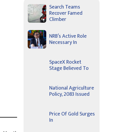
Search Teams
Recover Famed
Climber
NRB’s Active Role
Necessary In
SpaceX Rocket
Stage Believed To
National Agriculture
Policy, 2083 Issued
Price Of Gold Surges
In