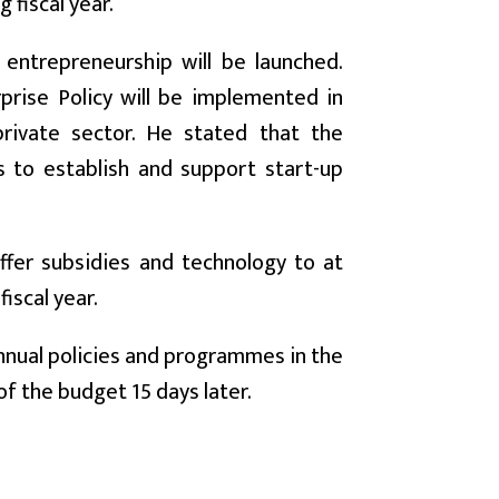
 fiscal year.
entrepreneurship will be launched.
prise Policy will be implemented in
rivate sector. He stated that the
s to establish and support start-up
ffer subsidies and technology to at
iscal year.
nnual policies and programmes in the
of the budget 15 days later.