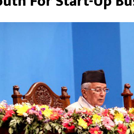
outh For Start-Up Bu