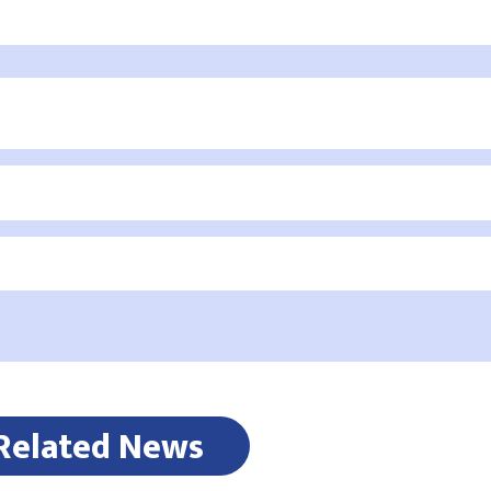
Related News