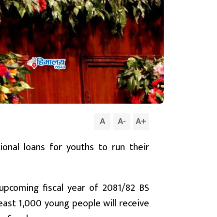
A
A
-
A
+
nal loans for youths to run their
pcoming fiscal year of 2081/82 BS
east 1,000 young people will receive