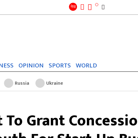
Search
for:
Search
नेपा
NESS
OPINION
SPORTS
WORLD
Russia
Ukraine
To Grant Concessio