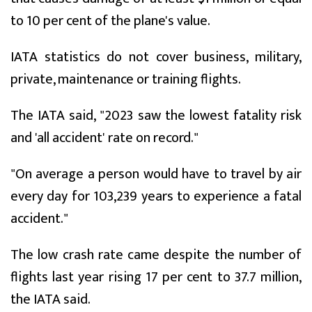
to 10 per cent of the plane's value.
IATA statistics do not cover business, military,
private, maintenance or training flights.
The IATA said, "2023 saw the lowest fatality risk
and 'all accident' rate on record."
"On average a person would have to travel by air
every day for 103,239 years to experience a fatal
accident."
The low crash rate came despite the number of
flights last year rising 17 per cent to 37.7 million,
the IATA said.