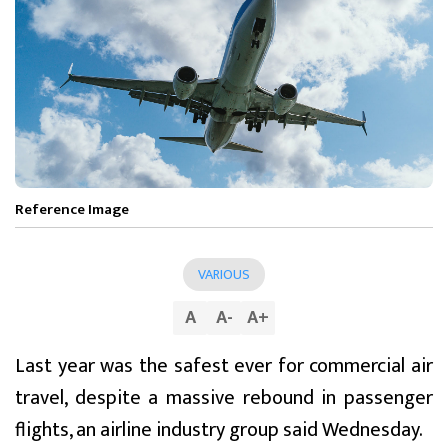
Reference Image
VARIOUS
A
A
-
A
+
Last year was the safest ever for commercial air
travel, despite a massive rebound in passenger
flights, an airline industry group said Wednesday.