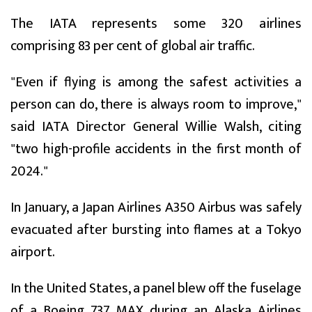
The IATA represents some 320 airlines
comprising 83 per cent of global air traffic.
"Even if flying is among the safest activities a
person can do, there is always room to improve,"
said IATA Director General Willie Walsh, citing
"two high-profile accidents in the first month of
2024."
In January, a Japan Airlines A350 Airbus was safely
evacuated after bursting into flames at a Tokyo
airport.
In the United States, a panel blew off the fuselage
of a Boeing 737 MAX during an Alaska Airlines