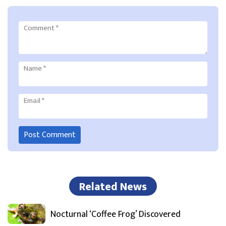
Comment
*
Name
*
Email
*
Related News
Nocturnal ‘Coffee Frog’ Discovered