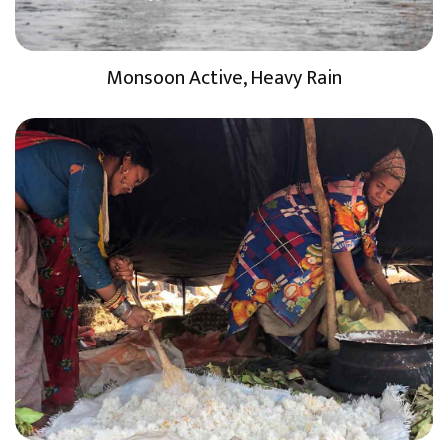
Monsoon Active, Heavy Rain