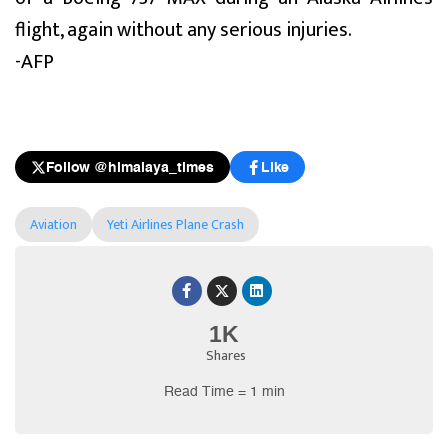
flight, again without any serious injuries.
-AFP
Follow @himalaya_times
Like
Aviation
Yeti Airlines Plane Crash
1K
Shares
Read Time = 1 min