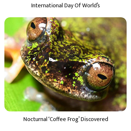
International Day Of World’s
Nocturnal ‘Coffee Frog’ Discovered