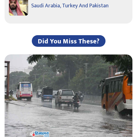
Saudi Arabia, Turkey And Pakistan
Did You Miss These?