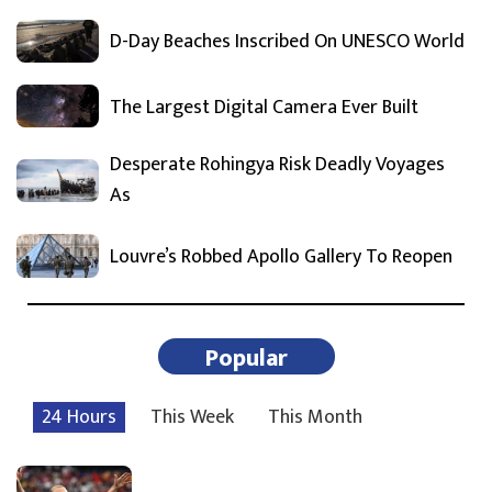
D-Day Beaches Inscribed On UNESCO World
The Largest Digital Camera Ever Built
Desperate Rohingya Risk Deadly Voyages
As
Louvre’s Robbed Apollo Gallery To Reopen
Popular
24 Hours
This Week
This Month