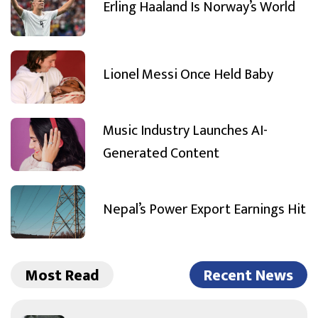
Erling Haaland Is Norway’s World
Lionel Messi Once Held Baby
Music Industry Launches AI-
Generated Content
Nepal’s Power Export Earnings Hit
Most Read
Recent News