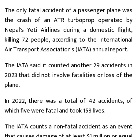
The only fatal accident of a passenger plane was
the crash of an ATR turboprop operated by
Nepal's Yeti Airlines during a domestic flight,
killing 72 people, according to the International
Air Transport Association's (IATA) annual report.
The IATA said it counted another 29 accidents in
2023 that did not involve fatalities or loss of the
plane.
In 2022, there was a total of 42 accidents, of
which five were fatal and took 158 lives.
The IATA counts a non-fatal accident as an event
that causes damage of at least $1 million or equal