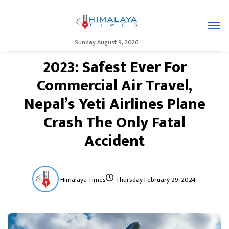
Sunday August 9, 2026
2023: Safest Ever For
Commercial Air Travel,
Nepal’s Yeti Airlines Plane
Crash The Only Fatal
Accident
Himalaya Times
Thursday February 29, 2024