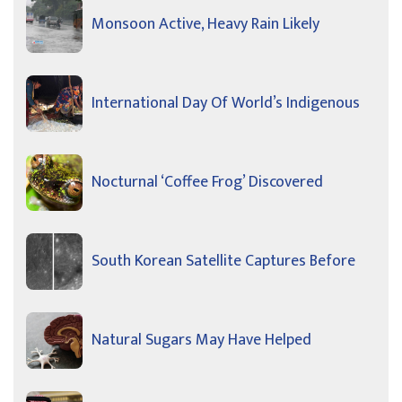
Monsoon Active, Heavy Rain Likely
International Day Of World’s Indigenous
Nocturnal ‘Coffee Frog’ Discovered
South Korean Satellite Captures Before
Natural Sugars May Have Helped