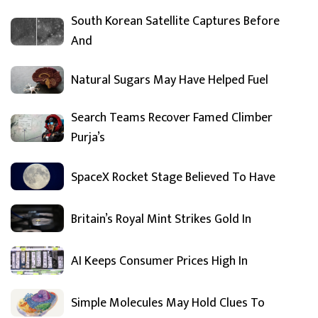
South Korean Satellite Captures Before
And
Natural Sugars May Have Helped Fuel
Search Teams Recover Famed Climber
Purja’s
SpaceX Rocket Stage Believed To Have
Britain’s Royal Mint Strikes Gold In
AI Keeps Consumer Prices High In
Simple Molecules May Hold Clues To