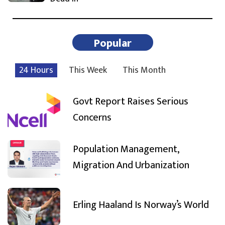
Popular
24 Hours
This Week
This Month
Govt Report Raises Serious
Concerns
Population Management,
Migration And Urbanization
Erling Haaland Is Norway’s World