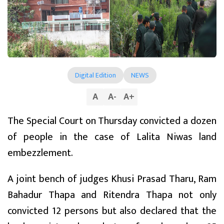
Digital Edition
NEWS
A
A
-
A
+
The Special Court on Thursday convicted a dozen
of people in the case of Lalita Niwas land
embezzlement.
A joint bench of judges Khusi Prasad Tharu, Ram
Bahadur Thapa and Ritendra Thapa not only
convicted 12 persons but also declared that the