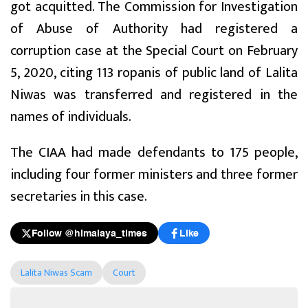
got acquitted. The Commission for Investigation
of Abuse of Authority had registered a
corruption case at the Special Court on February
5, 2020, citing 113 ropanis of public land of Lalita
Niwas was transferred and registered in the
names of individuals.
The CIAA had made defendants to 175 people,
including four former ministers and three former
secretaries in this case.
Follow @himalaya_times
Like
Lalita Niwas Scam
Court