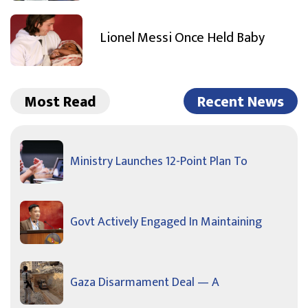
Lionel Messi Once Held Baby
Most Read
Recent News
Ministry Launches 12-Point Plan To
Govt Actively Engaged In Maintaining
Gaza Disarmament Deal — A