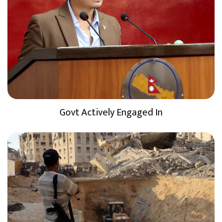
Govt Actively Engaged In