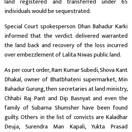
land registered and transferred under 65
individuals would be sequestrated.
Special Court spokesperson Dhan Bahadur Karki
informed that the verdict delivered warranted
the land back and recovery of the loss incurred
over embezzlement of Lalita Niwas public land.
As per court order, Ram Kumar Subedi, Shova Kant
Dhakal, owner of Bhatbhateni supermarket, Min
Bahadur Gurung, then secretaries at land ministry,
Chhabi Raj Pant and Dip Basnyat and even the
family of Subarna Shumsher have been found
guilty. Others in the list of convicts are Kaladhar
Deuja, Surendra Man Kapali, Yukta Prasad