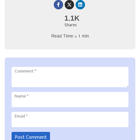
1.1K
Shares
Read Time = 1 min
Comment
*
Name
*
Email
*