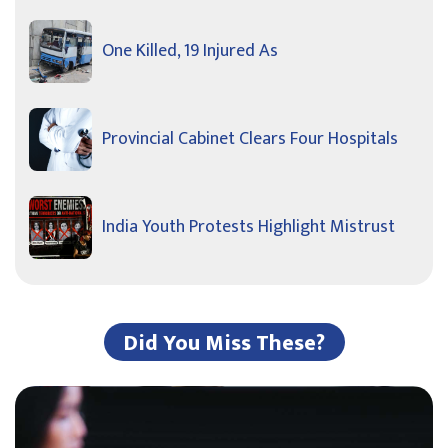
One Killed, 19 Injured As
Provincial Cabinet Clears Four Hospitals
India Youth Protests Highlight Mistrust
Did You Miss These?