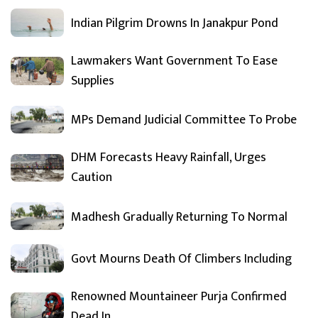
Indian Pilgrim Drowns In Janakpur Pond
Lawmakers Want Government To Ease
Supplies
MPs Demand Judicial Committee To Probe
DHM Forecasts Heavy Rainfall, Urges
Caution
Madhesh Gradually Returning To Normal
Govt Mourns Death Of Climbers Including
Renowned Mountaineer Purja Confirmed
Dead In