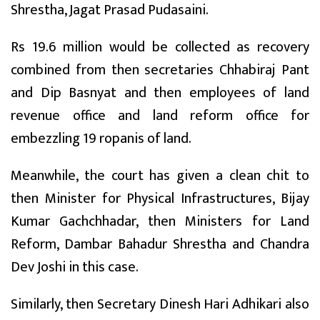
Shrestha, Jagat Prasad Pudasaini.
Rs 19.6 million would be collected as recovery
combined from then secretaries Chhabiraj Pant
and Dip Basnyat and then employees of land
revenue office and land reform office for
embezzling 19 ropanis of land.
Meanwhile, the court has given a clean chit to
then Minister for Physical Infrastructures, Bijay
Kumar Gachchhadar, then Ministers for Land
Reform, Dambar Bahadur Shrestha and Chandra
Dev Joshi in this case.
Similarly, then Secretary Dinesh Hari Adhikari also