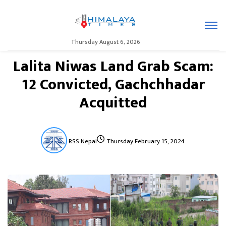
Thursday August 6, 2026
Lalita Niwas Land Grab Scam:
12 Convicted, Gachchhadar
Acquitted
RSS Nepal
Thursday February 15, 2024