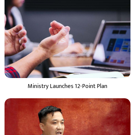
Ministry Launches 12-Point Plan