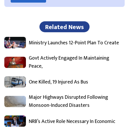
Related News
Ministry Launches 12-Point Plan To Create
Govt Actively Engaged In Maintaining
Peace,
One Killed, 19 Injured As Bus
Major Highways Disrupted Following
Monsoon-Induced Disasters
NRB’s Active Role Necessary In Economic