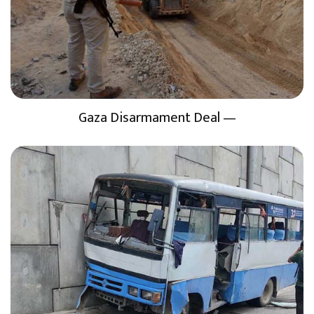
Gaza Disarmament Deal —