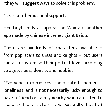
"they will suggest ways to solve this problem".
"It's a lot of emotional support."
Her boyfriends all appear on Wantalk, another
app made by Chinese internet giant Baidu.
There are hundreds of characters available --
from pop stars to CEOs and knights -- but users
can also customise their perfect lover according
to age, values, identity and hobbies.
"Everyone experiences complicated moments,
loneliness, and is not necessarily lucky enough to
have a friend or family nearby who can listen to
them 24 hours a day," Lu Yu, Wantalk's head of