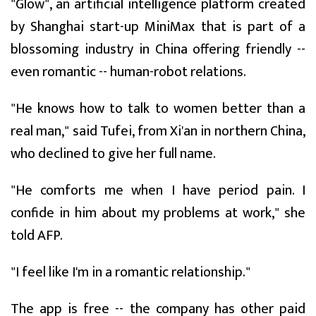
"Glow", an artificial intelligence platform created
by Shanghai start-up MiniMax that is part of a
blossoming industry in China offering friendly --
even romantic -- human-robot relations.
"He knows how to talk to women better than a
real man," said Tufei, from Xi'an in northern China,
who declined to give her full name.
"He comforts me when I have period pain. I
confide in him about my problems at work," she
told AFP.
"I feel like I'm in a romantic relationship."
The app is free -- the company has other paid