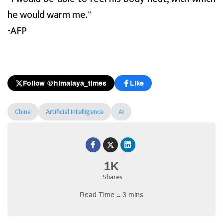
he would warm me."
-AFP
Follow @himalaya_times
Like
China
Artificial Intelligence
AI
1K
Shares
Read Time = 3 mins