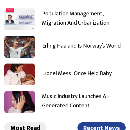
Population Management,
Migration And Urbanization
Erling Haaland Is Norway’s World
Lionel Messi Once Held Baby
Music Industry Launches AI-
Generated Content
Most Read
Recent News