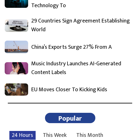
Technology To
29 Countries Sign Agreement Establishing
World
China’s Exports Surge 27% From A
Music Industry Launches AI-Generated
Content Labels
EU Moves Closer To Kicking Kids
Popular
24 Hours
This Week
This Month