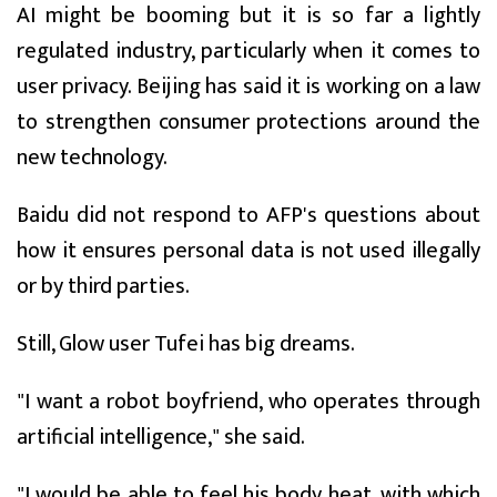
AI might be booming but it is so far a lightly
regulated industry, particularly when it comes to
user privacy. Beijing has said it is working on a law
to strengthen consumer protections around the
new technology.
Baidu did not respond to AFP's questions about
how it ensures personal data is not used illegally
or by third parties.
Still, Glow user Tufei has big dreams.
"I want a robot boyfriend, who operates through
artificial intelligence," she said.
"I would be able to feel his body heat, with which