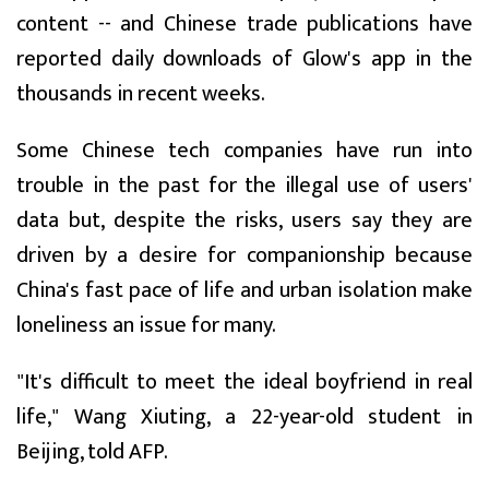
content -- and Chinese trade publications have
reported daily downloads of Glow's app in the
thousands in recent weeks.
Some Chinese tech companies have run into
trouble in the past for the illegal use of users'
data but, despite the risks, users say they are
driven by a desire for companionship because
China's fast pace of life and urban isolation make
loneliness an issue for many.
"It's difficult to meet the ideal boyfriend in real
life," Wang Xiuting, a 22-year-old student in
Beijing, told AFP.