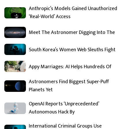
Anthropic’s Models Gained Unauthorized
‘Real-World’ Access
Meet The Astronomer Digging Into The
South Korea’s Women Web Sleuths Fight
Appy Marriages: AI Helps Hundreds Of
Astronomers Find Biggest Super-Puff
Planets Yet
OpenAI Reports ‘Unprecedented’
Autonomous Hack By
International Criminal Groups Use