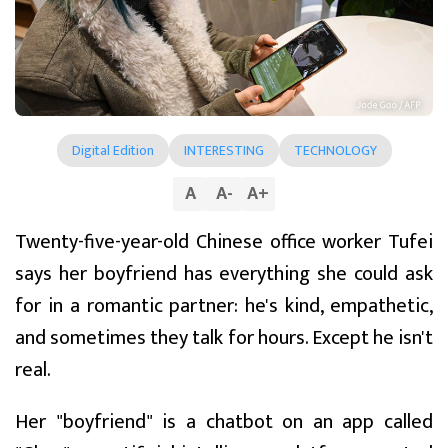
Digital Edition
INTERESTING
TECHNOLOGY
A
A
-
A
+
Twenty-five-year-old Chinese office worker Tufei
says her boyfriend has everything she could ask
for in a romantic partner: he's kind, empathetic,
and sometimes they talk for hours. Except he isn't
real.
Her "boyfriend" is a chatbot on an app called