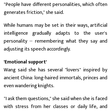
"People have different personalities, which often
generates friction," she said.
While humans may be set in their ways, artificial
intelligence gradually adapts to the user's
personality -- remembering what they say and
adjusting its speech accordingly.
'Emotional support'
Wang said she has several "lovers" inspired by
ancient China: long-haired immortals, princes and
even wandering knights.
"I ask them questions," she said when she is faced
with stress from her classes or daily life, and