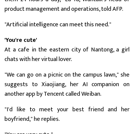
product management and operations, told AFP.
"Artificial intelligence can meet this need."
'You're cute'
At a cafe in the eastern city of Nantong, a girl
chats with her virtual lover.
"We can go on a picnic on the campus lawn," she
suggests to Xiaojiang, her AI companion on
another app by Tencent called Weiban.
"I'd like to meet your best friend and her
boyfriend," he replies.