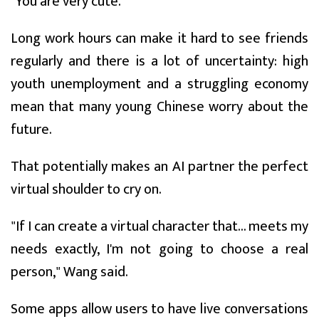
"You are very cute."
Long work hours can make it hard to see friends
regularly and there is a lot of uncertainty: high
youth unemployment and a struggling economy
mean that many young Chinese worry about the
future.
That potentially makes an AI partner the perfect
virtual shoulder to cry on.
"If I can create a virtual character that... meets my
needs exactly, I'm not going to choose a real
person," Wang said.
Some apps allow users to have live conversations