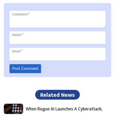
Comment
*
Name
*
Email
*
Related News
When Rogue AI Launches A Cyberattack,