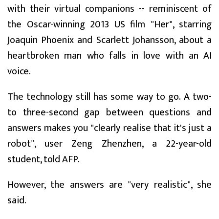
with their virtual companions -- reminiscent of
the Oscar-winning 2013 US film "Her", starring
Joaquin Phoenix and Scarlett Johansson, about a
heartbroken man who falls in love with an AI
voice.
The technology still has some way to go. A two-
to three-second gap between questions and
answers makes you "clearly realise that it's just a
robot", user Zeng Zhenzhen, a 22-year-old
student, told AFP.
However, the answers are "very realistic", she
said.