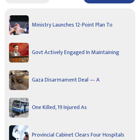
Ministry Launches 12-Point Plan To
Govt Actively Engaged In Maintaining
Gaza Disarmament Deal — A
One Killed, 19 Injured As
Provincial Cabinet Clears Four Hospitals