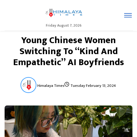
Friday August 7, 2026
Young Chinese Women
Switching To “Kind And
Empathetic” AI Boyfriends
Himalaya Times
Tuesday February 13, 2024