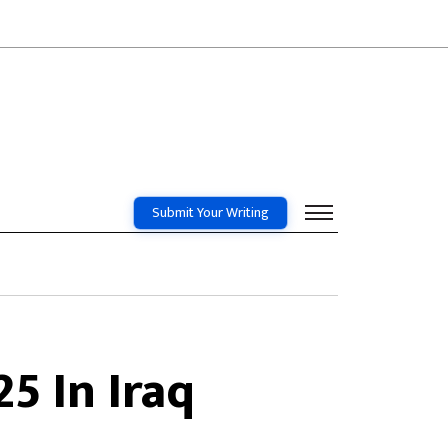
Submit Your Writing
25 In Iraq