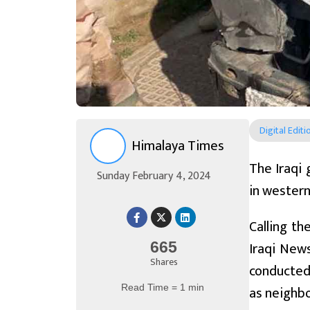
Digital Editi
Himalaya Times
The Iraqi 
Sunday February 4, 2024
in western 
Calling th
Iraqi News
665
Shares
conducted 
Read Time = 1 min
as neighbor