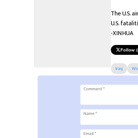
The U.S. a
U.S. fatali
-XINHUA
Follow 
Iraq
Wo
Comment
*
Name
*
Email
*