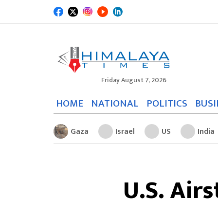
Friday August 7, 2026
HOME
NATIONAL
POLITICS
BUSI
Gaza
Israel
US
India
U.S. Airs