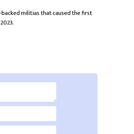
-backed militias that caused the first
 2023.