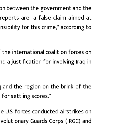
tion between the government and the
 reports are "a false claim aimed at
sibility for this crime," according to
the international coalition forces on
d a justification for involving Iraq in
q and the region on the brink of the
 for settling scores."
e U.S. forces conducted airstrikes on
Revolutionary Guards Corps (IRGC) and