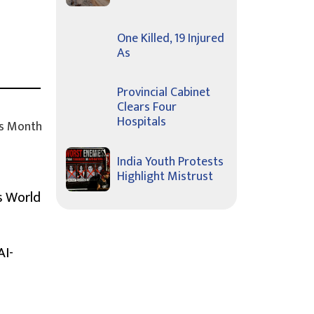
One Killed, 19 Injured
As
Provincial Cabinet
Clears Four
Hospitals
s Month
India Youth Protests
Highlight Mistrust
s World
AI-