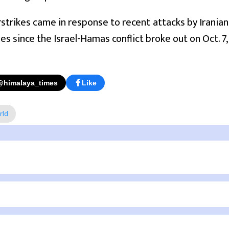
irstrikes came in response to recent attacks by Iranian
ties since the Israel-Hamas conflict broke out on Oct. 7,
@himalaya_times
Like
rld