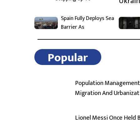
Spain Fully Deploys Sea
Barrier As
Popular
Population Management
Migration And Urbanizat
Lionel Messi Once Held 