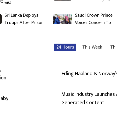
Sea
Sri Lanka Deploys
Saudi Crown Prince
Troops After Prison
Voices Concern To
24 Hours
This Week
Thi
,
Erling Haaland Is Norway’
ion
Music Industry Launches 
Baby
Generated Content