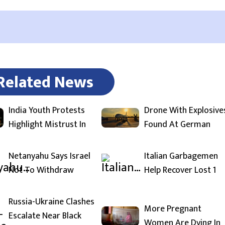
Related News
India Youth Protests
Drone With Explosive
Highlight Mistrust In
Found At German
Netanyahu Says Israel
Italian Garbagemen
Not To Withdraw
Help Recover Lost 1
Russia-Ukraine Clashes
More Pregnant
Escalate Near Black
Women Are Dying In