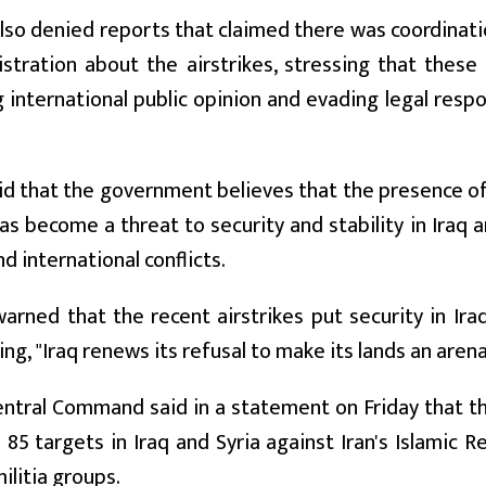
also denied reports that claimed there was coordina
istration about the airstrikes, stressing that these
 international public opinion and evading legal respon
id that the government believes that the presence of 
has become a threat to security and stability in Iraq an
d international conflicts.
arned that the recent airstrikes put security in Ira
ing, "Iraq renews its refusal to make its lands an arena
entral Command said in a statement on Friday that th
85 targets in Iraq and Syria against Iran's Islamic 
militia groups.