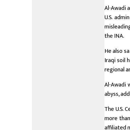
Al-Awadi 
U.S. admin
misleading
the INA.
He also sa
Iraqi soil 
regional an
Al-Awadi w
abyss, add
The U.S. C
more than 
affiliated 