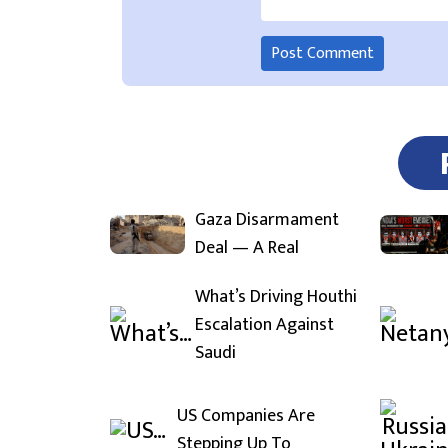
Gaza Disarmament
Deal — A Real
What’s Driving Houthi
Escalation Against
Saudi
US Companies Are
Stepping Up To