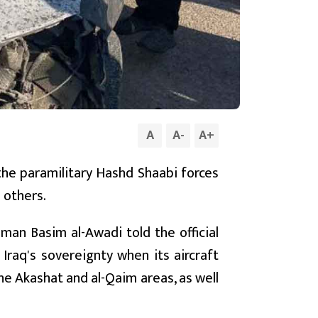
A
A
-
A
+
 the paramilitary Hashd Shaabi forces
5 others.
man Basim al-Awadi told the official
 Iraq's sovereignty when its aircraft
the Akashat and al-Qaim areas, as well