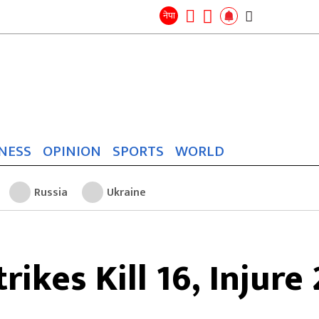
Search
for:
Search
नेपा
NESS
OPINION
SPORTS
WORLD
Russia
Ukraine
trikes Kill 16, Injure 