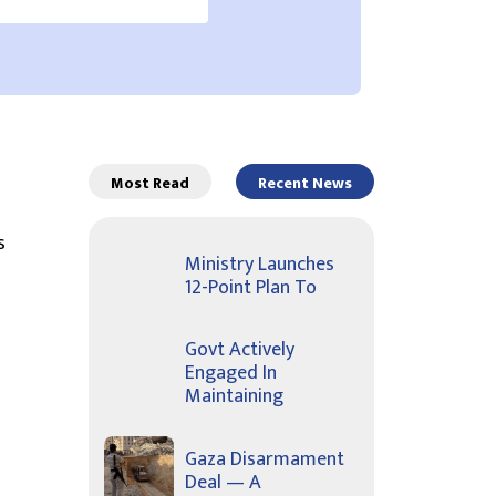
Most Read
Recent News
s
Ministry Launches
12-Point Plan To
Govt Actively
Engaged In
Maintaining
Gaza Disarmament
Deal — A