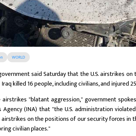
on
WORLD
government said Saturday that the U.S. airstrikes on
Iraq killed 16 people, including civilians, and injured 2
e airstrikes "blatant aggression," government spokes
 Agency (INA) that "the U.S. administration violated
airstrikes on the positions of our security forces in 
ing civilian places."