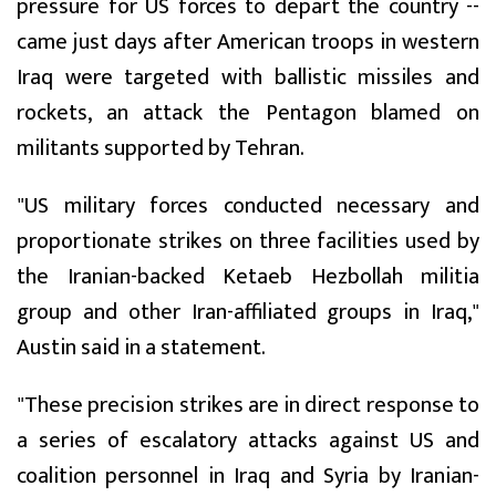
pressure for US forces to depart the country --
came just days after American troops in western
Iraq were targeted with ballistic missiles and
rockets, an attack the Pentagon blamed on
militants supported by Tehran.
"US military forces conducted necessary and
proportionate strikes on three facilities used by
the Iranian-backed Ketaeb Hezbollah militia
group and other Iran-affiliated groups in Iraq,"
Austin said in a statement.
"These precision strikes are in direct response to
a series of escalatory attacks against US and
coalition personnel in Iraq and Syria by Iranian-