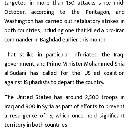
targeted in more than 150 attacks since mid-
October, according to the Pentagon, and
Washington has carried out retaliatory strikes in
both countries, including one that killed a pro-Iran
commander in Baghdad earlier this month.
That strike in particular infuriated the Iraqi
government, and Prime Minister Mohammed Shia
al-Sudani has called for the US-led coalition
against IS jihadists to depart the country.
The United States has around 2,500 troops in
Iraq and 900 in Syria as part of efforts to prevent
a resurgence of IS, which once held significant
territory in both countries.