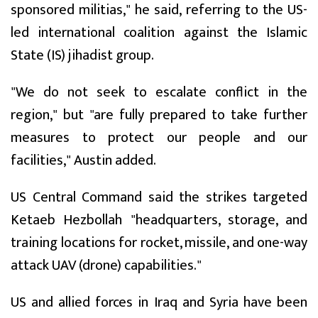
sponsored militias," he said, referring to the US-
led international coalition against the Islamic
State (IS) jihadist group.
"We do not seek to escalate conflict in the
region," but "are fully prepared to take further
measures to protect our people and our
facilities," Austin added.
US Central Command said the strikes targeted
Ketaeb Hezbollah "headquarters, storage, and
training locations for rocket, missile, and one-way
attack UAV (drone) capabilities."
US and allied forces in Iraq and Syria have been