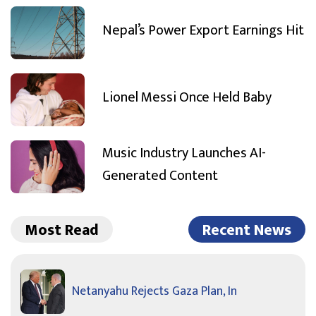
Nepal’s Power Export Earnings Hit
Lionel Messi Once Held Baby
Music Industry Launches AI-
Generated Content
Most Read
Recent News
Netanyahu Rejects Gaza Plan, In