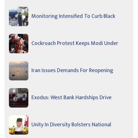
Monitoring Intensified To Curb Black
Cockroach Protest Keeps Modi Under
Iran Issues Demands For Reopening
Exodus: West Bank Hardships Drive
Unity In Diversity Bolsters National