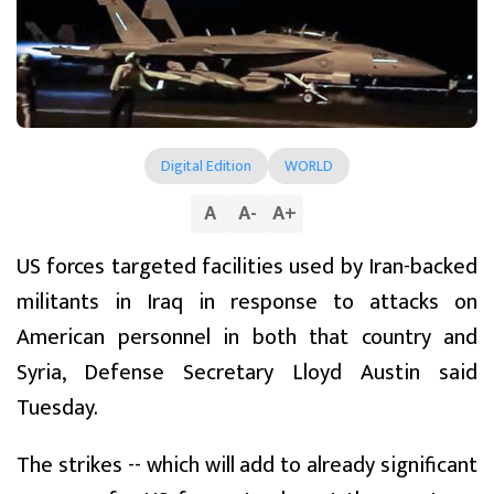
Digital Edition
WORLD
A
A
-
A
+
US forces targeted facilities used by Iran-backed
militants in Iraq in response to attacks on
American personnel in both that country and
Syria, Defense Secretary Lloyd Austin said
Tuesday.
The strikes -- which will add to already significant