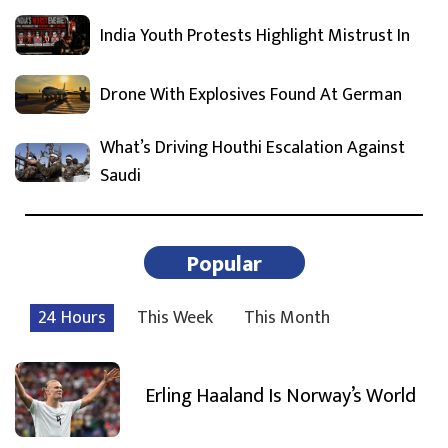
India Youth Protests Highlight Mistrust In
Drone With Explosives Found At German
What’s Driving Houthi Escalation Against
Saudi
Popular
24 Hours
This Week
This Month
Erling Haaland Is Norway’s World