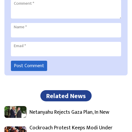
Comment
*
Name
*
Email
*
Related News
Netanyahu Rejects Gaza Plan, In New
Cockroach Protest Keeps Modi Under