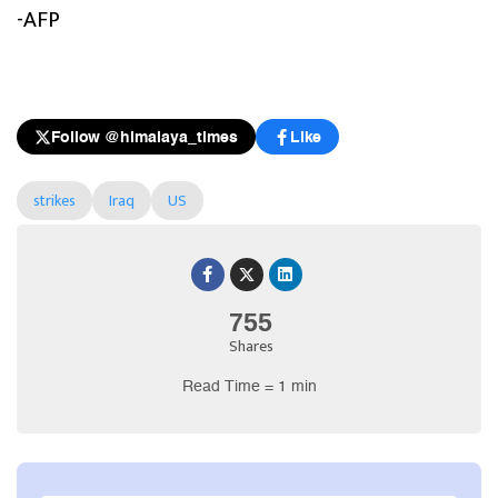
-AFP
Follow @himalaya_times
Like
strikes
Iraq
US
755
Shares
Read Time = 1 min