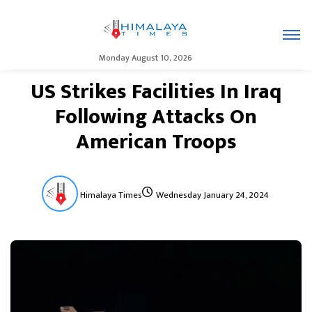
Monday August 10, 2026
US Strikes Facilities In Iraq
Following Attacks On
American Troops
Himalaya Times
Wednesday January 24, 2024