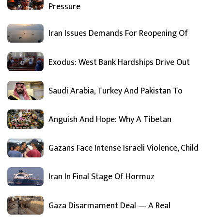
Pressure
Iran Issues Demands For Reopening Of
Exodus: West Bank Hardships Drive Out
Saudi Arabia, Turkey And Pakistan To
Anguish And Hope: Why A Tibetan
Gazans Face Intense Israeli Violence, Child
Iran In Final Stage Of Hormuz
Gaza Disarmament Deal — A Real