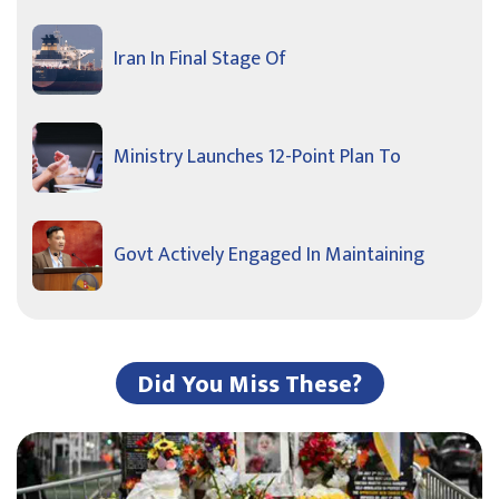
Iran In Final Stage Of
Ministry Launches 12-Point Plan To
Govt Actively Engaged In Maintaining
Did You Miss These?