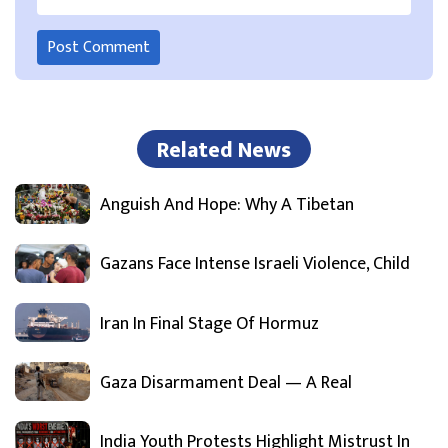
Related News
Anguish And Hope: Why A Tibetan
Gazans Face Intense Israeli Violence, Child
Iran In Final Stage Of Hormuz
Gaza Disarmament Deal — A Real
India Youth Protests Highlight Mistrust In