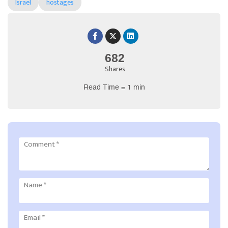
Israel
hostages
682
Shares
Read Time = 1 min
Comment
*
Name
*
Email
*