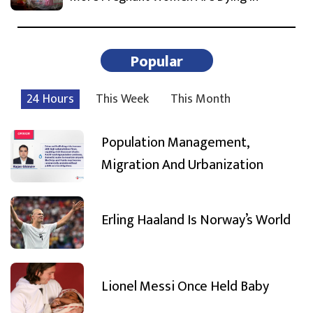
Popular
24 Hours
This Week
This Month
Population Management,
Migration And Urbanization
Erling Haaland Is Norway’s World
Lionel Messi Once Held Baby