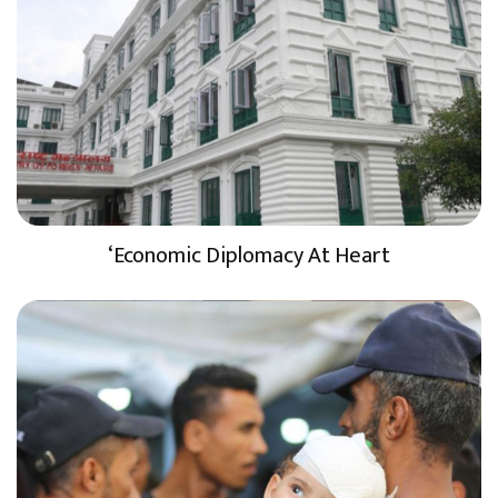
‘Economic Diplomacy At Heart