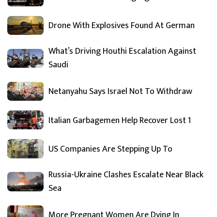
Drone With Explosives Found At German
What’s Driving Houthi Escalation Against
Saudi
Netanyahu Says Israel Not To Withdraw
Italian Garbagemen Help Recover Lost 1
US Companies Are Stepping Up To
Russia-Ukraine Clashes Escalate Near Black
Sea
More Pregnant Women Are Dying In