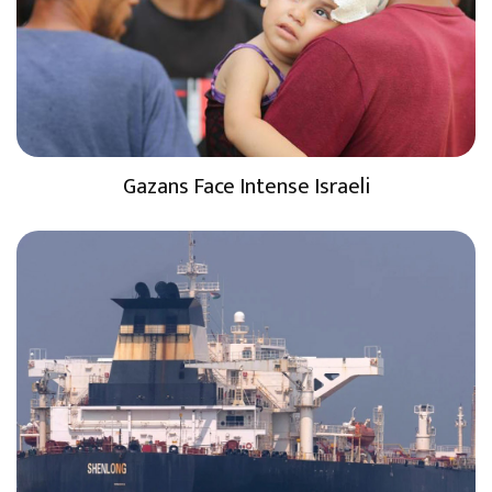
Gazans Face Intense Israeli