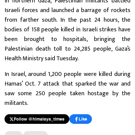
In northern Gaza, Palestinian militants battled
Israeli forces and launched a barrage of rockets
from farther south. In the past 24 hours, the
bodies of 158 people killed in Israeli strikes have
been brought to hospitals, bringing the
Palestinian death toll to 24,285 people, Gaza’s
Health Ministry said Tuesday.
In Israel, around 1,200 people were killed during
Hamas’ Oct. 7 attack that sparked the war and
saw some 250 people taken hostage by the
militants.
Follow @himalaya_times
Like