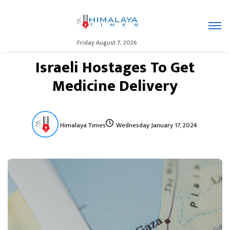
Friday August 7, 2026
Israeli Hostages To Get
Medicine Delivery
Himalaya Times
Wednesday January 17, 2024