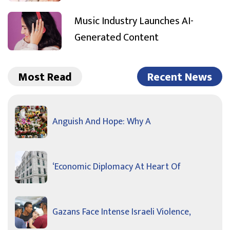
Music Industry Launches AI-
Generated Content
Most Read
Recent News
Anguish And Hope: Why A
‘Economic Diplomacy At Heart Of
Gazans Face Intense Israeli Violence,