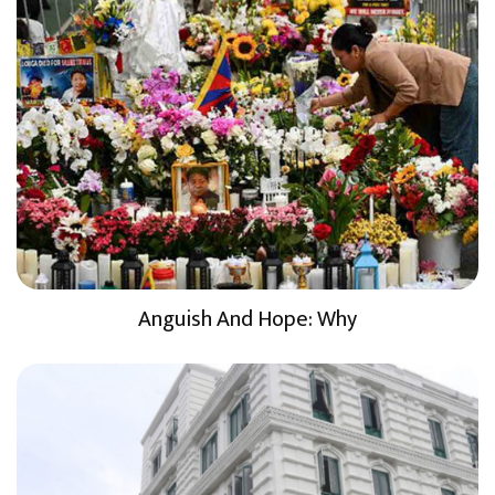
Anguish And Hope: Why