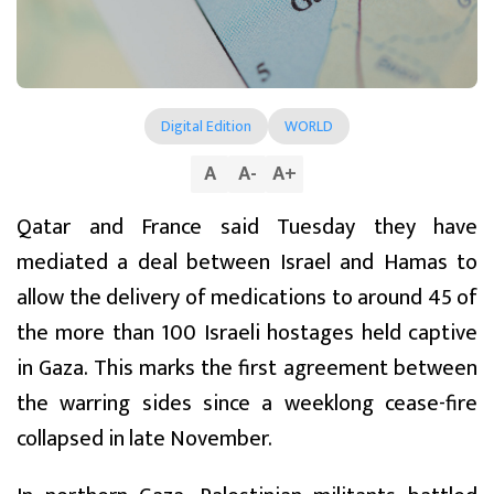
Digital Edition
WORLD
A
A
-
A
+
Qatar and France said Tuesday they have
mediated a deal between Israel and Hamas to
allow the delivery of medications to around 45 of
the more than 100 Israeli hostages held captive
in Gaza. This marks the first agreement between
the warring sides since a weeklong cease-fire
collapsed in late November.