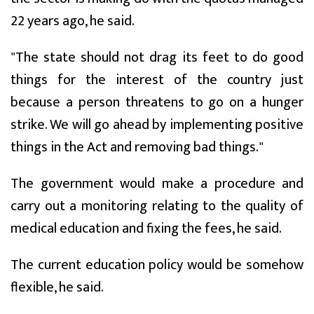
22 years ago, he said.
"The state should not drag its feet to do good
things for the interest of the country just
because a person threatens to go on a hunger
strike. We will go ahead by implementing positive
things in the Act and removing bad things."
The government would make a procedure and
carry out a monitoring relating to the quality of
medical education and fixing the fees, he said.
The current education policy would be somehow
flexible, he said.