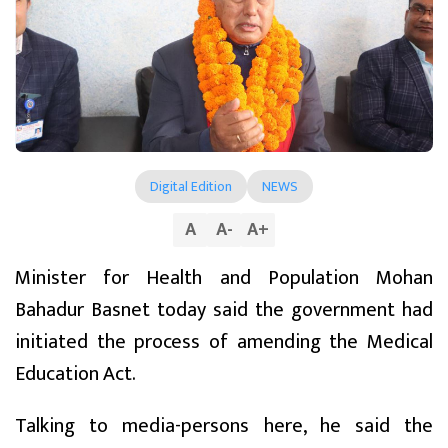
Digital Edition
NEWS
A
A
-
A
+
Minister for Health and Population Mohan
Bahadur Basnet today said the government had
initiated the process of amending the Medical
Education Act.
Talking to media-persons here, he said the