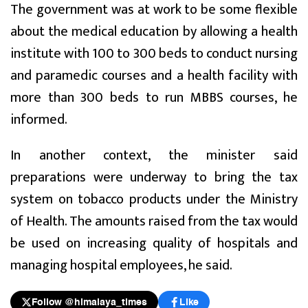
The government was at work to be some flexible
about the medical education by allowing a health
institute with 100 to 300 beds to conduct nursing
and paramedic courses and a health facility with
more than 300 beds to run MBBS courses, he
informed.
In another context, the minister said
preparations were underway to bring the tax
system on tobacco products under the Ministry
of Health. The amounts raised from the tax would
be used on increasing quality of hospitals and
managing hospital employees, he said.
Follow @himalaya_times
Like