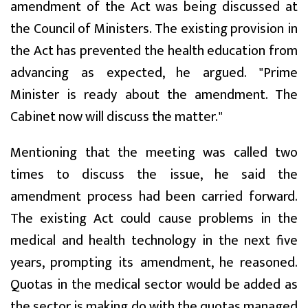
amendment of the Act was being discussed at
the Council of Ministers. The existing provision in
the Act has prevented the health education from
advancing as expected, he argued. "Prime
Minister is ready about the amendment. The
Cabinet now will discuss the matter."
Mentioning that the meeting was called two
times to discuss the issue, he said the
amendment process had been carried forward.
The existing Act could cause problems in the
medical and health technology in the next five
years, prompting its amendment, he reasoned.
Quotas in the medical sector would be added as
the sector is making do with the quotas managed