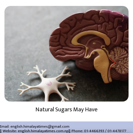
Natural Sugars May Have
Email:
english.himalayatimes@gmail.com
Website:
english.himalayatimes.com.np
Phone:
01-4466393
/
01-4478177