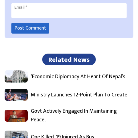
Email
*
Related News
‘Economic Diplomacy At Heart Of Nepal’s
Ministry Launches 12-Point Plan To Create
Govt Actively Engaged In Maintaining
Peace,
One Killed, 19 Injured As Bus