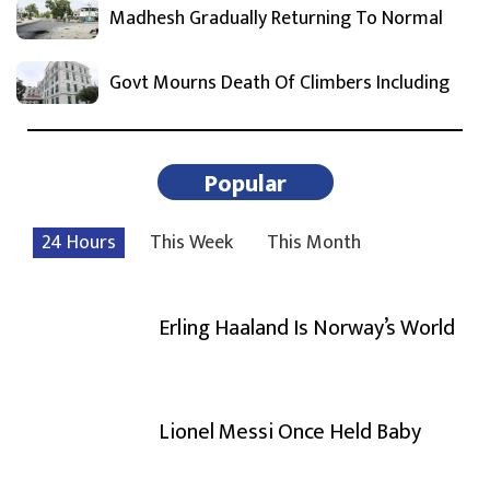
Madhesh Gradually Returning To Normal
Govt Mourns Death Of Climbers Including
Popular
24 Hours
This Week
This Month
Erling Haaland Is Norway’s World
Lionel Messi Once Held Baby