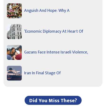
Anguish And Hope: Why A
‘Economic Diplomacy At Heart Of
Gazans Face Intense Israeli Violence,
Iran In Final Stage Of
Did You Miss These?