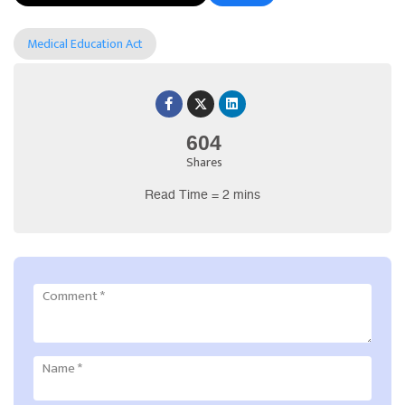
Medical Education Act
604
Shares
Read Time = 2 mins
Comment
*
Name
*