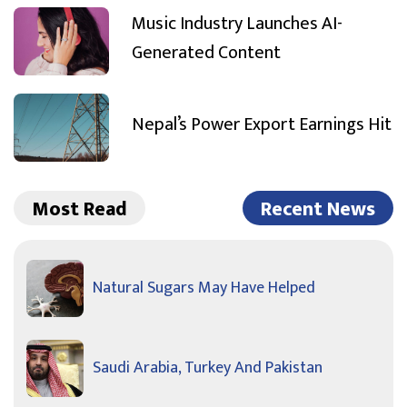
Music Industry Launches AI-
Generated Content
Nepal’s Power Export Earnings Hit
Most Read
Recent News
Natural Sugars May Have Helped
Saudi Arabia, Turkey And Pakistan