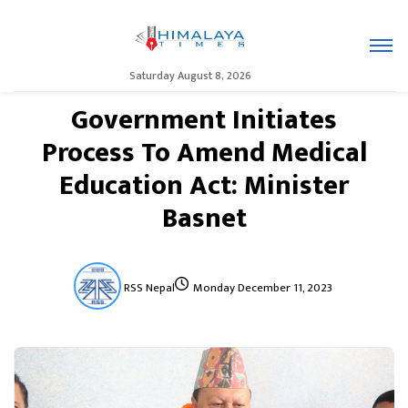
Saturday August 8, 2026
Government Initiates
Process To Amend Medical
Education Act: Minister
Basnet
RSS Nepal
Monday December 11, 2023