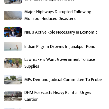
Major Highways Disrupted Following
Monsoon-Induced Disasters
NRB’s Active Role Necessary In Economic
Indian Pilgrim Drowns In Janakpur Pond
Lawmakers Want Government To Ease
Supplies
MPs Demand Judicial Committee To Probe
DHM Forecasts Heavy Rainfall, Urges
Caution