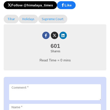
Follow @himalaya_times
Like
Tihar
Holidays
Supreme Court
601
Shares
Read Time = 0 mins
Comment
*
Name
*