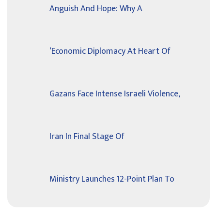
Anguish And Hope: Why A
‘Economic Diplomacy At Heart Of
Gazans Face Intense Israeli Violence,
Iran In Final Stage Of
Ministry Launches 12-Point Plan To