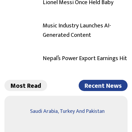
Lionel Messi Once Held Baby
Music Industry Launches AI-
Generated Content
Nepal’s Power Export Earnings Hit
Most Read
Recent News
Saudi Arabia, Turkey And Pakistan