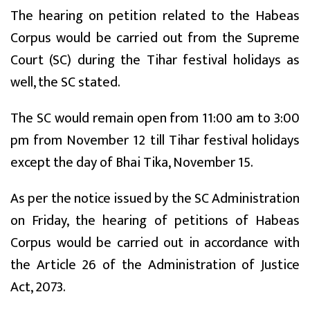
The hearing on petition related to the Habeas
Corpus would be carried out from the Supreme
Court (SC) during the Tihar festival holidays as
well, the SC stated.
The SC would remain open from 11:00 am to 3:00
pm from November 12 till Tihar festival holidays
except the day of Bhai Tika, November 15.
As per the notice issued by the SC Administration
on Friday, the hearing of petitions of Habeas
Corpus would be carried out in accordance with
the Article 26 of the Administration of Justice
Act, 2073.