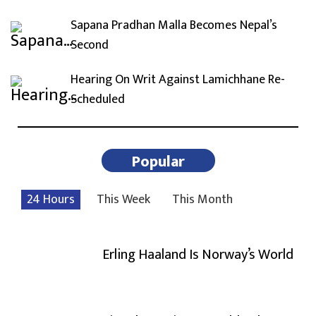
Sapana Pradhan Malla Becomes Nepal’s
Second
Hearing On Writ Against Lamichhane Re-
Scheduled
Popular
24 Hours
This Week
This Month
Erling Haaland Is Norway’s World