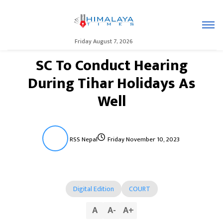
Friday August 7, 2026
SC To Conduct Hearing
During Tihar Holidays As
Well
RSS Nepal
Friday November 10, 2023
Digital Edition
COURT
A
A
-
A
+