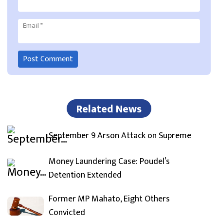
Email
*
Related News
September 9 Arson Attack on Supreme
Money Laundering Case: Poudel’s
Detention Extended
Former MP Mahato, Eight Others
Convicted