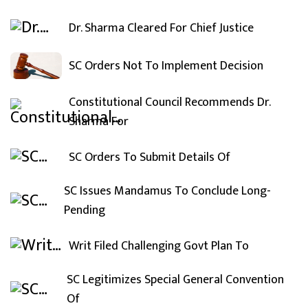
Dr. Sharma Cleared For Chief Justice
SC Orders Not To Implement Decision
Constitutional Council Recommends Dr.
Sharma For
SC Orders To Submit Details Of
SC Issues Mandamus To Conclude Long-
Pending
Writ Filed Challenging Govt Plan To
SC Legitimizes Special General Convention
Of