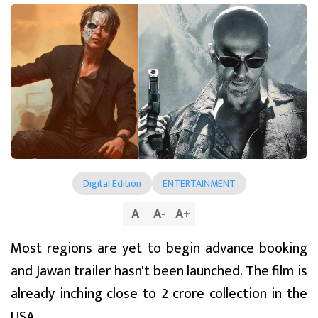
Digital Edition
ENTERTAINMENT
A
A
-
A
+
Most regions are yet to begin advance booking
and Jawan trailer hasn't been launched. The film is
already inching close to ₹2 crore collection in the
USA.