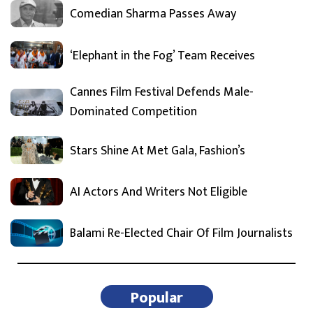
Comedian Sharma Passes Away
‘Elephant in the Fog’ Team Receives
Cannes Film Festival Defends Male-
Dominated Competition
Stars Shine At Met Gala, Fashion’s
AI Actors And Writers Not Eligible
Balami Re-Elected Chair Of Film Journalists
Popular