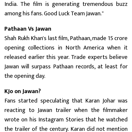
India. The film is generating tremendous buzz
among his fans. Good Luck Team Jawan."
Pathaan Vs Jawan
Shah Rukh Khan's last film, Pathaan, made ₹15 crore
opening collections in North America when it
released earlier this year. Trade experts believe
Jawan will surpass Pathaan records, at least for
the opening day.
KJo on Jawan?
Fans started speculating that Karan Johar was
reacting to Jawan trailer when the filmmaker
wrote on his Instagram Stories that he watched
the trailer of the century. Karan did not mention