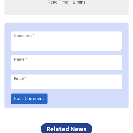
Read Time = 2 mins
Comment
*
Name
*
Email
*
Related News