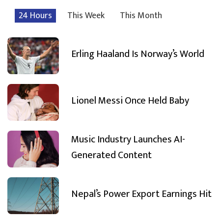
24 Hours
This Week
This Month
Erling Haaland Is Norway’s World
Lionel Messi Once Held Baby
Music Industry Launches AI-
Generated Content
Nepal’s Power Export Earnings Hit