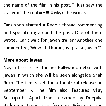
the name of the film in his post. “I just saw the
trailer of the century !!!! #iykyk,” he wrote.
Fans soon started a Reddit thread commenting
and speculating around the post. One of them
wrote, "Can't wait for Jawan trailer." Another one
commented, "Wow...did Karan just praise Jawan?"
More about Jawan
Nayanthara is set for her Bollywood debut with
Jawan in which she will be seen alongside Shah
Rukh. The film is set for a theatrical release on
September 7. The film also features Vijay
Sethupathi. Apart from a cameo by Deepika
Padukone, Jawan also features Priyamani and