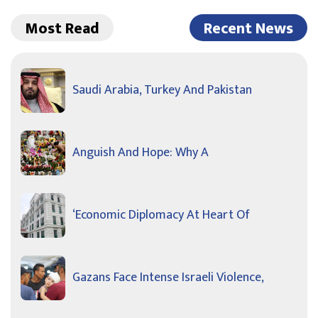
Most Read
Recent News
Saudi Arabia, Turkey And Pakistan
Anguish And Hope: Why A
‘Economic Diplomacy At Heart Of
Gazans Face Intense Israeli Violence,