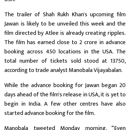
The trailer of Shah Rukh Khan's upcoming film
Jawan is likely to be unveiled this week and the
film directed by Atlee is already creating ripples.
The film has earned close to ₹2 crore in advance
booking across 450 locations in the USA. The
total number of tickets sold stood at 13750,
according to trade analyst Manobala Vijayabalan.
While the advance booking for Jawan began 20
days ahead of the film's release in USA, it is yet to
begin in India. A few other centres have also
started advance booking for the film.
Manobala tweeted Monday morning, “Even