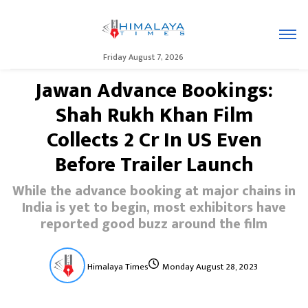
Friday August 7, 2026
Jawan Advance Bookings:
Shah Rukh Khan Film
Collects ₹2 Cr In US Even
Before Trailer Launch
While the advance booking at major chains in
India is yet to begin, most exhibitors have
reported good buzz around the film
Himalaya Times
Monday August 28, 2023