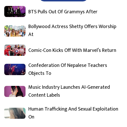
BTS Pulls Out Of Grammys After
Bollywood Actress Shetty Offers Worship
At
Comic-Con Kicks Off With Marvel’s Return
Confederation Of Nepalese Teachers
Objects To
Music Industry Launches AI-Generated
Content Labels
Human Trafficking And Sexual Exploitation
On