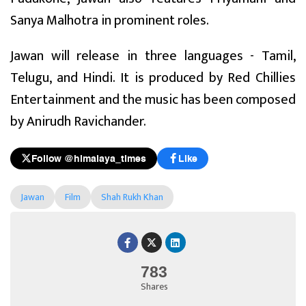
Sanya Malhotra in prominent roles.
Jawan will release in three languages - Tamil,
Telugu, and Hindi. It is produced by Red Chillies
Entertainment and the music has been composed
by Anirudh Ravichander.
Follow @himalaya_times
Like
Jawan
Film
Shah Rukh Khan
783
Shares