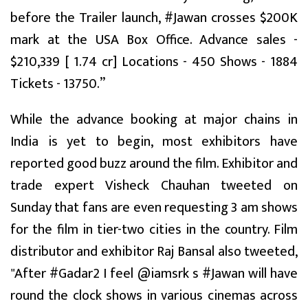
before the Trailer launch, #Jawan crosses $200K
mark at the USA Box Office. Advance sales -
$210,339 [ ₹1.74 cr] Locations - 450 Shows - 1884
Tickets - 13750.”
While the advance booking at major chains in
India is yet to begin, most exhibitors have
reported good buzz around the film. Exhibitor and
trade expert Visheck Chauhan tweeted on
Sunday that fans are even requesting 3 am shows
for the film in tier-two cities in the country. Film
distributor and exhibitor Raj Bansal also tweeted,
"After #Gadar2 I feel @iamsrk s #Jawan will have
round the clock shows in various cinemas across