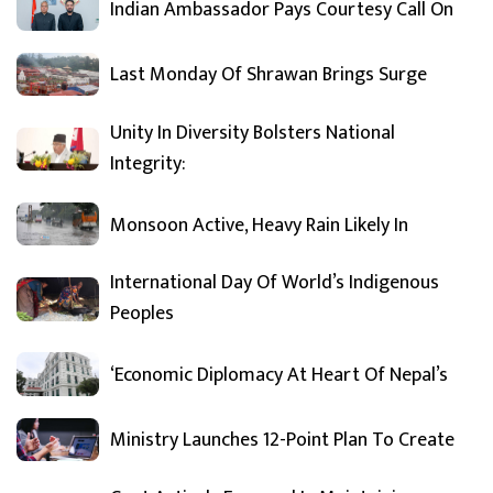
Indian Ambassador Pays Courtesy Call On
Last Monday Of Shrawan Brings Surge
Unity In Diversity Bolsters National
Integrity:
Monsoon Active, Heavy Rain Likely In
International Day Of World’s Indigenous
Peoples
‘Economic Diplomacy At Heart Of Nepal’s
Ministry Launches 12-Point Plan To Create