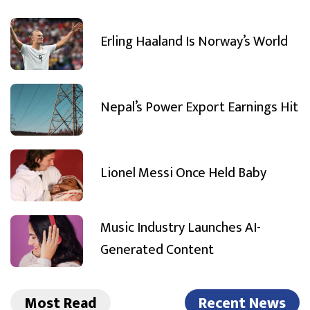
Erling Haaland Is Norway’s World
Nepal’s Power Export Earnings Hit
Lionel Messi Once Held Baby
Music Industry Launches AI-
Generated Content
Most Read
Recent News