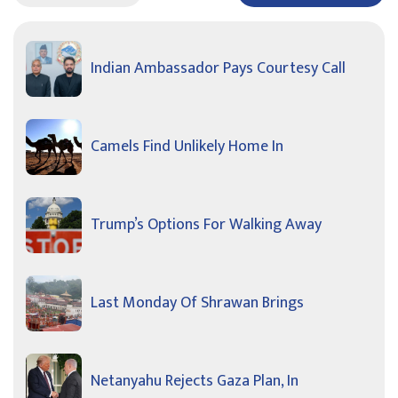
Indian Ambassador Pays Courtesy Call
Camels Find Unlikely Home In
Trump’s Options For Walking Away
Last Monday Of Shrawan Brings
Netanyahu Rejects Gaza Plan, In