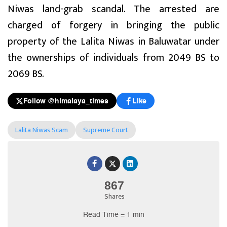
Niwas land-grab scandal. The arrested are
charged of forgery in bringing the public
property of the Lalita Niwas in Baluwatar under
the ownerships of individuals from 2049 BS to
2069 BS.
Follow @himalaya_times
Like
Lalita Niwas Scam
Supreme Court
867
Shares
Read Time = 1 min