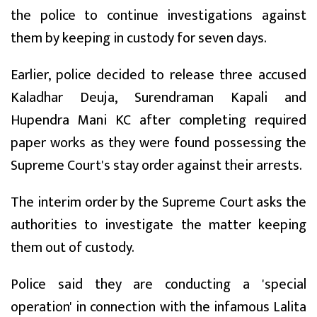
the police to continue investigations against
them by keeping in custody for seven days.
Earlier, police decided to release three accused
Kaladhar Deuja, Surendraman Kapali and
Hupendra Mani KC after completing required
paper works as they were found possessing the
Supreme Court's stay order against their arrests.
The interim order by the Supreme Court asks the
authorities to investigate the matter keeping
them out of custody.
Police said they are conducting a 'special
operation' in connection with the infamous Lalita