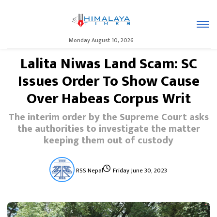
Monday August 10, 2026
Lalita Niwas Land Scam: SC
Issues Order To Show Cause
Over Habeas Corpus Writ
The interim order by the Supreme Court asks
the authorities to investigate the matter
keeping them out of custody
RSS Nepal
Friday June 30, 2023