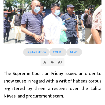
Digital Edition
COURT
NEWS
A
A
-
A
+
The Supreme Court on Friday issued an order to
show cause in regard with a writ of habeas corpus
registered by three arrestees over the Lalita
Niwas land procurement scam.