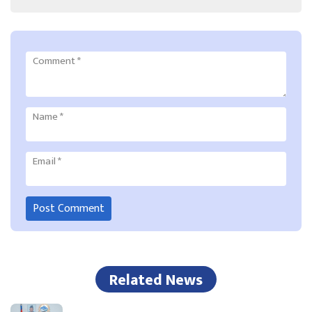
Comment
*
Name
*
Email
*
Related News