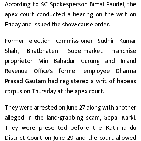
According to SC Spokesperson Bimal Paudel, the
apex court conducted a hearing on the writ on
Friday and issued the show-cause order.
Former election commissioner Sudhir Kumar
Shah, Bhatbhateni Supermarket Franchise
proprietor Min Bahadur Gurung and Inland
Revenue Office's former employee Dharma
Prasad Gautam had registered a writ of habeas
corpus on Thursday at the apex court.
They were arrested on June 27 along with another
alleged in the land-grabbing scam, Gopal Karki.
They were presented before the Kathmandu
District Court on June 29 and the court allowed