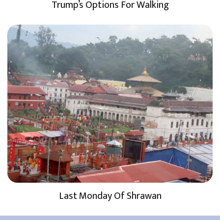
Trump’s Options For Walking
Last Monday Of Shrawan