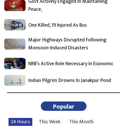
Govt Actively Engaged In Maintaining
Peace,
One Killed, 19 Injured As Bus
Major Highways Disrupted Following
Monsoon-Induced Disasters
NRB’s Active Role Necessary In Economic
Indian Pilgrim Drowns In Janakpur Pond
Popular
24 Hours
This Week
This Month