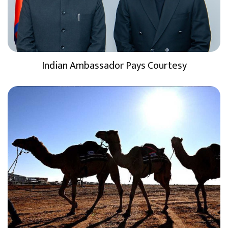
Indian Ambassador Pays Courtesy