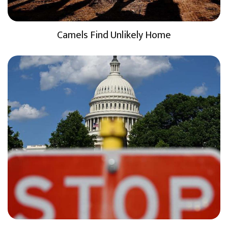
Camels Find Unlikely Home