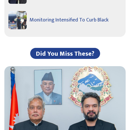
Monitoring Intensified To Curb Black
Did You Miss These?