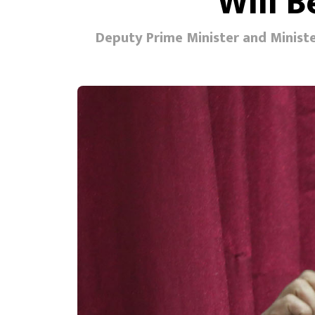
Will 
Deputy Prime Minister and Minister