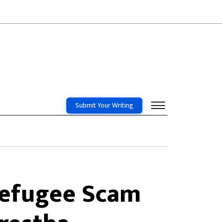
Submit Your Writing
 Refugee Scam