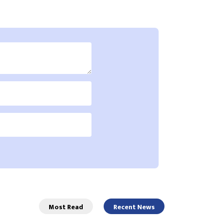
Most Read
Recent News