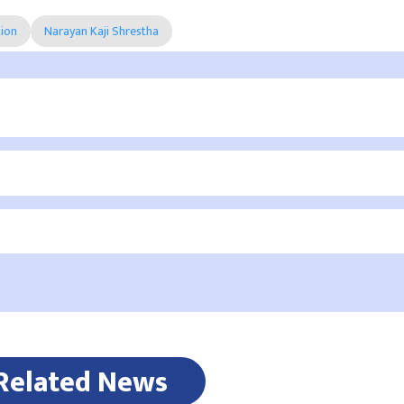
tion
Narayan Kaji Shrestha
Related News