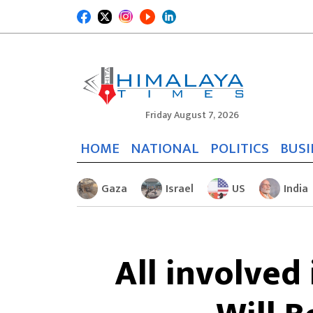
Friday August 7, 2026
HOME
NATIONAL
POLITICS
BUSI
Gaza
Israel
US
India
All involved