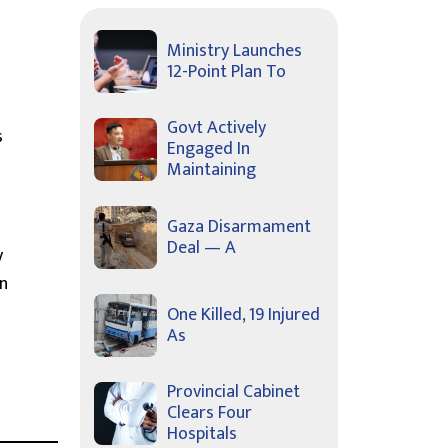
Ministry Launches
12-Point Plan To
Govt Actively
s
Engaged In
Maintaining
Gaza Disarmament
Deal — A
y
on
One Killed, 19 Injured
As
Provincial Cabinet
Clears Four
Hospitals