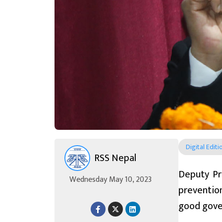
Digital Editi
RSS Nepal
Deputy Pr
Wednesday May 10, 2023
preventio
good gover