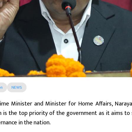
on
NEWS
ime Minister and Minister for Home Affairs, Narayan
n is the top priority of the government as it aims 
nance in the nation.