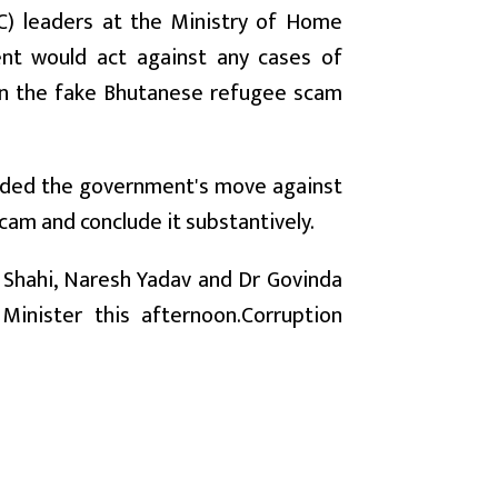
C) leaders at the Ministry of Home
ent would act against any cases of
d in the fake Bhutanese refugee scam
auded the government's move against
scam and conclude it substantively.
g Shahi, Naresh Yadav and Dr Govinda
inister this afternoon.Corruption