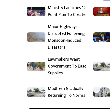
Ministry Launches 12-
Point Plan To Create
Major Highways
Disrupted Following
Monsoon-Induced
Disasters
Lawmakers Want
Government To Ease
Supplies
Madhesh Gradually
Returning To Normal