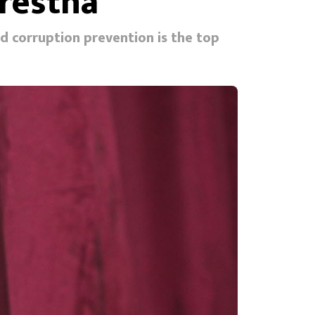
restha
id corruption prevention is the top