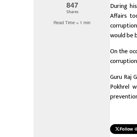
During hi
847
Shares
Affairs t
Read Time = 1 min
corruption
would be b
On the oc
corruption
Guru Raj G
Pokhrel w
preventio
Follow 