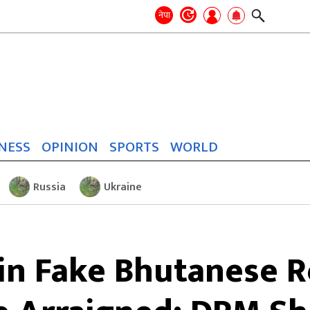
Search
for:
Search
नेपा
NESS
OPINION
SPORTS
WORLD
Russia
Ukraine
 in Fake Bhutanese