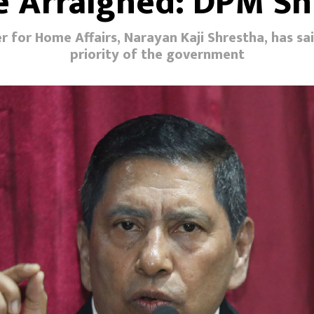
Be Arraigned: DPM Sh
 for Home Affairs, Narayan Kaji Shrestha, has sa
priority of the government