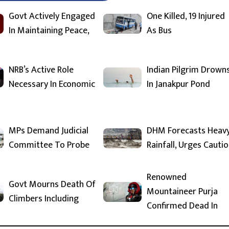
Govt Actively Engaged
One Killed, 19 Injured
In Maintaining Peace,
As Bus
NRB’s Active Role
Indian Pilgrim Drown
Necessary In Economic
In Janakpur Pond
MPs Demand Judicial
DHM Forecasts Heav
Committee To Probe
Rainfall, Urges Cauti
Renowned
Govt Mourns Death Of
Mountaineer Purja
Climbers Including
Confirmed Dead In