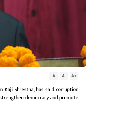
A
A
-
A
+
 Kaji Shrestha, has said corruption
to strengthen democracy and promote