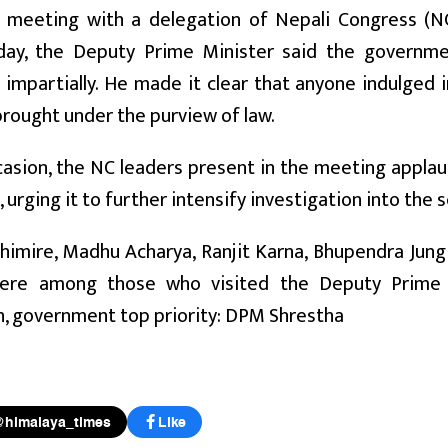
s meeting with a delegation of Nepali Congress (N
oday, the Deputy Prime Minister said the governm
 impartially. He made it clear that anyone indulge
rought under the purview of law.
casion, the NC leaders present in the meeting appl
, urging it to further intensify investigation into the 
himire, Madhu Acharya, Ranjit Karna, Bhupendra Jun
ere among those who visited the Deputy Prime M
n, government top priority: DPM Shrestha
@himalaya_times
Like