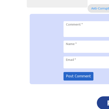
Anti-Corrup
Comment
*
Name
*
Email
*