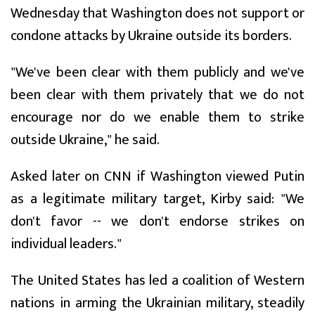
Wednesday that Washington does not support or
condone attacks by Ukraine outside its borders.
"We've been clear with them publicly and we've
been clear with them privately that we do not
encourage nor do we enable them to strike
outside Ukraine," he said.
Asked later on CNN if Washington viewed Putin
as a legitimate military target, Kirby said: "We
don't favor -- we don't endorse strikes on
individual leaders."
The United States has led a coalition of Western
nations in arming the Ukrainian military, steadily