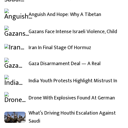
Anguish And Hope: Why A Tibetan
Gazans Face Intense Israeli Violence, Child
Iran In Final Stage Of Hormuz
Gaza Disarmament Deal — A Real
India Youth Protests Highlight Mistrust In
Drone With Explosives Found At German
What’s Driving Houthi Escalation Against
Saudi