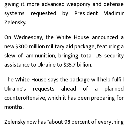
giving it more advanced weaponry and defense
systems requested by President Vladimir
Zelensky.
On Wednesday, the White House announced a
new $300 million military aid package, featuring a
slew of ammunition, bringing total US security
assistance to Ukraine to $35.7 billion.
The White House says the package will help fulfill
Ukraine's requests ahead of a planned
counteroffensive, which it has been preparing for
months.
Zelensky now has "about 98 percent of everything