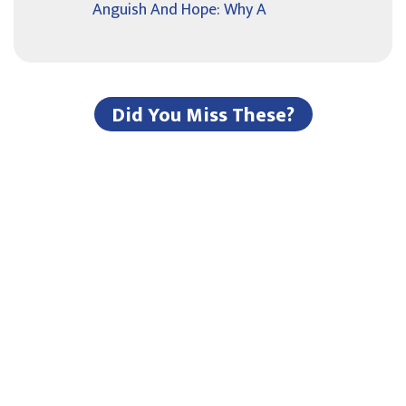
Anguish And Hope: Why A
Did You Miss These?