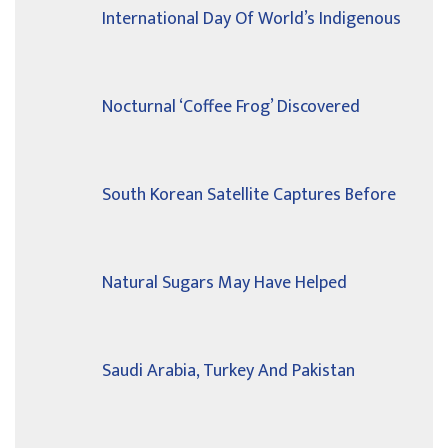
International Day Of World’s Indigenous
Nocturnal ‘Coffee Frog’ Discovered
South Korean Satellite Captures Before
Natural Sugars May Have Helped
Saudi Arabia, Turkey And Pakistan