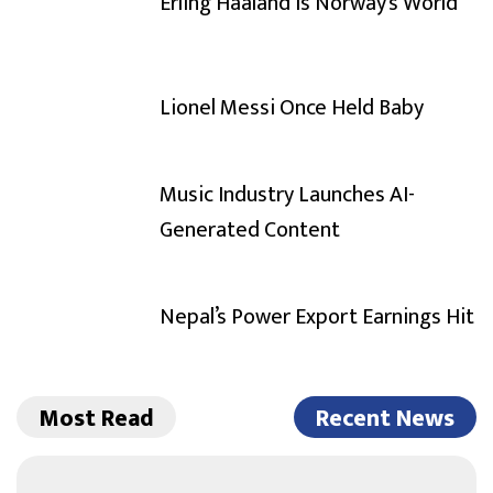
Erling Haaland Is Norway’s World
Lionel Messi Once Held Baby
Music Industry Launches AI-
Generated Content
Nepal’s Power Export Earnings Hit
Most Read
Recent News