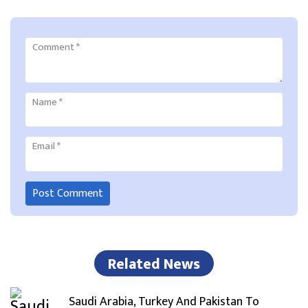
Comment
*
Name
*
Email
*
Related News
Saudi Arabia, Turkey And Pakistan To