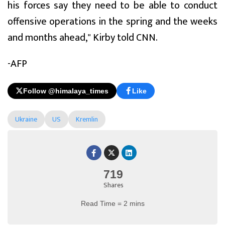
his forces say they need to be able to conduct
offensive operations in the spring and the weeks
and months ahead," Kirby told CNN.
-AFP
Follow @himalaya_times
Like
Ukraine
US
Kremlin
719
Shares
Read Time = 2 mins