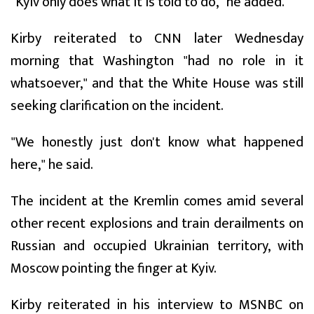
"Kyiv only does what it is told to do," he added.
Kirby reiterated to CNN later Wednesday
morning that Washington "had no role in it
whatsoever," and that the White House was still
seeking clarification on the incident.
"We honestly just don't know what happened
here," he said.
The incident at the Kremlin comes amid several
other recent explosions and train derailments on
Russian and occupied Ukrainian territory, with
Moscow pointing the finger at Kyiv.
Kirby reiterated in his interview to MSNBC on