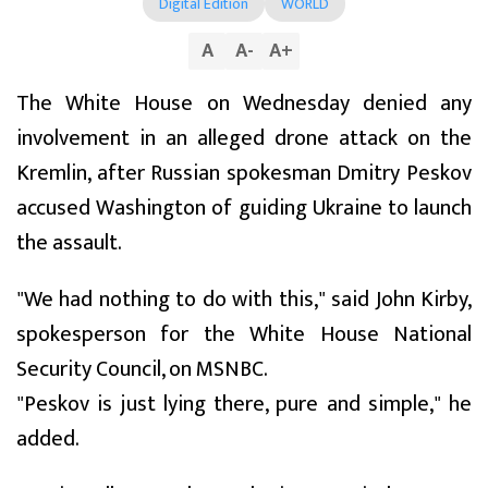
Digital Edition
WORLD
A
A
-
A
+
The White House on Wednesday denied any
involvement in an alleged drone attack on the
Kremlin, after Russian spokesman Dmitry Peskov
accused Washington of guiding Ukraine to launch
the assault.
"We had nothing to do with this," said John Kirby,
spokesperson for the White House National
Security Council, on MSNBC.
"Peskov is just lying there, pure and simple," he
added.