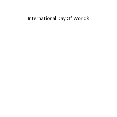
International Day Of World’s