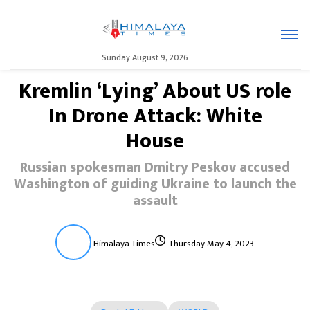
Sunday August 9, 2026
Kremlin ‘Lying’ About US role
In Drone Attack: White
House
Russian spokesman Dmitry Peskov accused
Washington of guiding Ukraine to launch the
assault
Himalaya Times
Thursday May 4, 2023