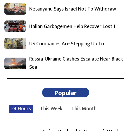
Netanyahu Says Israel Not To Withdraw
Italian Garbagemen Help Recover Lost 1
US Companies Are Stepping Up To
Russia-Ukraine Clashes Escalate Near Black
Sea
Popular
24 Hours
This Week
This Month