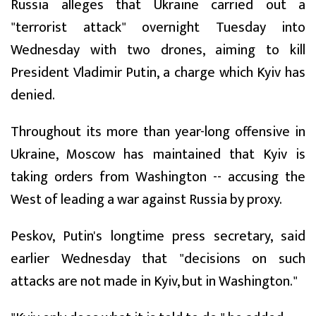
Russia alleges that Ukraine carried out a
"terrorist attack" overnight Tuesday into
Wednesday with two drones, aiming to kill
President Vladimir Putin, a charge which Kyiv has
denied.
Throughout its more than year-long offensive in
Ukraine, Moscow has maintained that Kyiv is
taking orders from Washington -- accusing the
West of leading a war against Russia by proxy.
Peskov, Putin's longtime press secretary, said
earlier Wednesday that "decisions on such
attacks are not made in Kyiv, but in Washington."