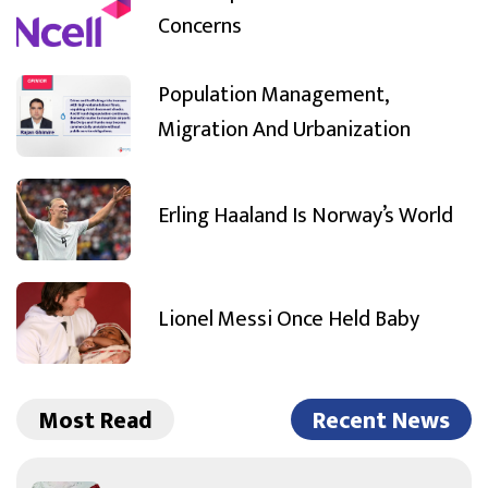
Concerns
Population Management,
Migration And Urbanization
Erling Haaland Is Norway’s World
Lionel Messi Once Held Baby
Most Read
Recent News