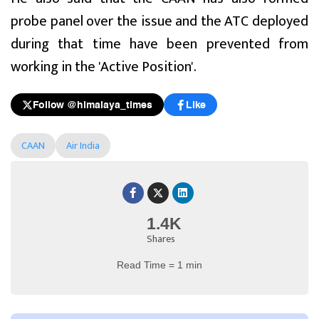
probe panel over the issue and the ATC deployed
during that time have been prevented from
working in the 'Active Position'.
Follow @himalaya_times
Like
CAAN
Air India
1.4K
Shares
Read Time = 1 min