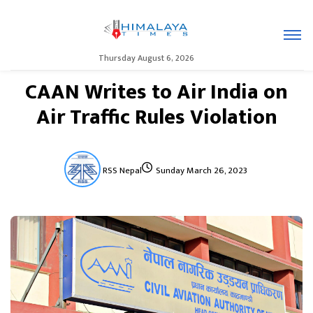
Thursday August 6, 2026
CAAN Writes to Air India on
Air Traffic Rules Violation
RSS Nepal
Sunday March 26, 2023