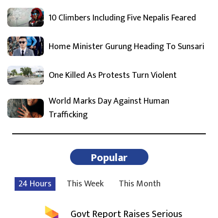
10 Climbers Including Five Nepalis Feared
Home Minister Gurung Heading To Sunsari
One Killed As Protests Turn Violent
World Marks Day Against Human
Trafficking
Popular
24 Hours
This Week
This Month
Govt Report Raises Serious