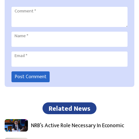
Comment
*
Name
*
Email
*
Related News
NRB’s Active Role Necessary In Economic