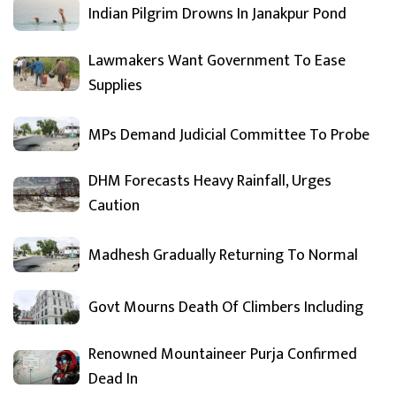
Indian Pilgrim Drowns In Janakpur Pond
Lawmakers Want Government To Ease
Supplies
MPs Demand Judicial Committee To Probe
DHM Forecasts Heavy Rainfall, Urges
Caution
Madhesh Gradually Returning To Normal
Govt Mourns Death Of Climbers Including
Renowned Mountaineer Purja Confirmed
Dead In