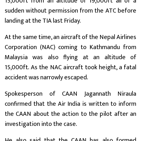
15,000ft from an altitude of 19,000ft all of a
sudden without permission from the ATC before
landing at the TIA last Friday.
At the same time, an aircraft of the Nepal Airlines
Corporation (NAC) coming to Kathmandu from
Malaysia was also flying at an altitude of
15,000ft. As the NAC aircraft took height, a fatal
accident was narrowly escaped.
Spokesperson of CAAN Jagannath Niraula
confirmed that the Air India is written to inform
the CAAN about the action to the pilot after an
investigation into the case.
He also said that the CAAN has also formed