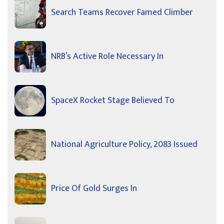
Search Teams Recover Famed Climber
NRB’s Active Role Necessary In
SpaceX Rocket Stage Believed To
National Agriculture Policy, 2083 Issued
Price Of Gold Surges In