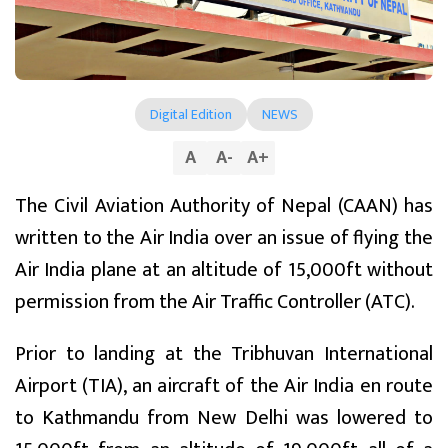
Digital Edition
NEWS
A
A
-
A
+
The Civil Aviation Authority of Nepal (CAAN) has
written to the Air India over an issue of flying the
Air India plane at an altitude of 15,000ft without
permission from the Air Traffic Controller (ATC).
Prior to landing at the Tribhuvan International
Airport (TIA), an aircraft of the Air India en route
to Kathmandu from New Delhi was lowered to