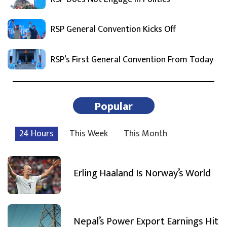
RSP General Convention Kicks Off
RSP’s First General Convention From Today
Popular
24 Hours
This Week
This Month
Erling Haaland Is Norway’s World
Nepal’s Power Export Earnings Hit