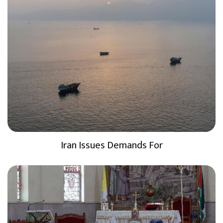
Iran Issues Demands For