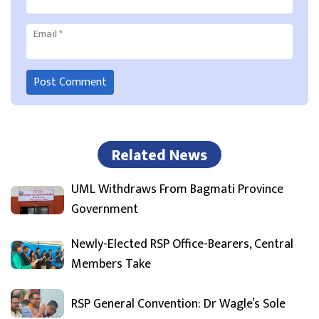
Email
*
Related News
UML Withdraws From Bagmati Province
Government
Newly-Elected RSP Office-Bearers, Central
Members Take
RSP General Convention: Dr Wagle’s Sole