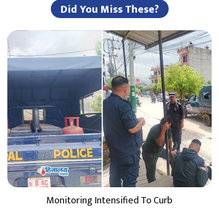
Did You Miss These?
Monitoring Intensified To Curb