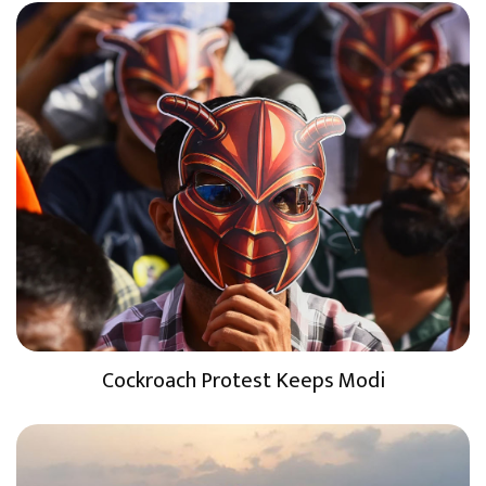
Cockroach Protest Keeps Modi