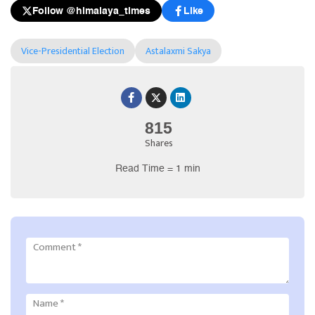
Follow @himalaya_times
Like
Vice-Presidential Election
Astalaxmi Sakya
815
Shares
Read Time = 1 min
Comment
*
Name
*