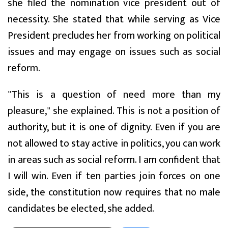
she filed the nomination vice president out of
necessity. She stated that while serving as Vice
President precludes her from working on political
issues and may engage on issues such as social
reform.
"This is a question of need more than my
pleasure," she explained. This is not a position of
authority, but it is one of dignity. Even if you are
not allowed to stay active in politics, you can work
in areas such as social reform. I am confident that
I will win. Even if ten parties join forces on one
side, the constitution now requires that no male
candidates be elected, she added.