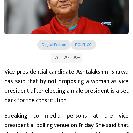
Digital Edition
POLITICS
A
A
-
A
+
Vice presidential candidate Ashtalakshmi Shakya
has said that by not proposing a woman as vice
president after electing a male president is a set
back for the constitution.
Speaking to media persons at the vice
presidential polling venue on Friday. She said that