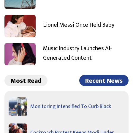
Lionel Messi Once Held Baby
Music Industry Launches AI-
Generated Content
Most Read
Recent News
Monitoring Intensified To Curb Black
Cockroach Protest Keeps Modi Under