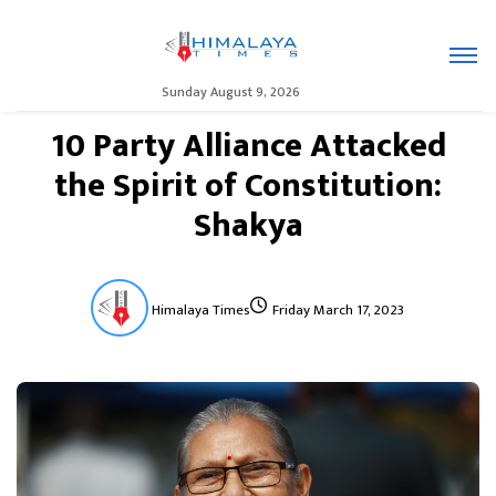
Sunday August 9, 2026
10 Party Alliance Attacked
the Spirit of Constitution:
Shakya
Himalaya Times
Friday March 17, 2023