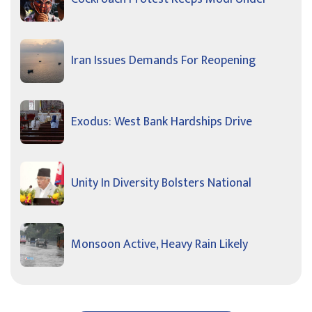
Iran Issues Demands For Reopening
Exodus: West Bank Hardships Drive
Unity In Diversity Bolsters National
Monsoon Active, Heavy Rain Likely