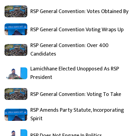
RSP General Convention: Votes Obtained By
RSP General Convention Voting Wraps Up
RSP General Convention: Over 400
Candidates
Lamichhane Elected Unopposed As RSP
President
RSP General Convention: Voting To Take
RSP Amends Party Statute, Incorporating
Spirit
RSP Does Not Engage In Politics