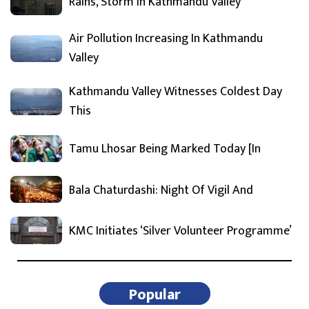
Rains, Storm In Kathmandu Valley
Air Pollution Increasing In Kathmandu
Valley
Kathmandu Valley Witnesses Coldest Day
This
Tamu Lhosar Being Marked Today [In
Bala Chaturdashi: Night Of Vigil And
KMC Initiates ‘Silver Volunteer Programme’
Popular