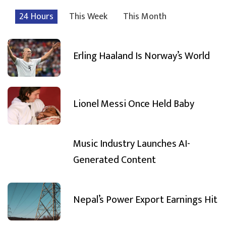
24 Hours
This Week
This Month
Erling Haaland Is Norway’s World
Lionel Messi Once Held Baby
Music Industry Launches AI-
Generated Content
Nepal’s Power Export Earnings Hit