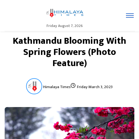
Friday August 7, 2026
Kathmandu Blooming With
Spring Flowers (Photo
Feature)
Himalaya Times
Friday March 3, 2023