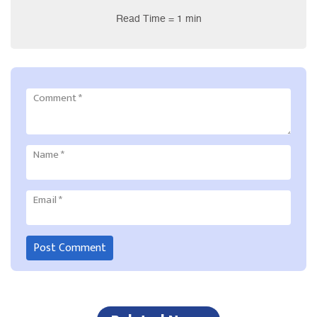
Read Time = 1 min
Comment
*
Name
*
Email
*