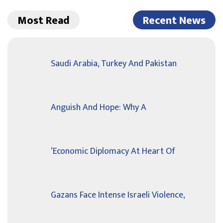
Most Read
Recent News
Saudi Arabia, Turkey And Pakistan
Anguish And Hope: Why A
‘Economic Diplomacy At Heart Of
Gazans Face Intense Israeli Violence,