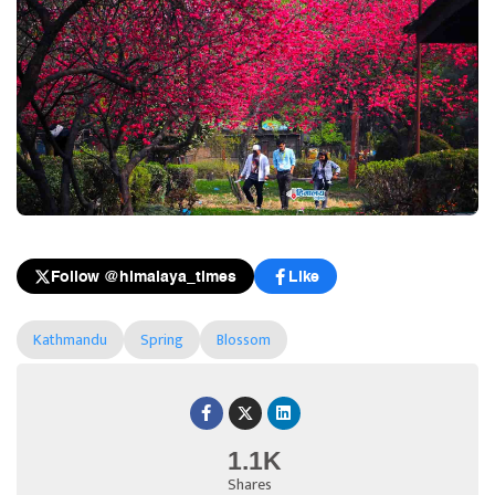
Follow @himalaya_times
Like
Kathmandu
Spring
Blossom
1.1K
Shares