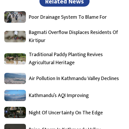
Related News
Poor Drainage System To Blame For
Bagmati Overflow Displaces Residents Of
Kirtipur
Traditional Paddy Planting Revives
Agricultural Heritage
Air Pollution In Kathmandu Valley Declines
Kathmandu’s AQI Improving
Night Of Uncertainty On The Edge