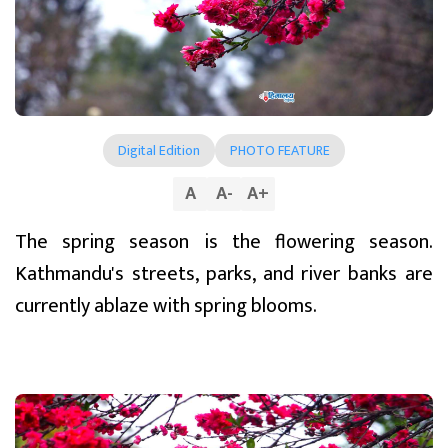
Digital Edition
PHOTO FEATURE
A
A
-
A
+
The spring season is the flowering season.
Kathmandu's streets, parks, and river banks are
currently ablaze with spring blooms.