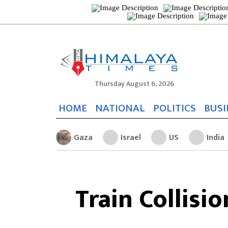
Thursday August 6, 2026
HOME
NATIONAL
POLITICS
BUSI
Gaza
Israel
US
India
Train Collisi