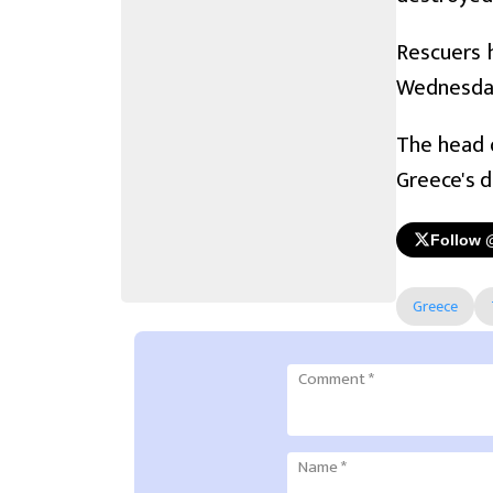
Rescuers 
Wednesda
The head o
Greece's d
Follow 
Greece
Comment
*
Name
*