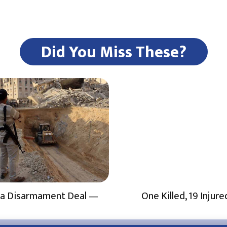
Did You Miss These?
a Disarmament Deal —
One Killed, 19 Injure