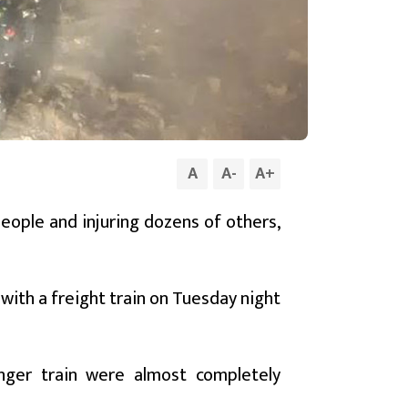
A
A
-
A
+
 people and injuring dozens of others,
ith a freight train on Tuesday night
enger train were almost completely