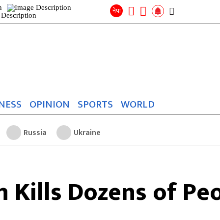
Search
for:
Search
नेपा
NESS
OPINION
SPORTS
WORLD
Russia
Ukraine
on Kills Dozens of Pe