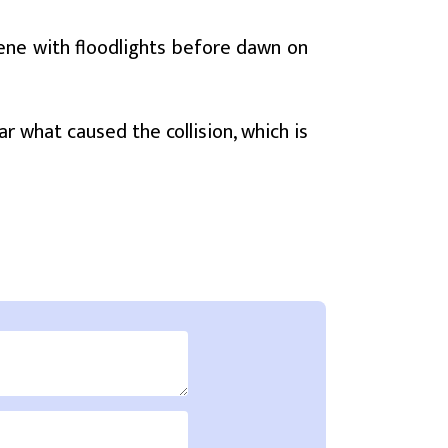
ene with floodlights before dawn on
ar what caused the collision, which is