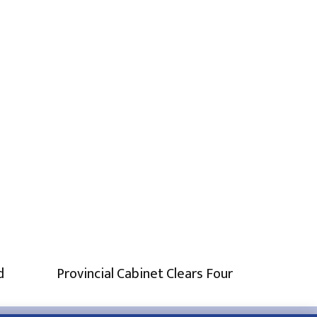
d
Provincial Cabinet Clears Four