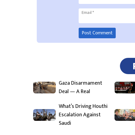
Email
*
Gaza Disarmament
Deal — A Real
What’s Driving Houthi
Escalation Against
Saudi