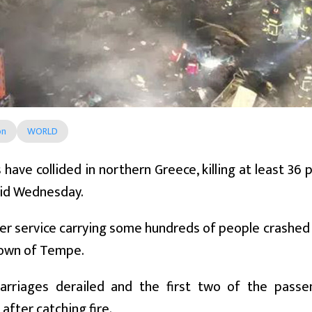
on
WORLD
 have collided in northern Greece, killing at least 36
said Wednesday.
r service carrying some hundreds of people crashed w
town of Tempe.
carriages derailed and the first two of the pass
after catching fire.