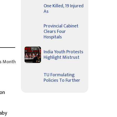
One Killed, 19 Injured
As
Provincial Cabinet
Clears Four
Hospitals
India Youth Protests
Highlight Mistrust
s Month
TU Formulating
Policies To Further
ion
Baby