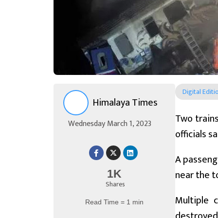
Digital Editi
Himalaya Times
Two trains
Wednesday March 1, 2023
officials 
A passenge
near the 
1K
Shares
Multiple 
Read Time = 1 min
destroyed 