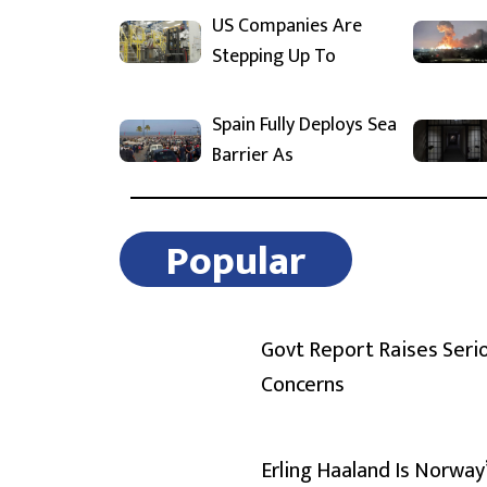
US Companies Are
Stepping Up To
Spain Fully Deploys Sea
Barrier As
Popular
Govt Report Raises Seri
Concerns
Erling Haaland Is Norway