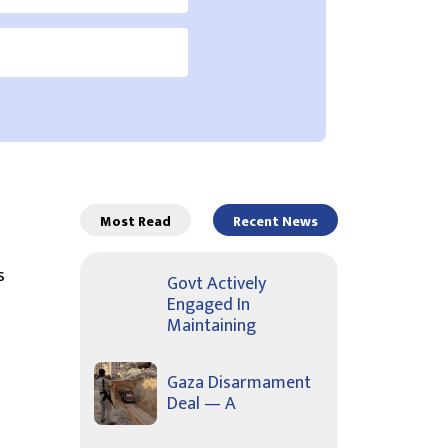
Most Read
Recent News
s
Govt Actively
Engaged In
Maintaining
Gaza Disarmament
Deal — A