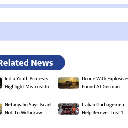
Related News
India Youth Protests
Drone With Explosive
Highlight Mistrust In
Found At German
Netanyahu Says Israel
Italian Garbagemen
Not To Withdraw
Help Recover Lost 1