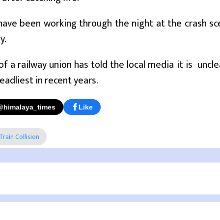
have been working through the night at the crash sc
y.
f a railway union has told the local media it is uncle
eadliest in recent years.
@himalaya_times
Like
Train Collision