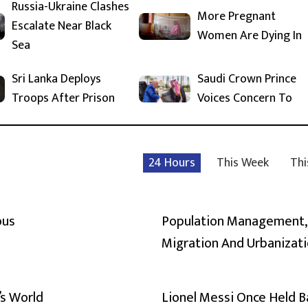
Russia-Ukraine Clashes
More Pregnant
Escalate Near Black
Women Are Dying In
Sea
Sri Lanka Deploys
Saudi Crown Prince
Troops After Prison
Voices Concern To
24 Hours
This Week
Thi
ous
Population Management,
Migration And Urbanizat
’s World
Lionel Messi Once Held 