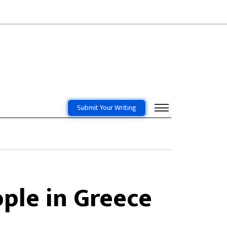
Submit Your Writing
ople in Greece