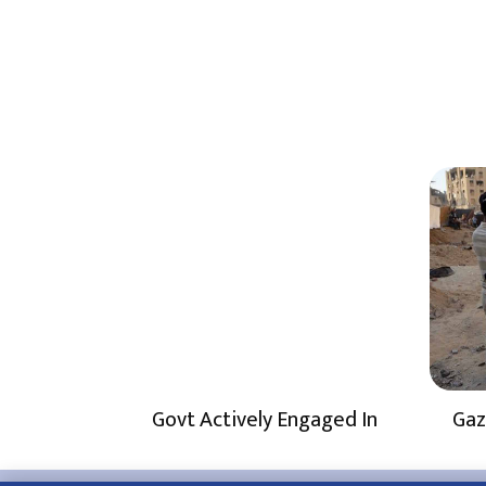
Govt Actively Engaged In
Gaz