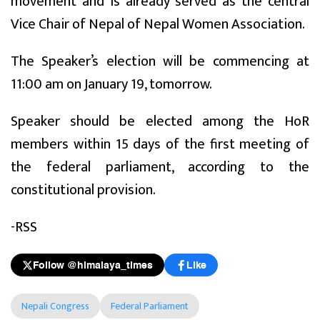
movement and is already served as the central
Vice Chair of Nepal of Nepal Women Association.
The Speaker’s election will be commencing at
11:00 am on January 19, tomorrow.
Speaker should be elected among the HoR
members within 15 days of the first meeting of
the federal parliament, according to the
constitutional provision.
-RSS
Follow @himalaya_times
Like
Nepali Congress
Federal Parliament