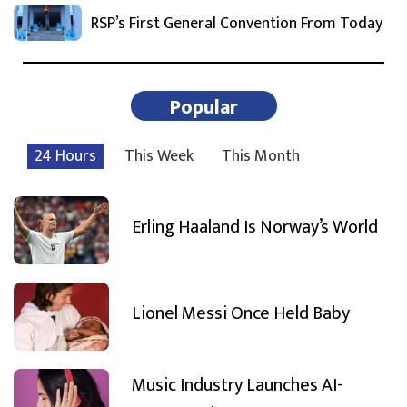
RSP’s First General Convention From Today
Popular
24 Hours
This Week
This Month
Erling Haaland Is Norway’s World
Lionel Messi Once Held Baby
Music Industry Launches AI-