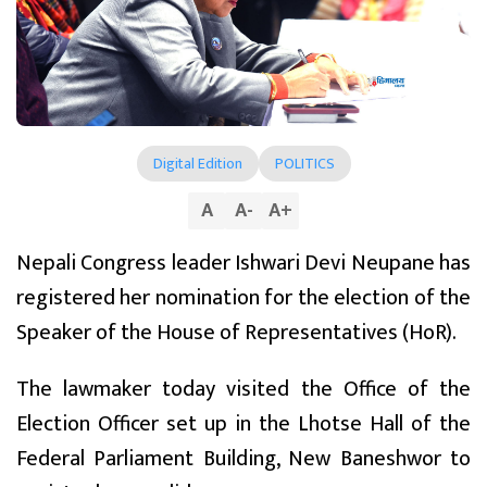
Digital Edition
POLITICS
A
A
-
A
+
Nepali Congress leader Ishwari Devi Neupane has
registered her nomination for the election of the
Speaker of the House of Representatives (HoR).
The lawmaker today visited the Office of the
Election Officer set up in the Lhotse Hall of the
Federal Parliament Building, New Baneshwor to