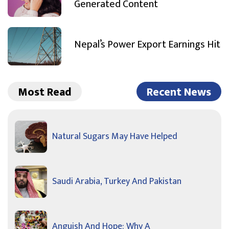
Generated Content
Nepal’s Power Export Earnings Hit
Most Read
Recent News
Natural Sugars May Have Helped
Saudi Arabia, Turkey And Pakistan
Anguish And Hope: Why A