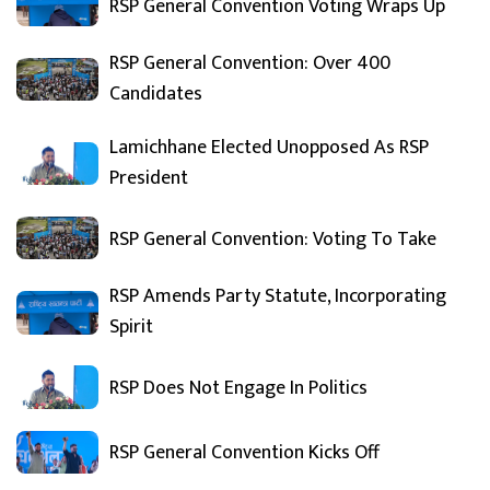
RSP General Convention Voting Wraps Up
RSP General Convention: Over 400
Candidates
Lamichhane Elected Unopposed As RSP
President
RSP General Convention: Voting To Take
RSP Amends Party Statute, Incorporating
Spirit
RSP Does Not Engage In Politics
RSP General Convention Kicks Off