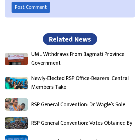
Related News
UML Withdraws From Bagmati Province
Government
Newly-Elected RSP Office-Bearers, Central
Members Take
RSP General Convention: Dr Wagle’s Sole
RSP General Convention: Votes Obtained By