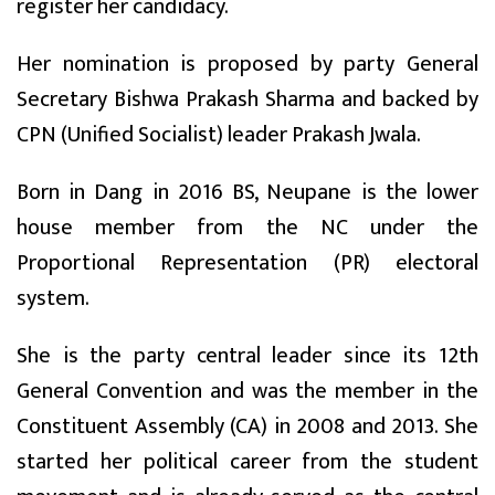
register her candidacy.
Her nomination is proposed by party General
Secretary Bishwa Prakash Sharma and backed by
CPN (Unified Socialist) leader Prakash Jwala.
Born in Dang in 2016 BS, Neupane is the lower
house member from the NC under the
Proportional Representation (PR) electoral
system.
She is the party central leader since its 12th
General Convention and was the member in the
Constituent Assembly (CA) in 2008 and 2013. She
started her political career from the student