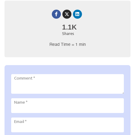
1.1K
Shares
Read Time = 1 min
Comment
*
Name
*
Email
*