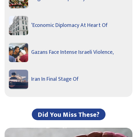
‘Economic Diplomacy At Heart Of
Gazans Face Intense Israeli Violence,
Iran In Final Stage Of
Did You Miss These?