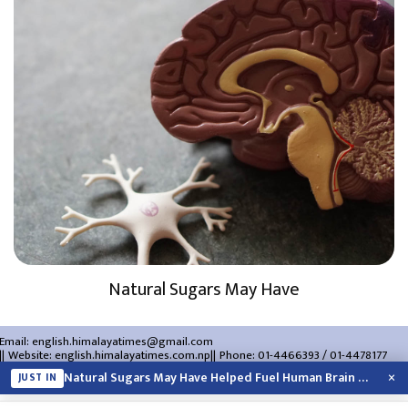
Natural Sugars May Have
Email:
english.himalayatimes@gmail.com
Website:
english.himalayatimes.com.np
Phone:
01-4466393
/
01-4478177
About Us
Contact Us
Privacy Policy
×
Natural Sugars May Have Helped Fuel Human Brain Evolution: Study
JUST IN