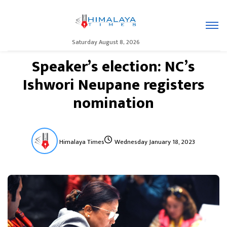
Saturday August 8, 2026
Speaker’s election: NC’s
Ishwori Neupane registers
nomination
Himalaya Times
Wednesday January 18, 2023