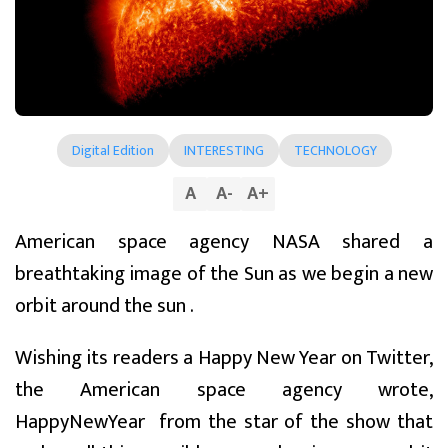
Digital Edition
INTERESTING
TECHNOLOGY
A
A
-
A
+
American space agency NASA shared a
breathtaking image of the Sun as we begin a new
orbit around the sun .
Wishing its readers a Happy New Year on Twitter,
the American space agency wrote,
HappyNewYear from the star of the show that