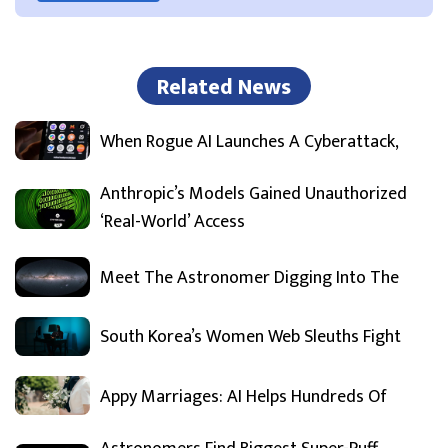
Related News
When Rogue AI Launches A Cyberattack,
Anthropic’s Models Gained Unauthorized
‘Real-World’ Access
Meet The Astronomer Digging Into The
South Korea’s Women Web Sleuths Fight
Appy Marriages: AI Helps Hundreds Of