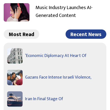
Music Industry Launches AI-
Generated Content
Most Read
Recent News
‘Economic Diplomacy At Heart Of
Gazans Face Intense Israeli Violence,
Iran In Final Stage Of