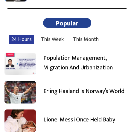
Popular
24 Hours
This Week
This Month
Population Management,
Migration And Urbanization
Erling Haaland Is Norway’s World
Lionel Messi Once Held Baby