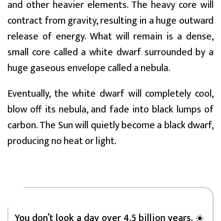
and other heavier elements. The heavy core will
contract from gravity, resulting in a huge outward
release of energy. What will remain is a dense,
small core called a white dwarf surrounded by a
huge gaseous envelope called a nebula.
Eventually, the white dwarf will completely cool,
blow off its nebula, and fade into black lumps of
carbon. The Sun will quietly become a black dwarf,
producing no heat or light.
You don’t look a day over 4.5 billion years. ☀️⁣