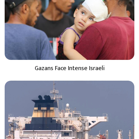
Gazans Face Intense Israeli