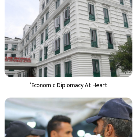
‘Economic Diplomacy At Heart