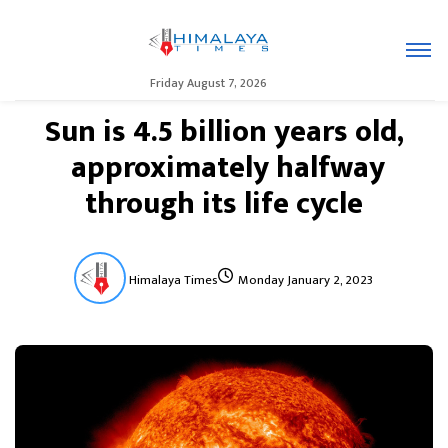
Friday August 7, 2026
Sun is 4.5 billion years old,
approximately halfway
through its life cycle
Himalaya Times
Monday January 2, 2023