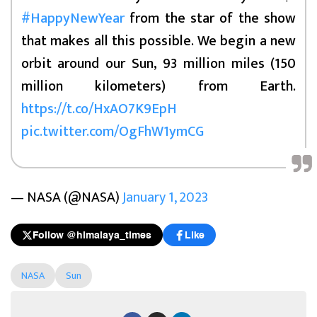
#HappyNewYear
from the star of the show
that makes all this possible. We begin a new
orbit around our Sun, 93 million miles (150
million kilometers) from Earth.
https://t.co/HxAO7K9EpH
pic.twitter.com/OgFhW1ymCG
— NASA (@NASA)
January 1, 2023
Follow @himalaya_times
Like
NASA
Sun