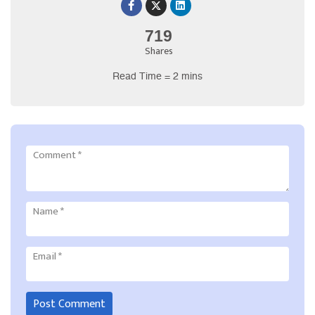
719
Shares
Read Time = 2 mins
Comment
*
Name
*
Email
*