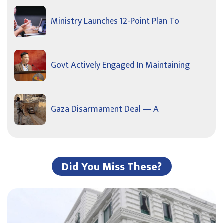
Ministry Launches 12-Point Plan To
Govt Actively Engaged In Maintaining
Gaza Disarmament Deal — A
Did You Miss These?