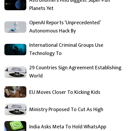
Astronomers Find Biggest Super-Puff
Planets Yet
OpenAI Reports ‘Unprecedented’
Autonomous Hack By
International Criminal Groups Use
Technology To
29 Countries Sign Agreement Establishing
World
EU Moves Closer To Kicking Kids
Ministry Proposed To Cut As High
India Asks Meta To Hold WhatsApp