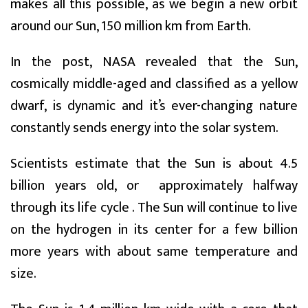
makes all this possible, as we begin a new orbit
around our Sun, 150 million km from Earth.
In the post, NASA revealed that the Sun,
cosmically middle-aged and classified as a yellow
dwarf, is dynamic and it’s ever-changing nature
constantly sends energy into the solar system.
Scientists estimate that the Sun is about 4.5
billion years old, or approximately halfway
through its life cycle . The Sun will continue to live
on the hydrogen in its center for a few billion
more years with about same temperature and
size.