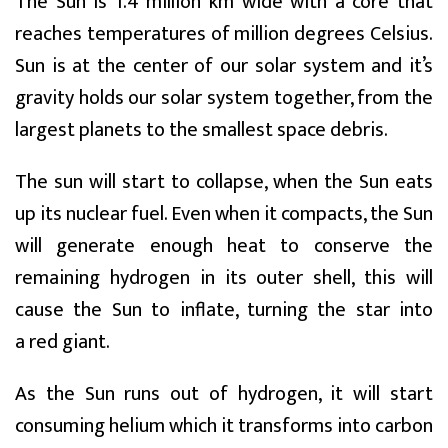
The Sun is 1.4 million km wide with a core that
reaches temperatures of million degrees Celsius.
Sun is at the center of our solar system and it’s
gravity holds our solar system together, from the
largest planets to the smallest space debris.
The sun will start to collapse, when the Sun eats
up its nuclear fuel. Even when it compacts, the Sun
will generate enough heat to conserve the
remaining hydrogen in its outer shell, this will
cause the Sun to inflate, turning the star into
a red giant.
As the Sun runs out of hydrogen, it will start
consuming helium which it transforms into carbon