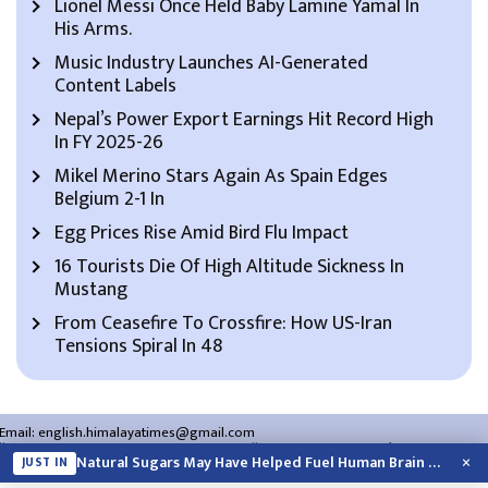
Lionel Messi Once Held Baby Lamine Yamal In
His Arms.
Music Industry Launches AI-Generated
Content Labels
Nepal’s Power Export Earnings Hit Record High
In FY 2025-26
Mikel Merino Stars Again As Spain Edges
Belgium 2-1 In
Egg Prices Rise Amid Bird Flu Impact
16 Tourists Die Of High Altitude Sickness In
Mustang
From Ceasefire To Crossfire: How US-Iran
Tensions Spiral In 48
Email:
english.himalayatimes@gmail.com
Website:
english.himalayatimes.com.np
Phone:
01-4466393
/
01-4478177
×
Natural Sugars May Have Helped Fuel Human Brain Evolution: Study
JUST IN
About Us
Contact Us
Privacy Policy