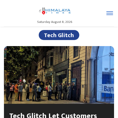
Saturday August 8, 2026
Tech Glitch
Tech Glitch Let Customers