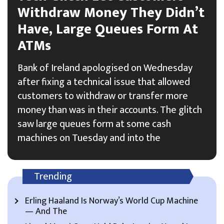
Withdraw Money They Didn’t
Have, Large Queues Form At
ATMs
Bank of Ireland apologised on Wednesday
after fixing a technical issue that allowed
customers to withdraw or transfer more
money than was in their accounts. The glitch
saw large queues form at some cash
machines on Tuesday and into the
Trending
Erling Haaland Is Norway’s World Cup Machine
— And The