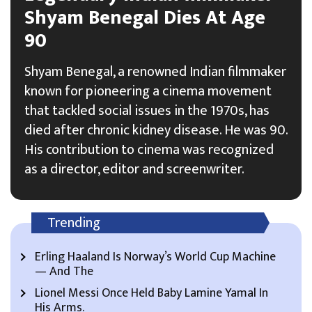
Shyam Benegal Dies At Age
90
Shyam Benegal, a renowned Indian filmmaker
known for pioneering a cinema movement
that tackled social issues in the 1970s, has
died after chronic kidney disease. He was 90.
His contribution to cinema was recognized
as a director, editor and screenwriter.
Trending
Erling Haaland Is Norway’s World Cup Machine
— And The
Lionel Messi Once Held Baby Lamine Yamal In
His Arms.