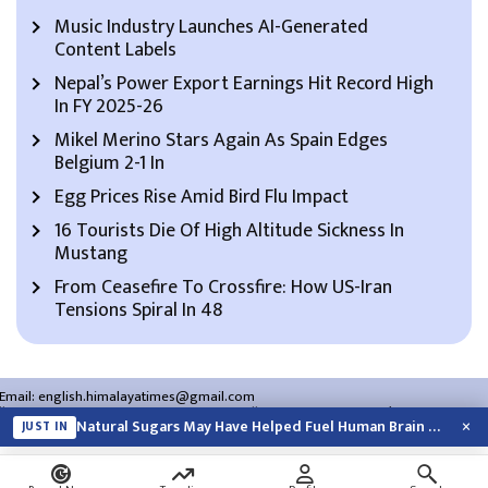
Music Industry Launches AI-Generated
Content Labels
Nepal’s Power Export Earnings Hit Record High
In FY 2025-26
Mikel Merino Stars Again As Spain Edges
Belgium 2-1 In
Egg Prices Rise Amid Bird Flu Impact
16 Tourists Die Of High Altitude Sickness In
Mustang
From Ceasefire To Crossfire: How US-Iran
Tensions Spiral In 48
Email:
english.himalayatimes@gmail.com
Website:
english.himalayatimes.com.np
Phone:
01-4466393
/
01-4478177
×
Natural Sugars May Have Helped Fuel Human Brain Evolution: Study
JUST IN
About Us
Contact Us
Privacy Policy