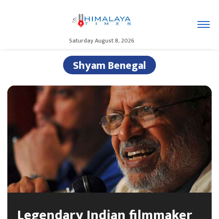
Saturday August 8, 2026
Shyam Benegal
Legendary Indian filmmaker