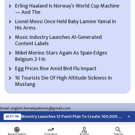
Erling Haaland Is Norway’s World Cup Machine
— And The
Lionel Messi Once Held Baby Lamine Yamal In
His Arms.
Music Industry Launches AI-Generated
Content Labels
Mikel Merino Stars Again As Spain Edges
Belgium 2-1 In
Egg Prices Rise Amid Bird Flu Impact
16 Tourists Die Of High Altitude Sickness In
Mustang
Email:
english.himalayatimes@gmail.com
Website:
english.himalayatimes.com.np
Phone:
01-4466393
/
01-4478177
×
Ministry Launches 12-Point Plan To Create 100,000 Jobs This Year
JUST IN
About Us
Contact Us
Privacy Policy
Search
Recent News
Trending
Profile
Search