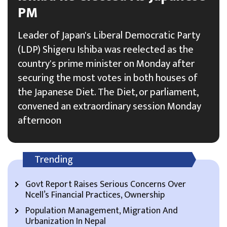
PM
Leader of Japan's Liberal Democratic Party
(LDP) Shigeru Ishiba was reelected as the
country's prime minister on Monday after
securing the most votes in both houses of
the Japanese Diet. The Diet, or parliament,
convened an extraordinary session Monday
afternoon
Trending
Govt Report Raises Serious Concerns Over
Ncell’s Financial Practices, Ownership
Population Management, Migration And
Urbanization In Nepal