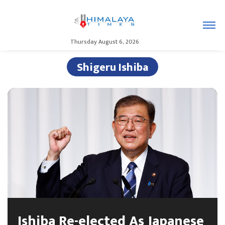
Thursday August 6, 2026
Shigeru Ishiba
Ishiba Re-elected As Japanese