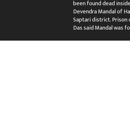
been found dead inside 
Devendra Mandal of Han
Saptari district. Priso
Das said Mandal was fo