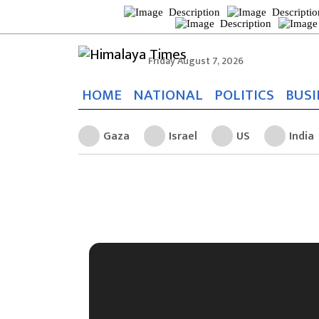
Friday August 7, 2026
HOME
NATIONAL
POLITICS
BUSI
Gaza
Israel
US
India