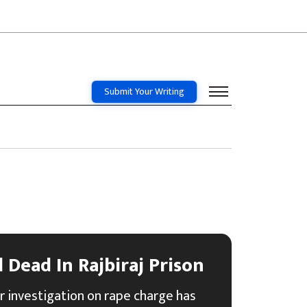
Submit Your Writing
Dead In Rajbiraj Prison
r investigation on rape charge has