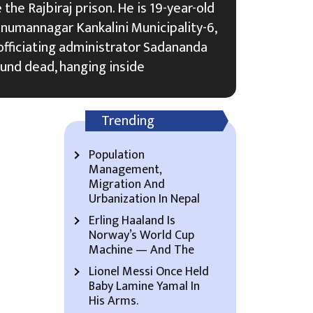
the Rajbiraj prison. He is 19-year-old
umannagar Kankalini Municipality-6,
n officiating administrator Sadananda
und dead, hanging inside
Trending
Population
Management,
Migration And
Urbanization In Nepal
Erling Haaland Is
Norway’s World Cup
Machine — And The
Lionel Messi Once Held
Baby Lamine Yamal In
His Arms.