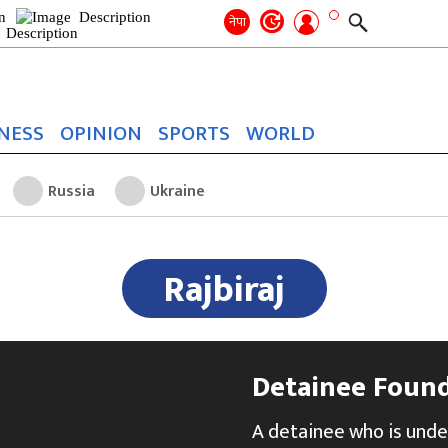
Search
for:
Search
नेपा
NESS
OPINION
SPORTS
WORLD
Russia
Ukraine
Rajbiraj
Detainee Found 
A detainee who is unde