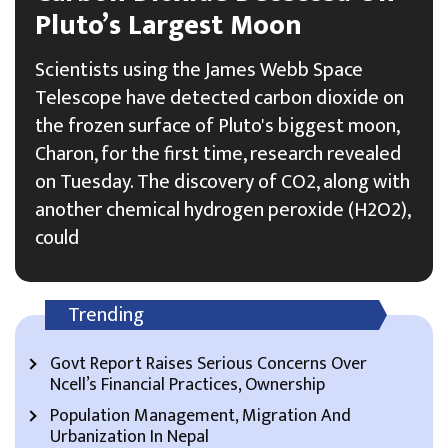
Pluto’s Largest Moon
Scientists using the James Webb Space
Telescope have detected carbon dioxide on
the frozen surface of Pluto's biggest moon,
Charon, for the first time, research revealed
on Tuesday. The discovery of CO2, along with
another chemical hydrogen peroxide (H2O2),
could
Trending
Govt Report Raises Serious Concerns Over
Ncell’s Financial Practices, Ownership
Population Management, Migration And
Urbanization In Nepal