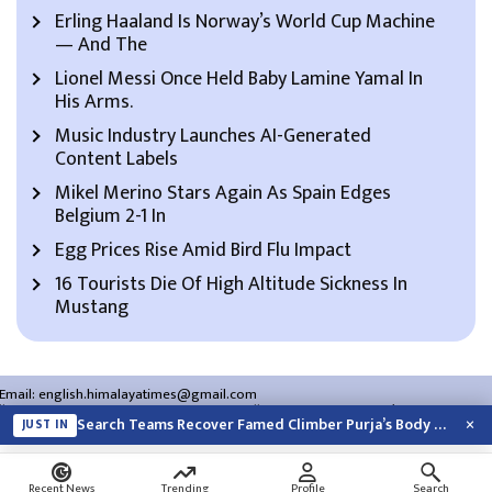
Erling Haaland Is Norway’s World Cup Machine
— And The
Lionel Messi Once Held Baby Lamine Yamal In
His Arms.
Music Industry Launches AI-Generated
Content Labels
Mikel Merino Stars Again As Spain Edges
Belgium 2-1 In
Egg Prices Rise Amid Bird Flu Impact
16 Tourists Die Of High Altitude Sickness In
Mustang
Email:
english.himalayatimes@gmail.com
Website:
english.himalayatimes.com.np
Phone:
01-4466393
/
01-4478177
×
Search Teams Recover Famed Climber Purja’s Body And 3 Others From Pakistan…
JUST IN
About Us
Contact Us
Privacy Policy
Search
Recent News
Trending
Profile
Search