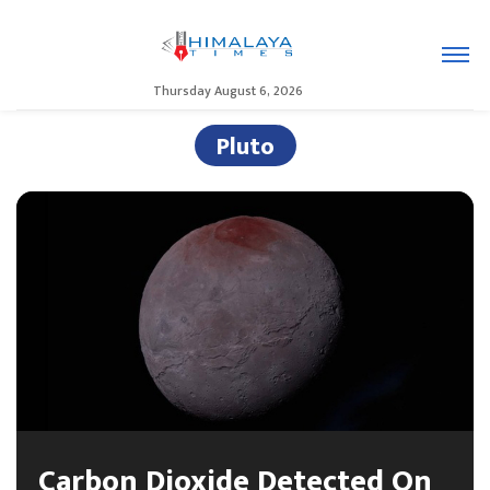
Thursday August 6, 2026
Pluto
Carbon Dioxide Detected On