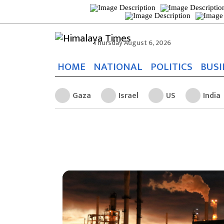
Thursday August 6, 2026
HOME
NATIONAL
POLITICS
BUSI
Gaza
Israel
US
India