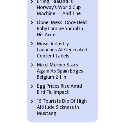
Erling Haaland Is
Norway’s World Cup
Machine — And The
Lionel Messi Once Held
Baby Lamine Yamal In
His Arms.
Music Industry
Launches AI-Generated
Content Labels
Mikel Merino Stars
Again As Spain Edges
Belgium 2-1 In
Egg Prices Rise Amid
Bird Flu Impact
16 Tourists Die Of High
Altitude Sickness In
Mustang