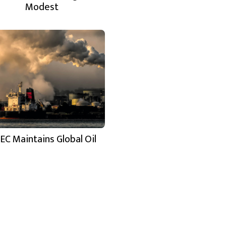
Modest
EC Maintains Global Oil