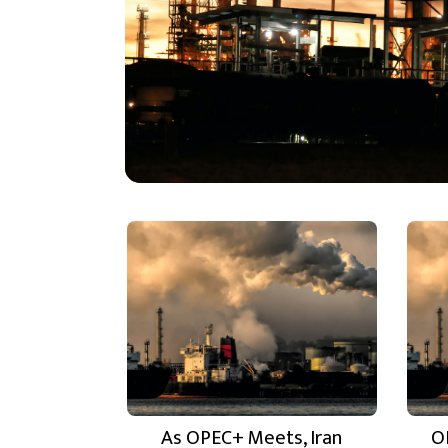
As OPEC+ Meets, Iran
O