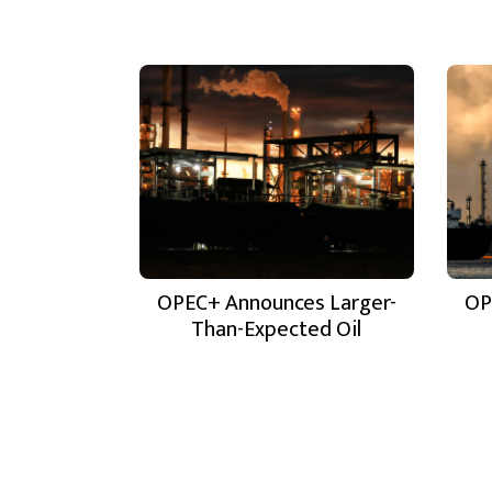
OPEC+ Announces Larger-
OP
Than-Expected Oil