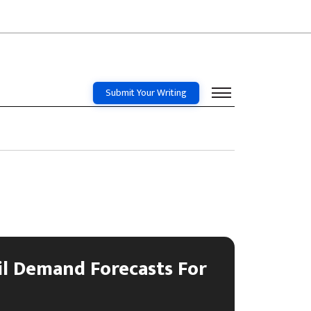
Submit Your Writing
l Demand Forecasts For