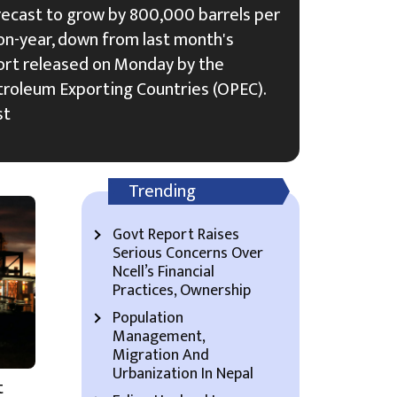
recast to grow by 800,000 barrels per
on-year, down from last month's
ort released on Monday by the
troleum Exporting Countries (OPEC).
st
Trending
Govt Report Raises
Serious Concerns Over
Ncell’s Financial
Practices, Ownership
Population
Management,
Migration And
Urbanization In Nepal
t