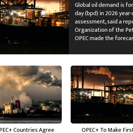
Global oil demand is fo
day (bpd) in 2026 year-
assessment, said a rep
Organization of the Pe
OPEC made the foreca
PEC+ Countries Agree
OPEC+ To Make Firs