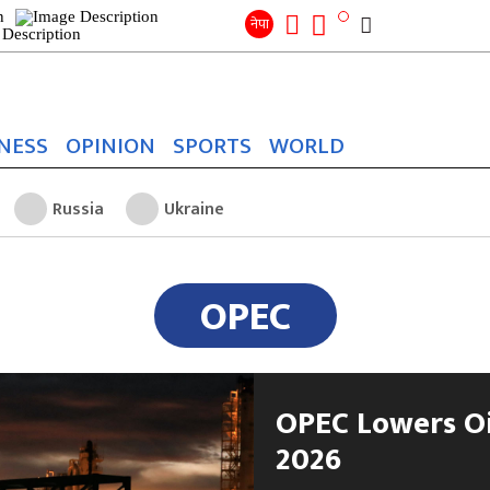
Search
for:
Search
नेपा
NESS
OPINION
SPORTS
WORLD
Russia
Ukraine
OPEC
OPEC Lowers Oi
2026