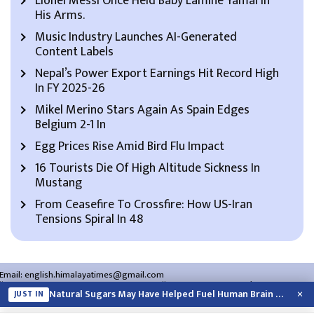
Lionel Messi Once Held Baby Lamine Yamal In
His Arms.
Music Industry Launches AI-Generated
Content Labels
Nepal’s Power Export Earnings Hit Record High
In FY 2025-26
Mikel Merino Stars Again As Spain Edges
Belgium 2-1 In
Egg Prices Rise Amid Bird Flu Impact
16 Tourists Die Of High Altitude Sickness In
Mustang
From Ceasefire To Crossfire: How US-Iran
Tensions Spiral In 48
Email:
english.himalayatimes@gmail.com
Website:
english.himalayatimes.com.np
Phone:
01-4466393
/
01-4478177
×
Natural Sugars May Have Helped Fuel Human Brain Evolution: Study
JUST IN
About Us
Contact Us
Privacy Policy