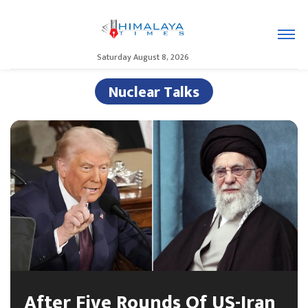
Saturday August 8, 2026
Nuclear Talks
After Five Rounds Of US-Iran