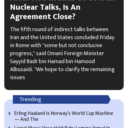
Nuclear Talks, Is An
Agreement Close?
The fifth round of indirect talks between
Iran and the United States concluded Friday
in Rome with "some but not conclusive
progress," said Omani Foreign Minister
Sayyid Badr bin Hamad bin Hamood
Albusaidi. "We hope to clarify the remaining
issues
Trending
Erling Haaland Is Norway’s World Cup Machine
— And The