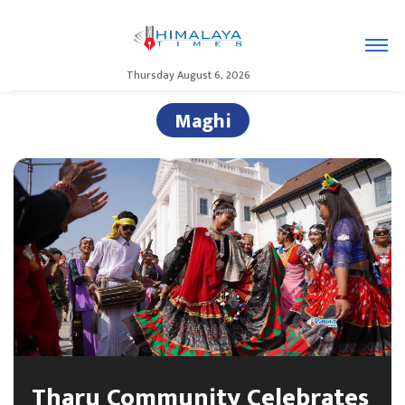
Thursday August 6, 2026
Maghi
Tharu Community Celebrates