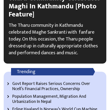
Maghi In Kathmandu [Photo
Feature]
The Tharu community in Kathmandu
celebrated Maghe Sankranti with fanfare
today. On this occasion, the Tharu people
dressed up in culturally appropriate clothes
and performed dances and music.
Trending
Govt Report Raises Serious Concerns Over
Ncell’s Financial Practices, Ownership
Population Management, Migration And
Urbanization In Nepal
Erling Haaland Is Norway’s World Cup Machine