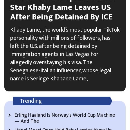
Star Khaby Lame Leaves US
After Being Detained By ICE
Khaby Lame, the world’s most popular TikTok
personality with millions of followers, has
left the U.S. after being detained by
immigration agents in Las Vegas for
allegedly overstaying his visa. The
Senegalese-Italian influencer, whose legal
name is Seringe Khabane Lame,
Trending
Erling Haaland Is Norway’s World Cup Machine
— And The