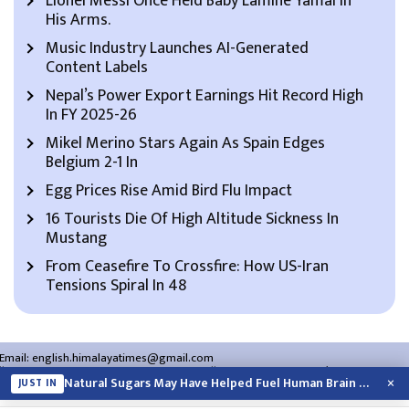
Lionel Messi Once Held Baby Lamine Yamal In
His Arms.
Music Industry Launches AI-Generated
Content Labels
Nepal’s Power Export Earnings Hit Record High
In FY 2025-26
Mikel Merino Stars Again As Spain Edges
Belgium 2-1 In
Egg Prices Rise Amid Bird Flu Impact
16 Tourists Die Of High Altitude Sickness In
Mustang
From Ceasefire To Crossfire: How US-Iran
Tensions Spiral In 48
Email:
english.himalayatimes@gmail.com
Website:
english.himalayatimes.com.np
Phone:
01-4466393
/
01-4478177
×
Natural Sugars May Have Helped Fuel Human Brain Evolution: Study
JUST IN
About Us
Contact Us
Privacy Policy