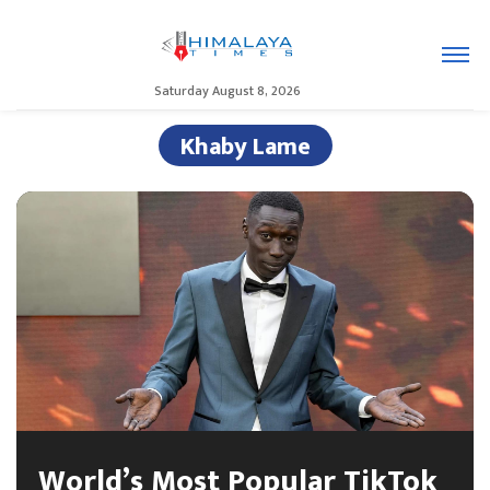
Saturday August 8, 2026
Khaby Lame
World’s Most Popular TikTok