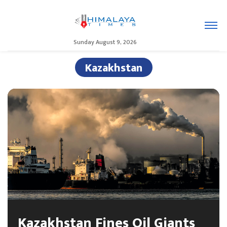
Sunday August 9, 2026
Kazakhstan
Kazakhstan Fines Oil Giants