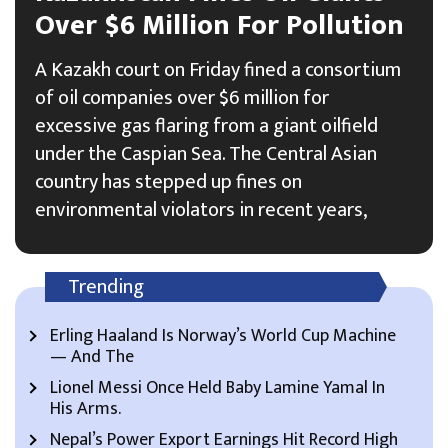
Over $6 Million For Pollution
A Kazakh court on Friday fined a consortium
of oil companies over $6 million for
excessive gas flaring from a giant oilfield
under the Caspian Sea. The Central Asian
country has stepped up fines on
environmental violators in recent years,
Trending
Erling Haaland Is Norway’s World Cup Machine
— And The
Lionel Messi Once Held Baby Lamine Yamal In
His Arms.
Nepal’s Power Export Earnings Hit Record High