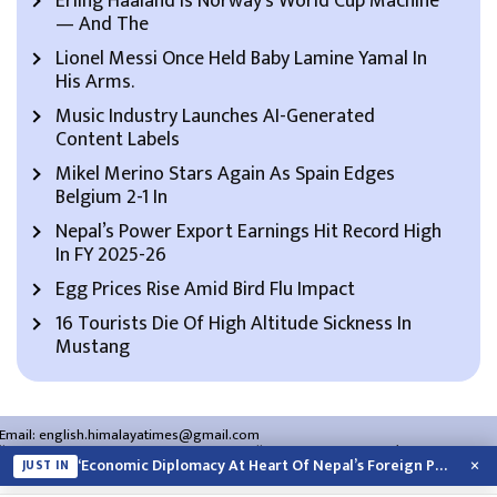
Erling Haaland Is Norway’s World Cup Machine
— And The
Lionel Messi Once Held Baby Lamine Yamal In
His Arms.
Music Industry Launches AI-Generated
Content Labels
Mikel Merino Stars Again As Spain Edges
Belgium 2-1 In
Nepal’s Power Export Earnings Hit Record High
In FY 2025-26
Egg Prices Rise Amid Bird Flu Impact
16 Tourists Die Of High Altitude Sickness In
Mustang
Email:
english.himalayatimes@gmail.com
Website:
english.himalayatimes.com.np
Phone:
01-4466393
/
01-4478177
×
‘Economic Diplomacy At Heart Of Nepal’s Foreign Policy’
JUST IN
About Us
Contact Us
Privacy Policy