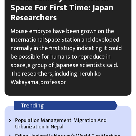
Space For First Time: Japan
Researchers
Mouse embryos have been grown on the
International Space Station and developed
normally in the first study indicating it could
be possible for humans to reproduce in
space, a group of Japanese scientists said.
The researchers, including Teruhiko
Wakayama, professor
Trending
Population Management, Migration And
Urbanization In Nepal