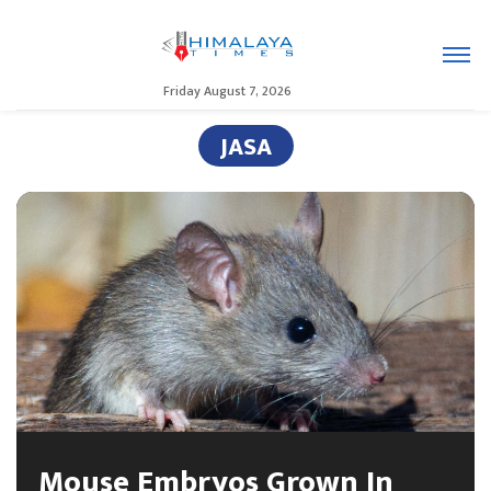
Friday August 7, 2026
JASA
Mouse Embryos Grown In