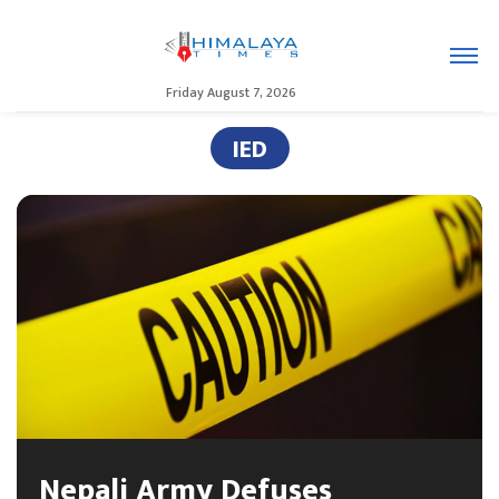
Friday August 7, 2026
IED
Nepali Army Defuses