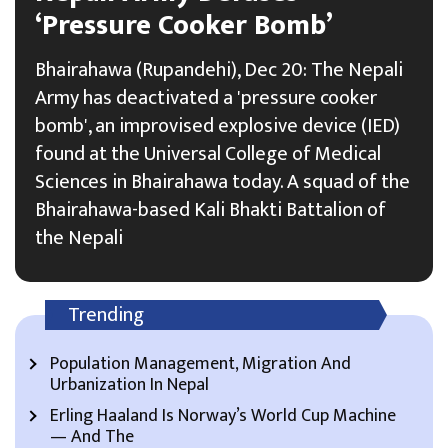
‘Pressure Cooker Bomb’
Bhairahawa (Rupandehi), Dec 20: The Nepali
Army has deactivated a 'pressure cooker
bomb', an improvised explosive device (IED)
found at the Universal College of Medical
Sciences in Bhairahawa today. A squad of the
Bhairahawa-based Kali Bhakti Battalion of
the Nepali
Trending
Population Management, Migration And
Urbanization In Nepal
Erling Haaland Is Norway’s World Cup Machine
— And The