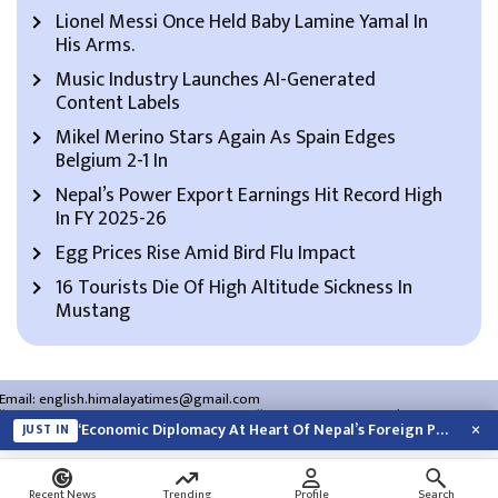
Lionel Messi Once Held Baby Lamine Yamal In
His Arms.
Music Industry Launches AI-Generated
Content Labels
Mikel Merino Stars Again As Spain Edges
Belgium 2-1 In
Nepal’s Power Export Earnings Hit Record High
In FY 2025-26
Egg Prices Rise Amid Bird Flu Impact
16 Tourists Die Of High Altitude Sickness In
Mustang
Email:
english.himalayatimes@gmail.com
Website:
english.himalayatimes.com.np
Phone:
01-4466393
/
01-4478177
×
‘Economic Diplomacy At Heart Of Nepal’s Foreign Policy’
JUST IN
About Us
Contact Us
Privacy Policy
Search
Recent News
Trending
Profile
Search