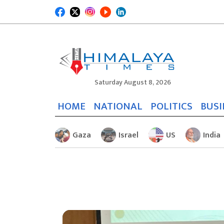
Saturday August 8, 2026
HOME
NATIONAL
POLITICS
BUSI
Gaza
Israel
US
India