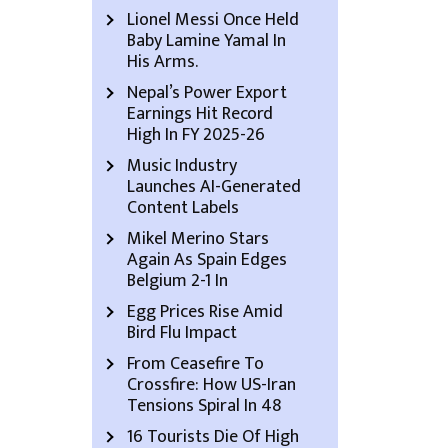
Lionel Messi Once Held
Baby Lamine Yamal In
His Arms.
Nepal’s Power Export
Earnings Hit Record
High In FY 2025-26
Music Industry
Launches AI-Generated
Content Labels
Mikel Merino Stars
Again As Spain Edges
Belgium 2-1 In
Egg Prices Rise Amid
Bird Flu Impact
From Ceasefire To
Crossfire: How US-Iran
Tensions Spiral In 48
16 Tourists Die Of High