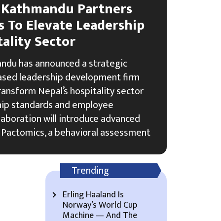
 Kathmandu Partners
s To Elevate Leadership
tality Sector
du has announced a strategic
based leadership development firm
ransform Nepal’s hospitality sector
hip standards and employee
boration will introduce advanced
 Pactomics, a behavioral assessment
Trending
Erling Haaland Is
Norway’s World Cup
Machine — And The