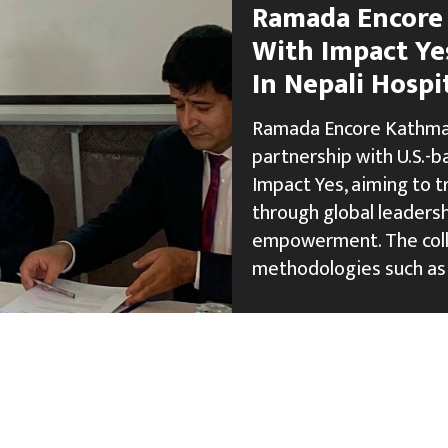
Ramada Encore
With Impact Ye
In Nepali Hospi
Ramada Encore Kathman
partnership with U.S.-
Impact Yes, aiming to t
through global leaders
empowerment. The colla
methodologies such as