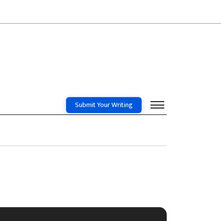
Submit Your Writing