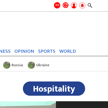
Search
for:
Search
नेपा
NESS
OPINION
SPORTS
WORLD
Russia
Ukraine
Hospitality