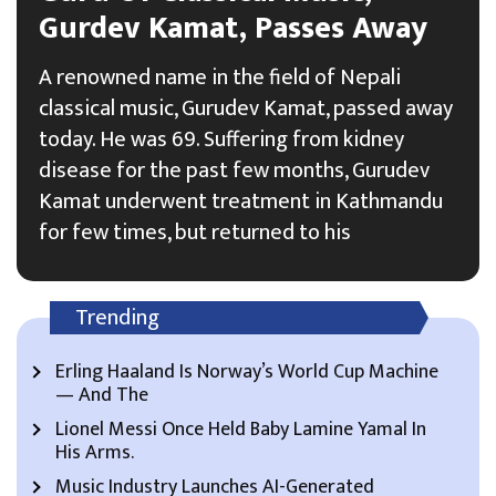
Gurdev Kamat, Passes Away
A renowned name in the field of Nepali
classical music, Gurudev Kamat, passed away
today. He was 69. Suffering from kidney
disease for the past few months, Gurudev
Kamat underwent treatment in Kathmandu
for few times, but returned to his
Trending
Erling Haaland Is Norway’s World Cup Machine
— And The
Lionel Messi Once Held Baby Lamine Yamal In
His Arms.
Music Industry Launches AI-Generated