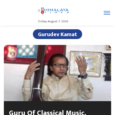
Friday August 7, 2026
Gurudev Kamat
Guru Of Classical Music,