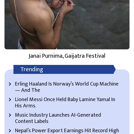
Janai Purnima, Gaijatra Festival
Trending
Erling Haaland Is Norway’s World Cup Machine
— And The
Lionel Messi Once Held Baby Lamine Yamal In
His Arms.
Music Industry Launches AI-Generated
Content Labels
Nepal’s Power Export Earnings Hit Record High