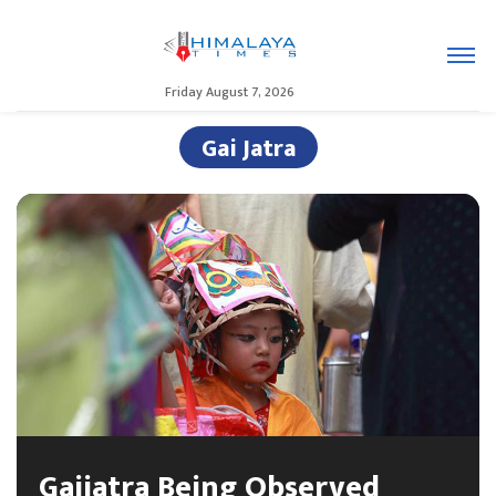
Friday August 7, 2026
Gai Jatra
Gaijatra Being Observed