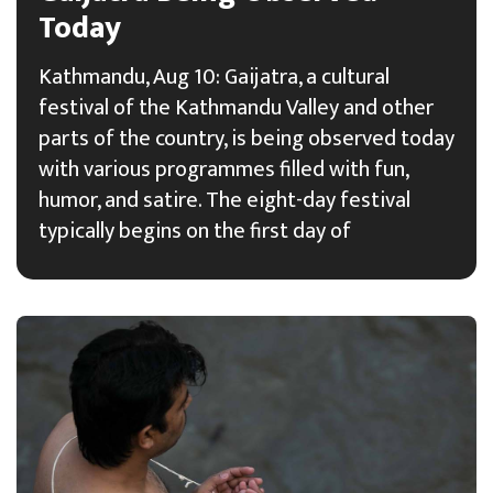
Today
Kathmandu, Aug 10: Gaijatra, a cultural
festival of the Kathmandu Valley and other
parts of the country, is being observed today
with various programmes filled with fun,
humor, and satire. The eight-day festival
typically begins on the first day of