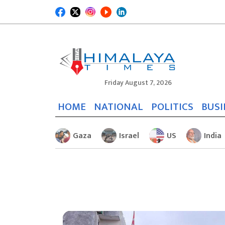
Friday August 7, 2026
HOME
NATIONAL
POLITICS
BUSI
Gaza
Israel
US
India