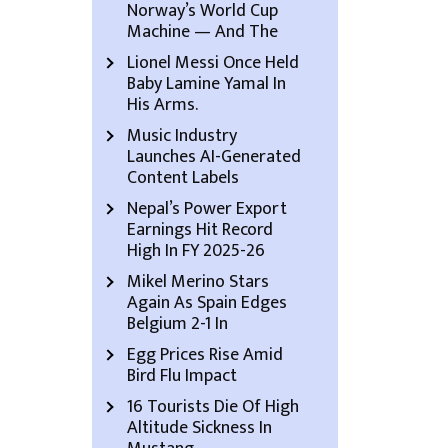
Norway’s World Cup
Machine — And The
Lionel Messi Once Held
Baby Lamine Yamal In
His Arms.
Music Industry
Launches AI-Generated
Content Labels
Nepal’s Power Export
Earnings Hit Record
High In FY 2025-26
Mikel Merino Stars
Again As Spain Edges
Belgium 2-1 In
Egg Prices Rise Amid
Bird Flu Impact
16 Tourists Die Of High
Altitude Sickness In