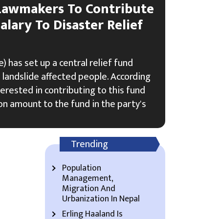
Lawmakers To Contribute
alary To Disaster Relief
 has set up a central relief fund
 landslide affected people. According
terested in contributing to this fund
n amount to the fund in the party's
Trending
Population
Management,
Migration And
Urbanization In Nepal
Erling Haaland Is