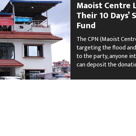
Maoist Centre 
Their 10 Days’ S
Fund
The CPN (Maoist Centre)
targeting the flood and
to the party, anyone in
can deposit the donatio