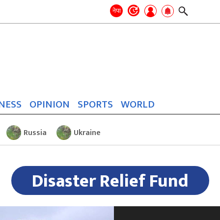
Search
for:
Search
नेपा
NESS
OPINION
SPORTS
WORLD
Russia
Ukraine
Disaster Relief Fund