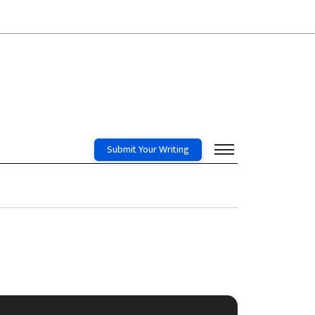
Submit Your Writing