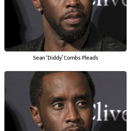
Sean ‘Diddy’ Combs Pleads