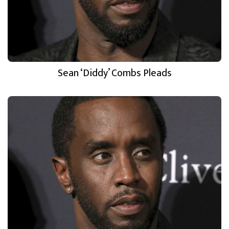
Sean ‘Diddy’ Combs Pleads