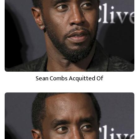
Sean Combs Acquitted Of