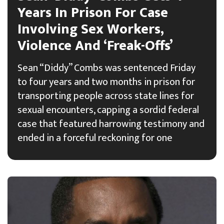
Years In Prison For Case
Involving Sex Workers,
Violence And ‘Freak-Offs’
Sean “Diddy” Combs was sentenced Friday
to four years and two months in prison for
transporting people across state lines for
sexual encounters, capping a sordid federal
case that featured harrowing testimony and
ended in a forceful reckoning for one