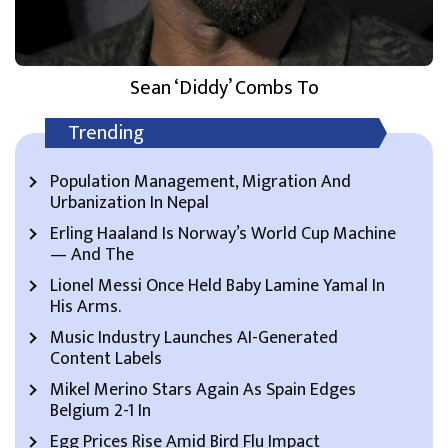
Sean ‘Diddy’ Combs To
Trending
Population Management, Migration And
Urbanization In Nepal
Erling Haaland Is Norway’s World Cup Machine
— And The
Lionel Messi Once Held Baby Lamine Yamal In
His Arms.
Music Industry Launches AI-Generated
Content Labels
Mikel Merino Stars Again As Spain Edges
Belgium 2-1 In
Egg Prices Rise Amid Bird Flu Impact