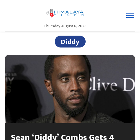
Thursday August 6, 2026
Diddy
Sean ‘Diddy’ Combs Gets 4