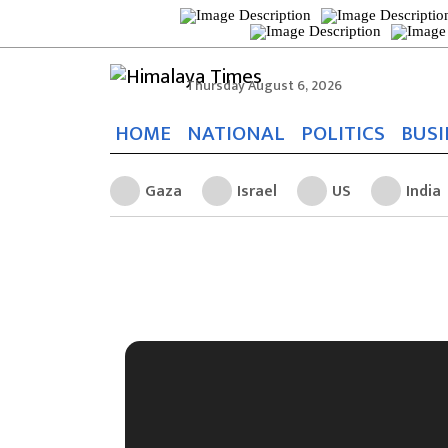
Thursday August 6, 2026
HOME
NATIONAL
POLITICS
BUSI
Gaza
Israel
US
India