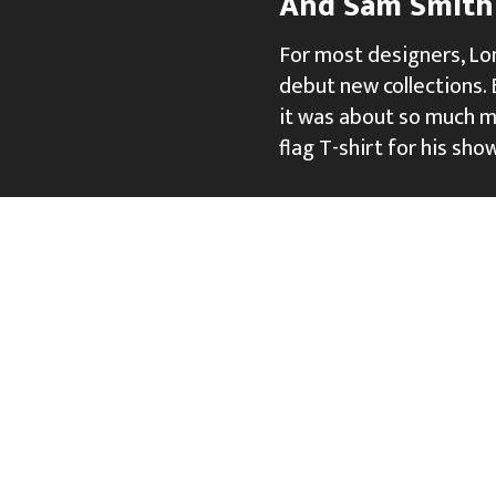
And Sam Smith 
For most designers, Lo
debut new collections. B
it was about so much mo
flag T-shirt for his sho