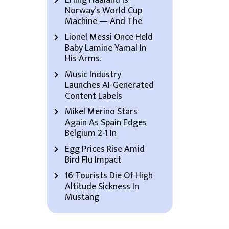
Erling Haaland Is
Norway’s World Cup
Machine — And The
Lionel Messi Once Held
Baby Lamine Yamal In
His Arms.
Music Industry
Launches AI-Generated
Content Labels
Mikel Merino Stars
Again As Spain Edges
Belgium 2-1 In
Egg Prices Rise Amid
Bird Flu Impact
16 Tourists Die Of High
Altitude Sickness In
Mustang