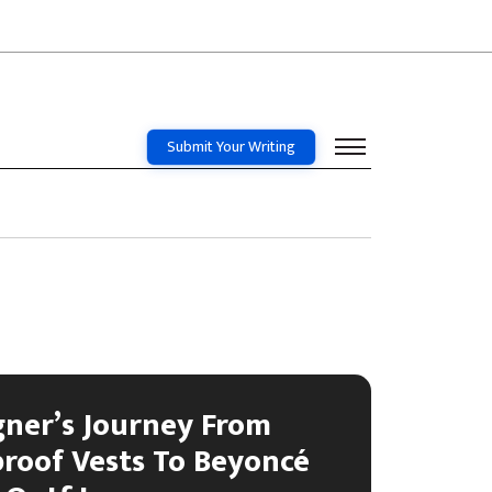
Submit Your Writing
gner’s Journey From
proof Vests To Beyoncé