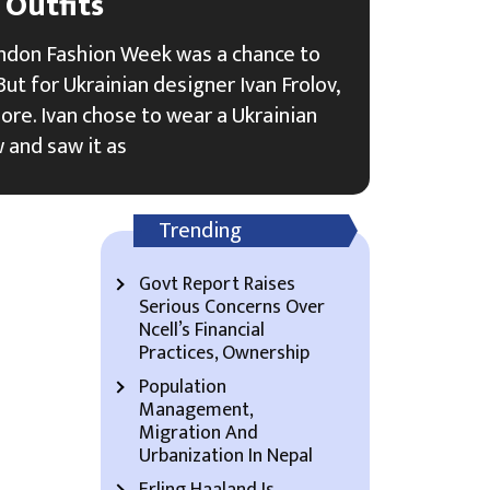
Outfits
ndon Fashion Week was a chance to
ut for Ukrainian designer Ivan Frolov,
re. Ivan chose to wear a Ukrainian
w and saw it as
Trending
Govt Report Raises
Serious Concerns Over
Ncell’s Financial
Practices, Ownership
Population
Management,
Migration And
Urbanization In Nepal