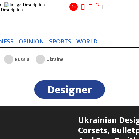
Search
for:
Search
नेपा
NESS
OPINION
SPORTS
WORLD
Russia
Ukraine
Designer
Ukrainian Desi
Corsets, Bullet