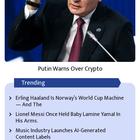
Putin Warns Over Crypto
Trending
Erling Haaland Is Norway’s World Cup Machine
— And The
Lionel Messi Once Held Baby Lamine Yamal In
His Arms.
Music Industry Launches AI-Generated
Content Labels