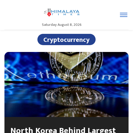
Saturday August 8, 2026
Cryptocurrency
North Korea Behind Largest