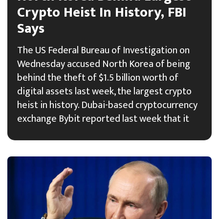
Crypto Heist In History, FBI
Says
The US Federal Bureau of Investigation on
Wednesday accused North Korea of being
behind the theft of $1.5 billion worth of
digital assets last week, the largest crypto
heist in history. Dubai-based cryptocurrency
exchange Bybit reported last week that it