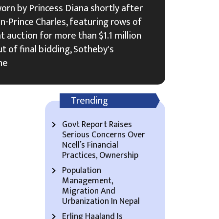
orn by Princess Diana shortly after
-Prince Charles, featuring rows of
 at auction for more than $1.1 million
t of final bidding, Sotheby's
he
Trending
Govt Report Raises
Serious Concerns Over
Ncell’s Financial
Practices, Ownership
Population
Management,
Migration And
Urbanization In Nepal
Erling Haaland Is