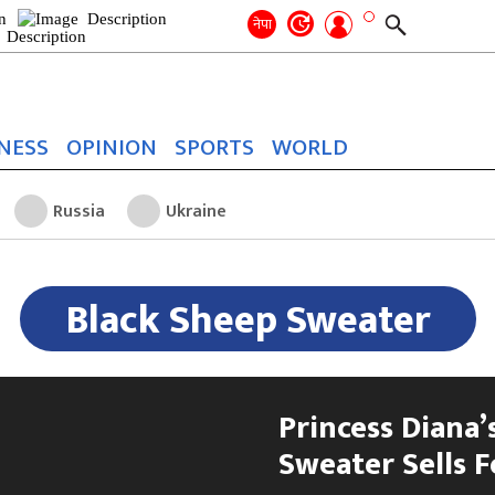
Search
for:
Search
नेपा
NESS
OPINION
SPORTS
WORLD
Russia
Ukraine
Black Sheep Sweater
Princess Diana’s
Sweater Sells F