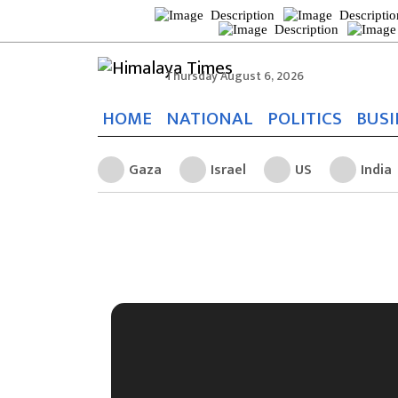
Thursday August 6, 2026
HOME
NATIONAL
POLITICS
BUSI
Gaza
Israel
US
India