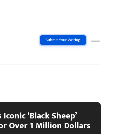
Submit Your Writing
 Iconic ‘Black Sheep’
or Over 1 Million Dollars