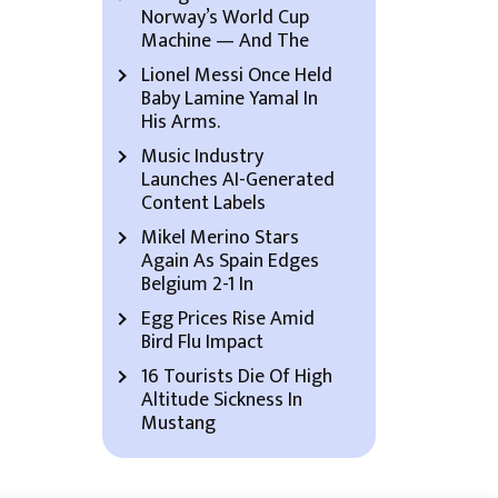
Norway’s World Cup
Machine — And The
Lionel Messi Once Held
Baby Lamine Yamal In
His Arms.
Music Industry
Launches AI-Generated
Content Labels
Mikel Merino Stars
Again As Spain Edges
Belgium 2-1 In
Egg Prices Rise Amid
Bird Flu Impact
16 Tourists Die Of High
Altitude Sickness In
Mustang