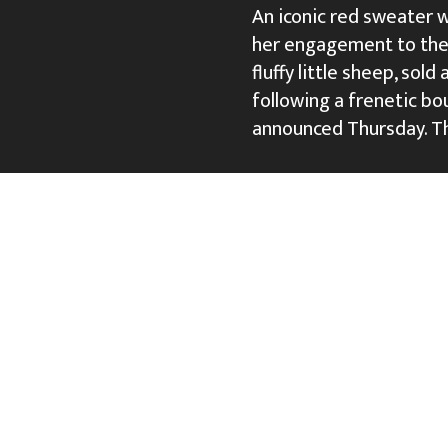
An iconic red sweater w
her engagement to then
fluffy little sheep, sold
following a frenetic bou
announced Thursday. T