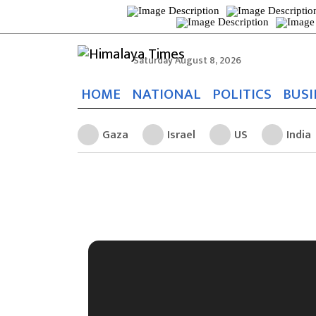
Saturday August 8, 2026
HOME
NATIONAL
POLITICS
BUSI
Gaza
Israel
US
India