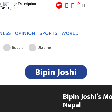
Search
for:
Search
नेपा
NESS
OPINION
SPORTS
WORLD
Russia
Ukraine
Bipin Joshi
Bipin Joshi’s M
Nepal