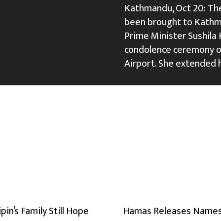
Kathmandu, Oct 20: The
been brought to Kathma
Prime Minister Sushila K
condolence ceremony or
Airport. She extended 
ipin’s Family Still Hope
Hamas Releases Names