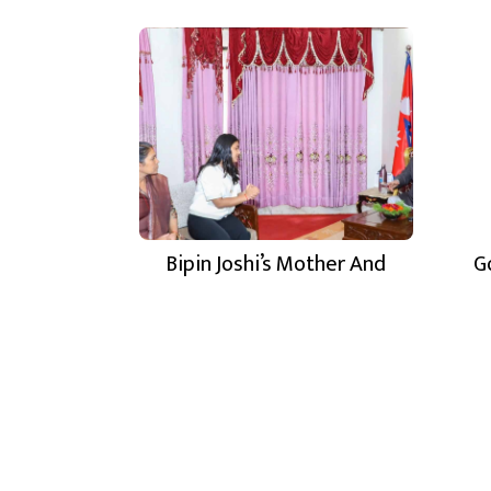
Bipin Joshi’s Mother And
G