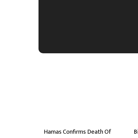
Hamas Confirms Death Of
B