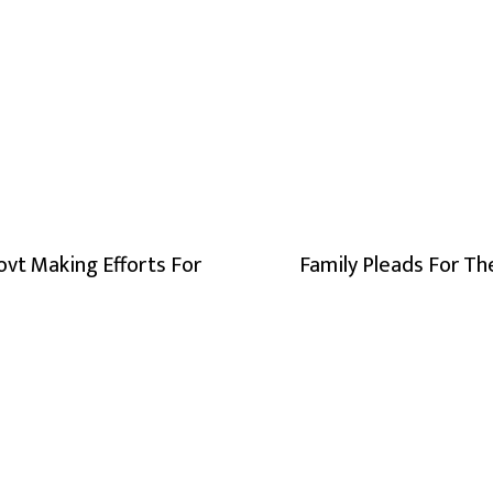
ovt Making Efforts For
Family Pleads For Th