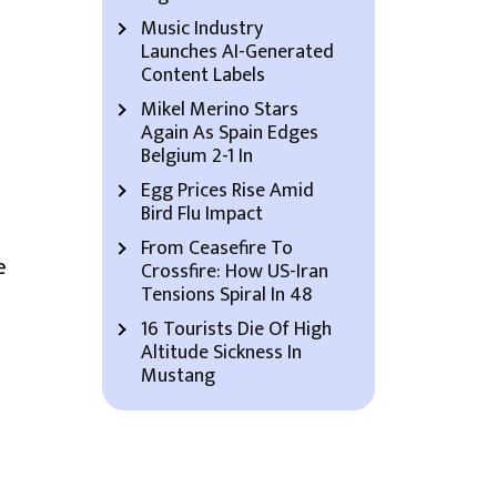
Music Industry
Launches AI-Generated
Content Labels
Mikel Merino Stars
Again As Spain Edges
Belgium 2-1 In
Egg Prices Rise Amid
Bird Flu Impact
From Ceasefire To
e
Crossfire: How US-Iran
Tensions Spiral In 48
16 Tourists Die Of High
Altitude Sickness In
Mustang