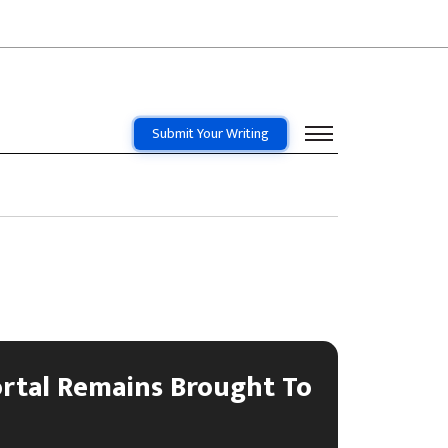
Submit Your Writing
ortal Remains Brought To