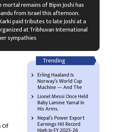
 mortal remains of Bipin Joshi has
ndu from Israel this afternoon.
arki paid tributes to late Joshi at a
ganized at Tribhuvan International
her sympathies
Trending
Erling Haaland Is
Norway’s World Cup
Machine — And The
Lionel Messi Once Held
Baby Lamine Yamal In
His Arms.
Nepal’s Power Export
Earnings Hit Record
 Of
High In FY 2025-26