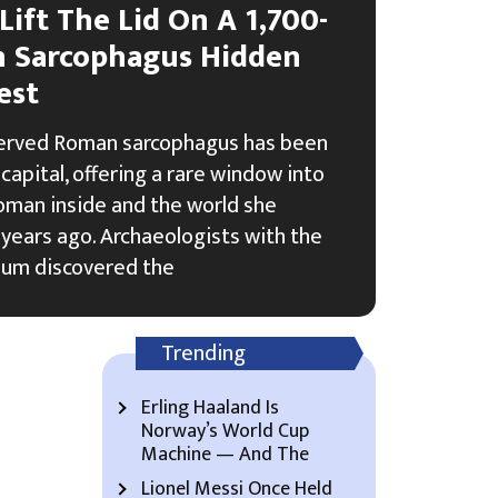
Lift The Lid On A 1,700-
n Sarcophagus Hidden
est
served Roman sarcophagus has been
capital, offering a rare window into
woman inside and the world she
years ago. Archaeologists with the
um discovered the
Trending
Erling Haaland Is
Norway’s World Cup
Machine — And The
Lionel Messi Once Held