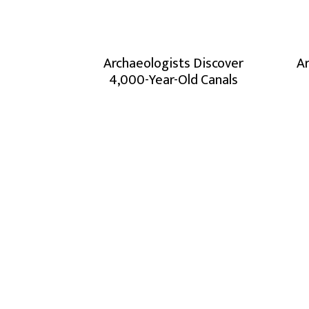
Archaeologists Discover
Ar
4,000-Year-Old Canals