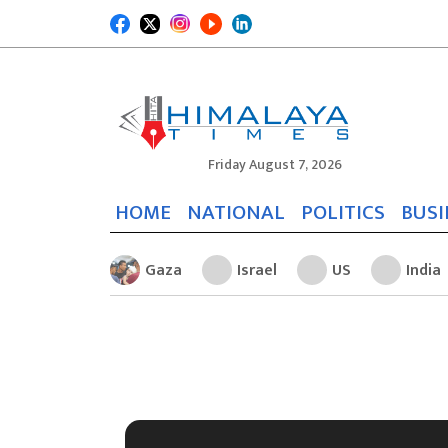
Friday August 7, 2026
HOME
NATIONAL
POLITICS
BUSI
Gaza
Israel
US
India