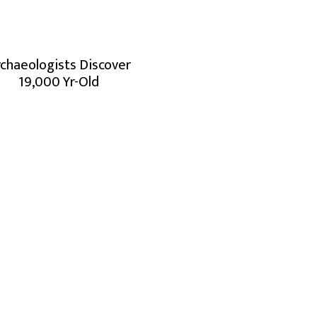
chaeologists Discover
19,000 Yr-Old