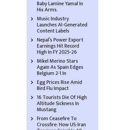
Baby Lamine Yamal In
His Arms.
Music Industry
Launches AI-Generated
Content Labels
Nepal’s Power Export
Earnings Hit Record
High In FY 2025-26
Mikel Merino Stars
Again As Spain Edges
Belgium 2-1 In
Egg Prices Rise Amid
Bird Flu Impact
16 Tourists Die Of High
Altitude Sickness In
Mustang
From Ceasefire To
Crossfire: How US-Iran