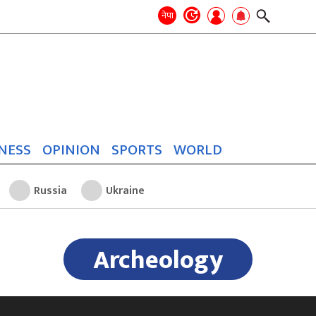
Search
for:
Search
नेपा
NESS
OPINION
SPORTS
WORLD
Russia
Ukraine
Archeology