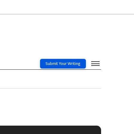
Submit Your Writing