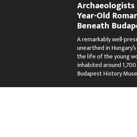
Archaeologists 
Year-Old Roma
Beneath Budap
A remarkably well-pre
unearthed in Hungary’s 
the life of the young 
inhabited around 1,700 
Budapest History Muse