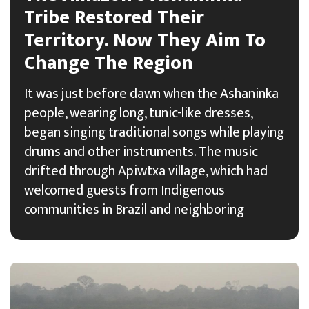
Tribe Restored Their
Territory. Now They Aim To
Change The Region
It was just before dawn when the Ashaninka
people, wearing long, tunic-like dresses,
began singing traditional songs while playing
drums and other instruments. The music
drifted through Apiwtxa village, which had
welcomed guests from Indigenous
communities in Brazil and neighboring