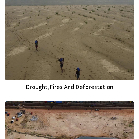
Drought, Fires And Deforestation