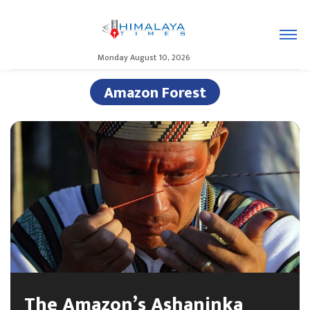
Monday August 10, 2026
Amazon Forest
The Amazon’s Ashaninka