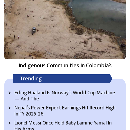
Indigenous Communities In Colombia’s
Trending
Erling Haaland Is Norway’s World Cup Machine
— And The
Nepal’s Power Export Earnings Hit Record High
In FY 2025-26
Lionel Messi Once Held Baby Lamine Yamal In
His Arms.