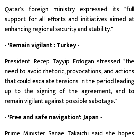
Qatar's foreign ministry expressed its "full
support for all efforts and initiatives aimed at
enhancing regional security and stability."
- 'Remain vigilant': Turkey -
President Recep Tayyip Erdogan stressed "the
need to avoid rhetoric, provocations, and actions
that could escalate tensions in the period leading
up to the signing of the agreement, and to
remain vigilant against possible sabotage."
- 'Free and safe navigation': Japan -
Prime Minister Sanae Takaichi said she hopes