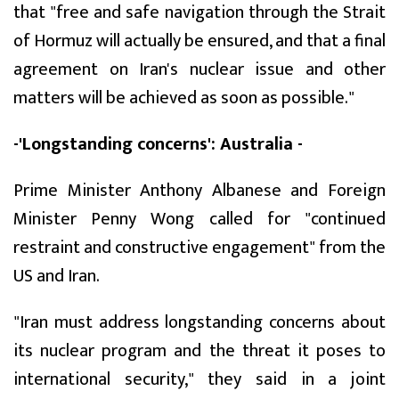
that "free and safe navigation through the Strait
of Hormuz will actually be ensured, and that a final
agreement on Iran's nuclear issue and other
matters will be achieved as soon as possible."
-'Longstanding concerns': Australia -
Prime Minister Anthony Albanese and Foreign
Minister Penny Wong called for "continued
restraint and constructive engagement" from the
US and Iran.
"Iran must address longstanding concerns about
its nuclear program and the threat it poses to
international security," they said in a joint