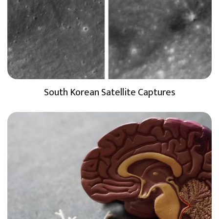
South Korean Satellite Captures