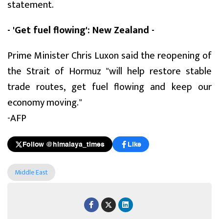
statement.
- 'Get fuel flowing': New Zealand -
Prime Minister Chris Luxon said the reopening of
the Strait of Hormuz "will help restore stable
trade routes, get fuel flowing and keep our
economy moving."
-AFP
Follow @himalaya_times
Like
Middle East