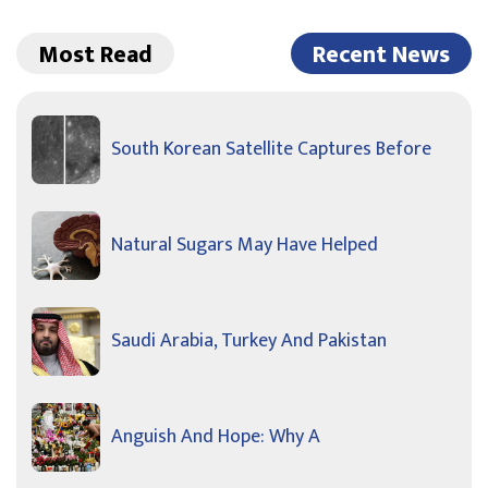
Most Read
Recent News
South Korean Satellite Captures Before
Natural Sugars May Have Helped
Saudi Arabia, Turkey And Pakistan
Anguish And Hope: Why A