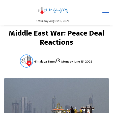
Saturday August 8, 2026
Middle East War: Peace Deal
Reactions
Himalaya Times
Monday June 15, 2026