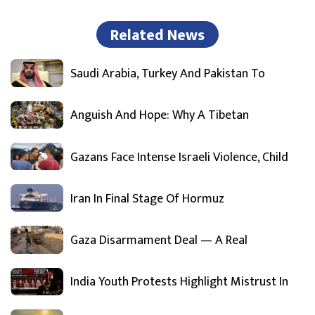
Related News
Saudi Arabia, Turkey And Pakistan To
Anguish And Hope: Why A Tibetan
Gazans Face Intense Israeli Violence, Child
Iran In Final Stage Of Hormuz
Gaza Disarmament Deal — A Real
India Youth Protests Highlight Mistrust In