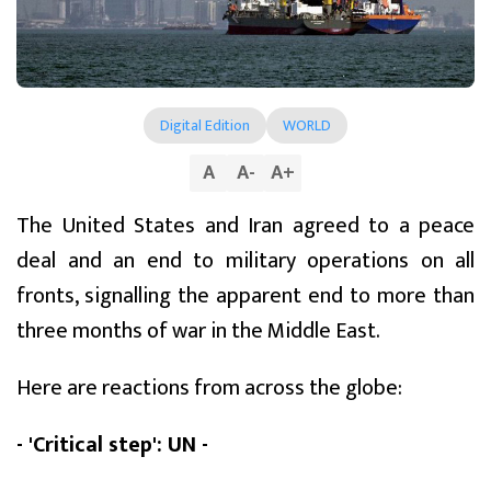
Digital Edition
WORLD
A
A
-
A
+
The United States and Iran agreed to a peace
deal and an end to military operations on all
fronts, signalling the apparent end to more than
three months of war in the Middle East.
Here are reactions from across the globe:
- 'Critical step': UN -