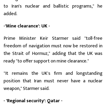
to Iran's nuclear and ballistic programs," he
added.
-'Mine clearance': UK -
Prime Minister Keir Starmer said "toll-free
freedom of navigation must now be restored in
the Strait of Hormuz," adding that the UK was
ready "to offer support on mine clearance."
"It remains the UK's firm and longstanding
position that Iran must never have a nuclear
weapon," Starmer said.
- 'Regional security': Qatar -