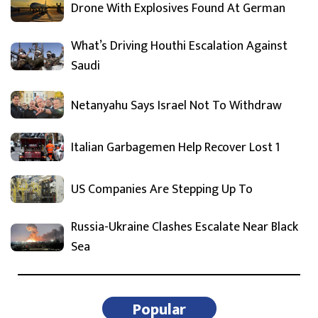
Drone With Explosives Found At German
What’s Driving Houthi Escalation Against
Saudi
Netanyahu Says Israel Not To Withdraw
Italian Garbagemen Help Recover Lost 1
US Companies Are Stepping Up To
Russia-Ukraine Clashes Escalate Near Black
Sea
Popular