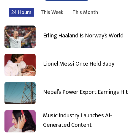
24 Hours
This Week
This Month
Erling Haaland Is Norway’s World
Lionel Messi Once Held Baby
Nepal’s Power Export Earnings Hit
Music Industry Launches AI-
Generated Content