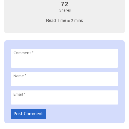
72
Shares
Read Time = 2 mins
Comment
*
Name
*
Email
*