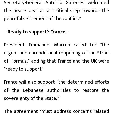
Secretary-General Antonio Guterres welcomed
the peace deal as a "critical step towards the
peaceful settlement of the conflict."
- 'Ready to support': France -
President Emmanuel Macron called for "the
urgent and unconditional reopening of the Strait
of Hormuz," adding that France and the UK were
"ready to support."
France will also support "the determined efforts
of the Lebanese authorities to restore the
sovereignty of the State."
The agreement "must address concerns related