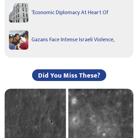
‘Economic Diplomacy At Heart Of
Gazans Face Intense Israeli Violence,
Did You Miss These?