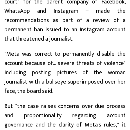
court" for the parent company of Facebook,
WhatsApp and Instagram -- made the
recommendations as part of a review of a
permanent ban issued to an Instagram account
that threatened a journalist.
"Meta was correct to permanently disable the
account because of... severe threats of violence"
including posting pictures of the woman
journalist with a bullseye superimposed over her
face, the board said.
But "the case raises concerns over due process
and proportionality regarding account
governance and the clarity of Meta's rules," it