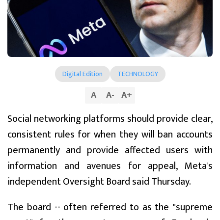
Digital Edition
TECHNOLOGY
A
A
-
A
+
Social networking platforms should provide clear,
consistent rules for when they will ban accounts
permanently and provide affected users with
information and avenues for appeal, Meta's
independent Oversight Board said Thursday.
The board -- often referred to as the "supreme