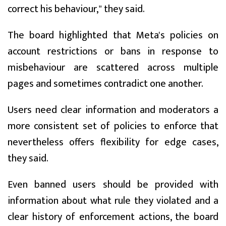
correct his behaviour," they said.
The board highlighted that Meta's policies on
account restrictions or bans in response to
misbehaviour are scattered across multiple
pages and sometimes contradict one another.
Users need clear information and moderators a
more consistent set of policies to enforce that
nevertheless offers flexibility for edge cases,
they said.
Even banned users should be provided with
information about what rule they violated and a
clear history of enforcement actions, the board