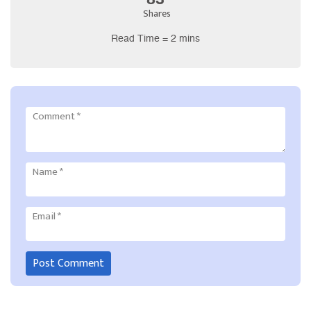
Shares
Read Time = 2 mins
Comment
*
Name
*
Email
*