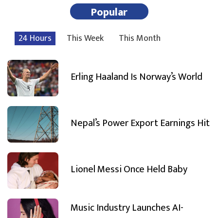
Popular
24 Hours
This Week
This Month
Erling Haaland Is Norway’s World
Nepal’s Power Export Earnings Hit
Lionel Messi Once Held Baby
Music Industry Launches AI-