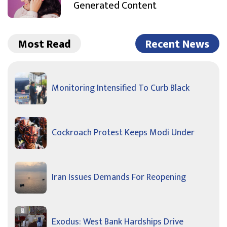
Generated Content
Most Read
Recent News
Monitoring Intensified To Curb Black
Cockroach Protest Keeps Modi Under
Iran Issues Demands For Reopening
Exodus: West Bank Hardships Drive