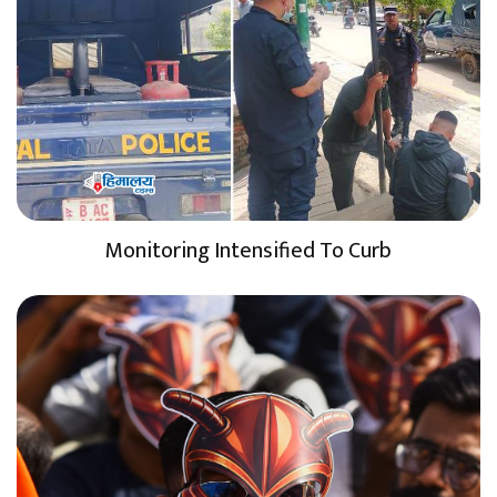
Monitoring Intensified To Curb