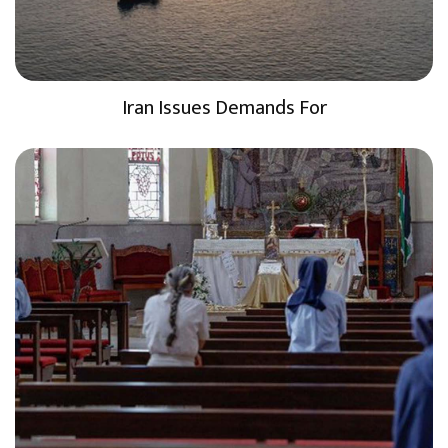
Iran Issues Demands For