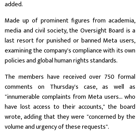
added.
Made up of prominent figures from academia,
media and civil society, the Oversight Board is a
last resort for punished or banned Meta users,
examining the company's compliance with its own
policies and global human rights standards.
The members have received over 750 formal
comments on Thursday's case, as well as
"innumerable complaints from Meta users... who
have lost access to their accounts," the board
wrote, adding that they were "concerned by the
volume and urgency of these requests".