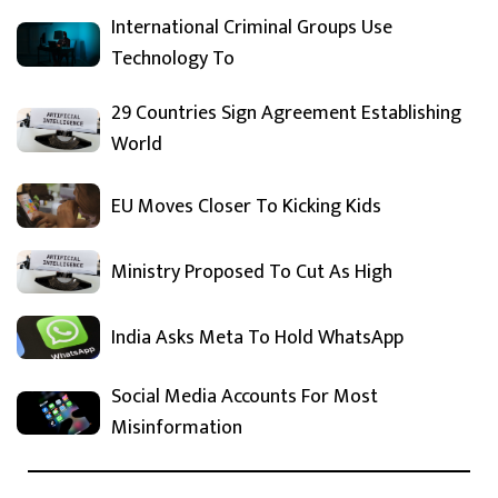
International Criminal Groups Use
Technology To
29 Countries Sign Agreement Establishing
World
EU Moves Closer To Kicking Kids
Ministry Proposed To Cut As High
India Asks Meta To Hold WhatsApp
Social Media Accounts For Most
Misinformation