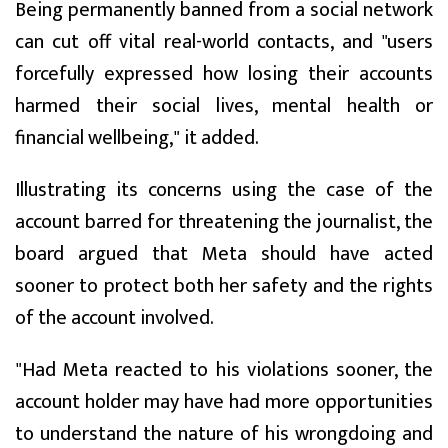
Being permanently banned from a social network
can cut off vital real-world contacts, and "users
forcefully expressed how losing their accounts
harmed their social lives, mental health or
financial wellbeing," it added.
Illustrating its concerns using the case of the
account barred for threatening the journalist, the
board argued that Meta should have acted
sooner to protect both her safety and the rights
of the account involved.
"Had Meta reacted to his violations sooner, the
account holder may have had more opportunities
to understand the nature of his wrongdoing and