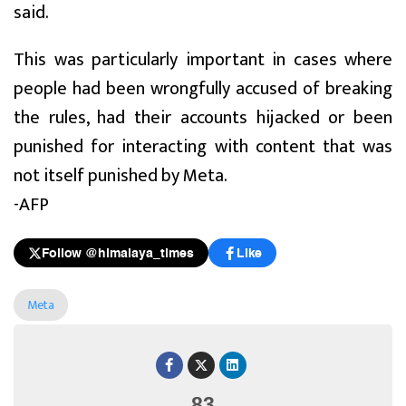
said.
This was particularly important in cases where
people had been wrongfully accused of breaking
the rules, had their accounts hijacked or been
punished for interacting with content that was
not itself punished by Meta.
-AFP
Follow @himalaya_times
Like
Meta
83