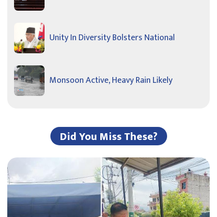
Unity In Diversity Bolsters National
Monsoon Active, Heavy Rain Likely
Did You Miss These?