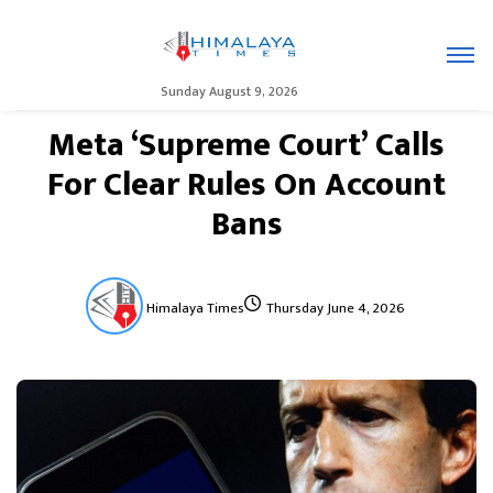
Sunday August 9, 2026
Meta ‘Supreme Court’ Calls
For Clear Rules On Account
Bans
Himalaya Times
Thursday June 4, 2026