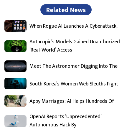
Related News
When Rogue AI Launches A Cyberattack,
Anthropic’s Models Gained Unauthorized
‘Real-World’ Access
Meet The Astronomer Digging Into The
South Korea’s Women Web Sleuths Fight
Appy Marriages: AI Helps Hundreds Of
OpenAI Reports ‘Unprecedented’
Autonomous Hack By