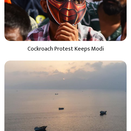
Cockroach Protest Keeps Modi