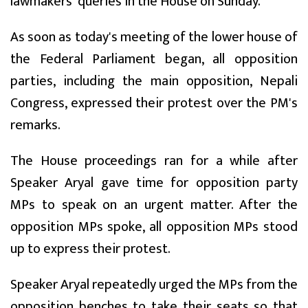
lawmakers' queries in the House on Sunday.
As soon as today's meeting of the lower house of
the Federal Parliament began, all opposition
parties, including the main opposition, Nepali
Congress, expressed their protest over the PM's
remarks.
The House proceedings ran for a while after
Speaker Aryal gave time for opposition party
MPs to speak on an urgent matter. After the
opposition MPs spoke, all opposition MPs stood
up to express their protest.
Speaker Aryal repeatedly urged the MPs from the
opposition benches to take their seats so that