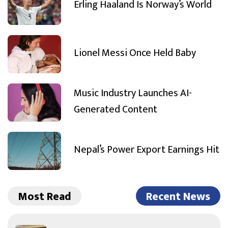
Erling Haaland Is Norway’s World
Lionel Messi Once Held Baby
Music Industry Launches AI-
Generated Content
Nepal’s Power Export Earnings Hit
Most Read
Recent News