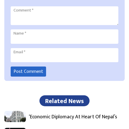
Comment
*
Name
*
Email
*
Related News
‘Economic Diplomacy At Heart Of Nepal’s