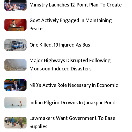
Ministry Launches 12-Point Plan To Create
Govt Actively Engaged In Maintaining
Peace,
One Killed, 19 Injured As Bus
Major Highways Disrupted Following
Monsoon-Induced Disasters
NRB’s Active Role Necessary In Economic
Indian Pilgrim Drowns In Janakpur Pond
Lawmakers Want Government To Ease
Supplies