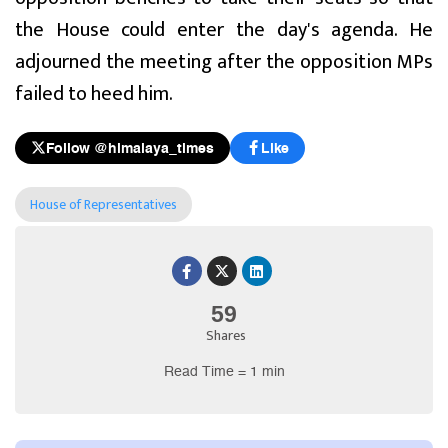
the House could enter the day's agenda. He
adjourned the meeting after the opposition MPs
failed to heed him.
Follow @himalaya_times
Like
House of Representatives
59
Shares
Read Time = 1 min