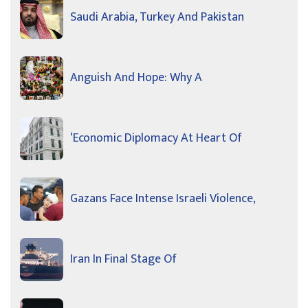
Saudi Arabia, Turkey And Pakistan
Anguish And Hope: Why A
‘Economic Diplomacy At Heart Of
Gazans Face Intense Israeli Violence,
Iran In Final Stage Of