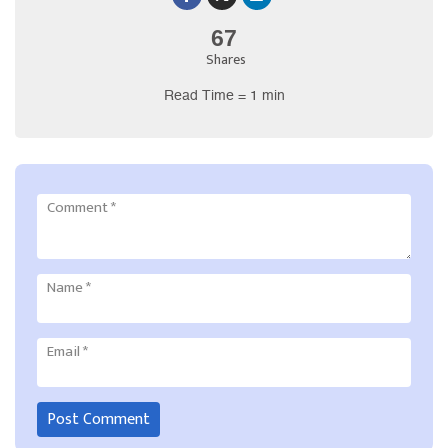
67
Shares
Read Time = 1 min
Comment
*
Name
*
Email
*