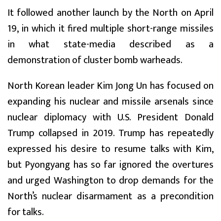
It followed another launch by the North on April
19, in which it fired multiple short-range missiles
in what state-media described as a
demonstration of cluster bomb warheads.
North Korean leader Kim Jong Un has focused on
expanding his nuclear and missile arsenals since
nuclear diplomacy with U.S. President Donald
Trump collapsed in 2019. Trump has repeatedly
expressed his desire to resume talks with Kim,
but Pyongyang has so far ignored the overtures
and urged Washington to drop demands for the
North’s nuclear disarmament as a precondition
for talks.