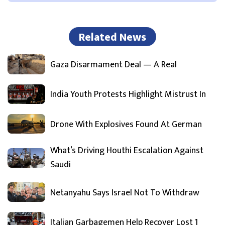
Related News
Gaza Disarmament Deal — A Real
India Youth Protests Highlight Mistrust In
Drone With Explosives Found At German
What’s Driving Houthi Escalation Against
Saudi
Netanyahu Says Israel Not To Withdraw
Italian Garbagemen Help Recover Lost 1