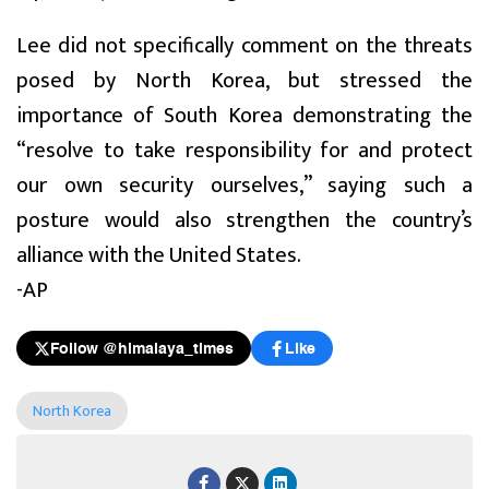
Lee did not specifically comment on the threats
posed by North Korea, but stressed the
importance of South Korea demonstrating the
“resolve to take responsibility for and protect
our own security ourselves,” saying such a
posture would also strengthen the country’s
alliance with the United States.
-AP
Follow @himalaya_times
Like
North Korea