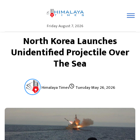
Friday August 7, 2026
North Korea Launches
Unidentified Projectile Over
The Sea
Himalaya Times
Tuesday May 26, 2026