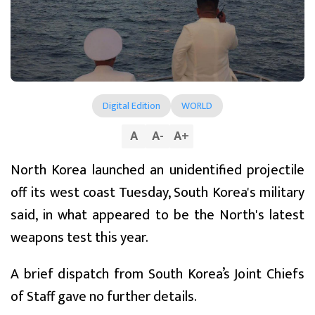
Digital Edition
WORLD
A
A
-
A
+
North Korea launched an unidentified projectile
off its west coast Tuesday, South Korea's military
said, in what appeared to be the North's latest
weapons test this year.
A brief dispatch from South Korea’s Joint Chiefs
of Staff gave no further details.