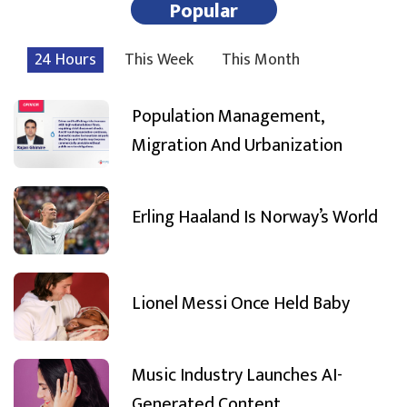
Popular
24 Hours
This Week
This Month
Population Management,
Migration And Urbanization
Erling Haaland Is Norway’s World
Lionel Messi Once Held Baby
Music Industry Launches AI-
Generated Content