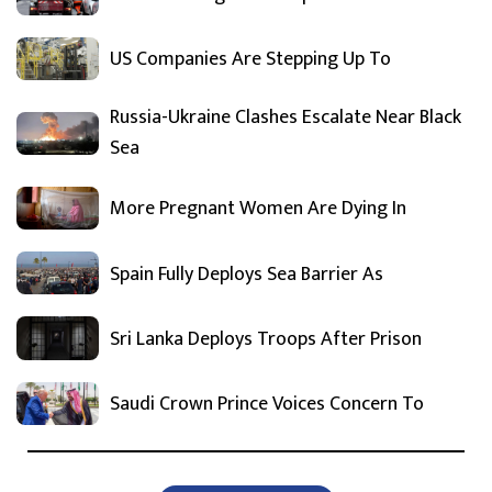
US Companies Are Stepping Up To
Russia-Ukraine Clashes Escalate Near Black
Sea
More Pregnant Women Are Dying In
Spain Fully Deploys Sea Barrier As
Sri Lanka Deploys Troops After Prison
Saudi Crown Prince Voices Concern To