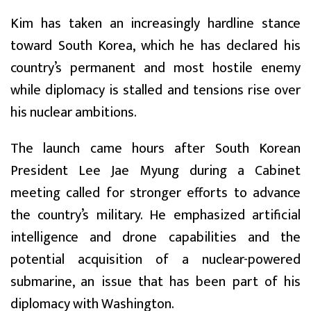
Kim has taken an increasingly hardline stance
toward South Korea, which he has declared his
country’s permanent and most hostile enemy
while diplomacy is stalled and tensions rise over
his nuclear ambitions.
The launch came hours after South Korean
President Lee Jae Myung during a Cabinet
meeting called for stronger efforts to advance
the country’s military. He emphasized artificial
intelligence and drone capabilities and the
potential acquisition of a nuclear-powered
submarine, an issue that has been part of his
diplomacy with Washington.