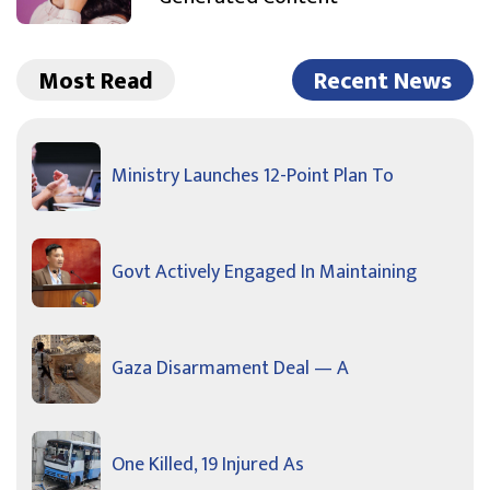
Most Read
Recent News
Ministry Launches 12-Point Plan To
Govt Actively Engaged In Maintaining
Gaza Disarmament Deal — A
One Killed, 19 Injured As