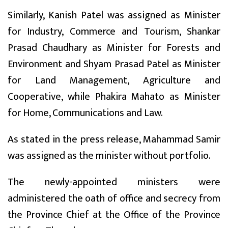
Similarly, Kanish Patel was assigned as Minister
for Industry, Commerce and Tourism, Shankar
Prasad Chaudhary as Minister for Forests and
Environment and Shyam Prasad Patel as Minister
for Land Management, Agriculture and
Cooperative, while Phakira Mahato as Minister
for Home, Communications and Law.
As stated in the press release, Mahammad Samir
was assigned as the minister without portfolio.
The newly-appointed ministers were
administered the oath of office and secrecy from
the Province Chief at the Office of the Province