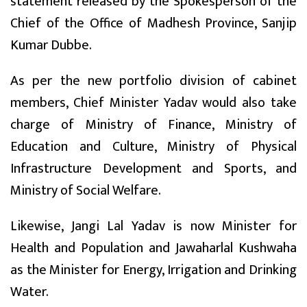
statement released by the Spokesperson of the
Chief of the Office of Madhesh Province, Sanjip
Kumar Dubbe.
As per the new portfolio division of cabinet
members, Chief Minister Yadav would also take
charge of Ministry of Finance, Ministry of
Education and Culture, Ministry of Physical
Infrastructure Development and Sports, and
Ministry of Social Welfare.
Likewise, Jangi Lal Yadav is now Minister for
Health and Population and Jawaharlal Kushwaha
as the Minister for Energy, Irrigation and Drinking
Water.