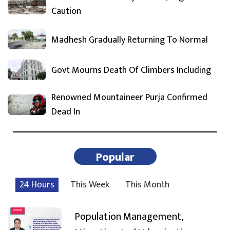
Caution
Madhesh Gradually Returning To Normal
Govt Mourns Death Of Climbers Including
Renowned Mountaineer Purja Confirmed
Dead In
Popular
24 Hours
This Week
This Month
Population Management,