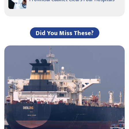
Did You Miss These?