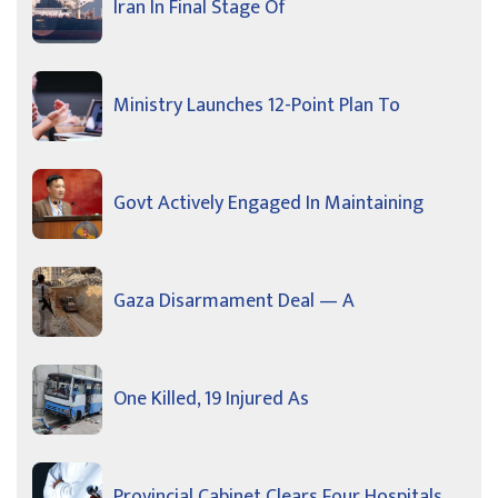
Iran In Final Stage Of
Ministry Launches 12-Point Plan To
Govt Actively Engaged In Maintaining
Gaza Disarmament Deal — A
One Killed, 19 Injured As
Provincial Cabinet Clears Four Hospitals