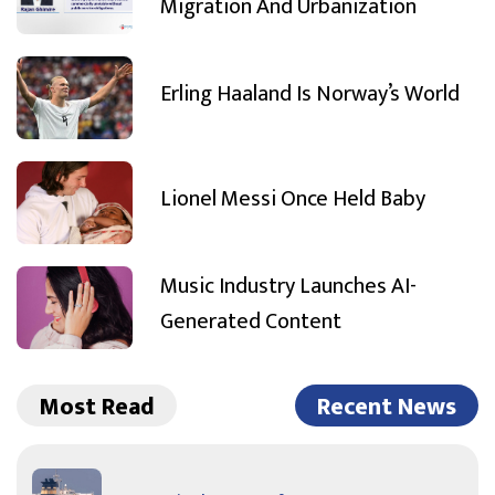
Migration And Urbanization
Erling Haaland Is Norway’s World
Lionel Messi Once Held Baby
Music Industry Launches AI-
Generated Content
Most Read
Recent News