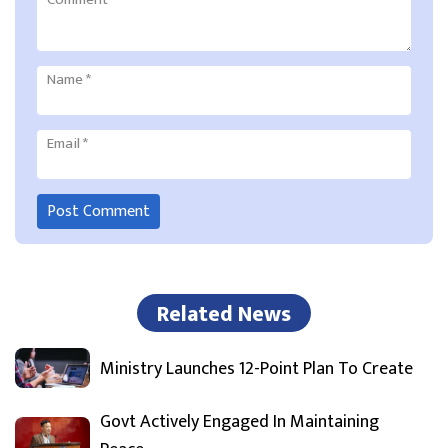
Name
*
Email
*
Related News
Ministry Launches 12-Point Plan To Create
Govt Actively Engaged In Maintaining