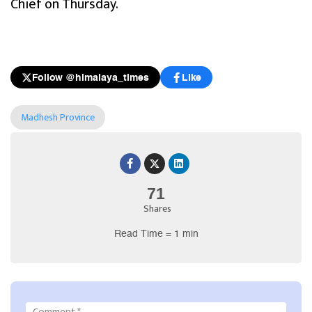
Chief on Thursday.
Follow @himalaya_times
Like
Madhesh Province
71
Shares
Read Time = 1 min
Comment
*