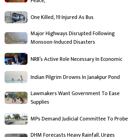
Peace,
One Killed, 19 Injured As Bus
Major Highways Disrupted Following
Monsoon-Induced Disasters
NRB’s Active Role Necessary In Economic
Indian Pilgrim Drowns In Janakpur Pond
Lawmakers Want Government To Ease
Supplies
MPs Demand Judicial Committee To Probe
DHM Forecasts Heavy Rainfall, Urges