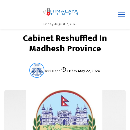
Friday August 7, 2026
Cabinet Reshuffled In
Madhesh Province
RSS Nepal
Friday May 22, 2026