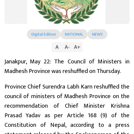
Digital Edition
NATIONAL
NEWS
A
A
-
A
+
Janakpur, May 22: The Council of Ministers in
Madhesh Province was reshuffled on Thursday.
Province Chief Surendra Labh Karn reshuffled the
council of ministers of Madhesh Province on the
recommendation of Chief Minister Krishna
Prasad Yadav as per Article 168 (9) of the
Constitution of Nepal, according to a press