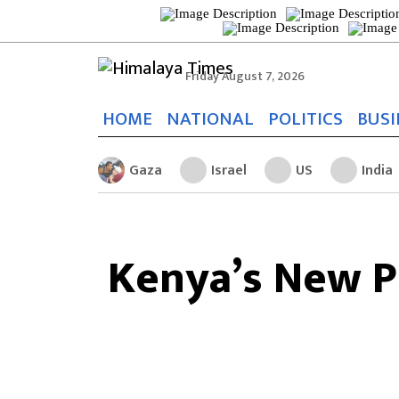
Friday August 7, 2026
HOME
NATIONAL
POLITICS
BUSI
Gaza
Israel
US
India
Kenya’s New P