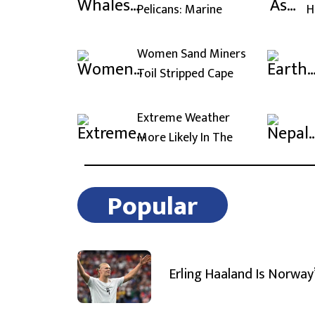
Pelicans: Marine
H
Women Sand Miners
Toil Stripped Cape
Extreme Weather
More Likely In The
Popular
Erling Haaland Is Norway