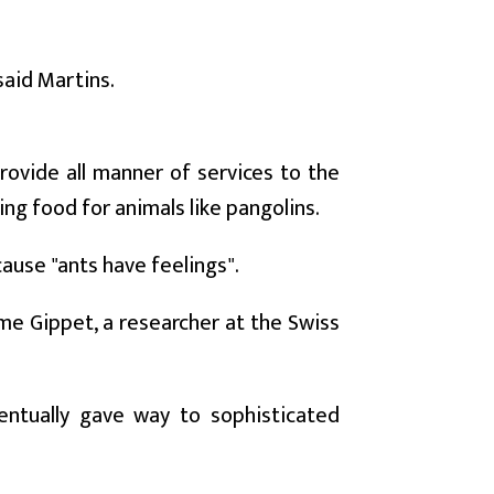
said Martins.
ovide all manner of services to the
ing food for animals like pangolins.
ause "ants have feelings".
ome Gippet, a researcher at the Swiss
ventually gave way to sophisticated