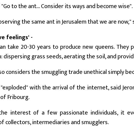
o "Go to the ant... Consider its ways and become wise".
serving the same ant in Jerusalem that we are now," 
ve feelings' -
can take 20-30 years to produce new queens. They pr
 dispersing grass seeds, aerating the soil, and provid
so considers the smuggling trade unethical simply bec
"exploded" with the arrival of the internet, said Jer
 of Fribourg.
the interest of a few passionate individuals, it e
f collectors, intermediaries and smugglers.