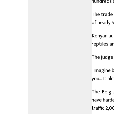
hundreds o
The trade 
of nearly 
Kenyan aut
reptiles an
The judge 
"Imagine b
you... It a
The Belgi
have harde
traffic 2,0