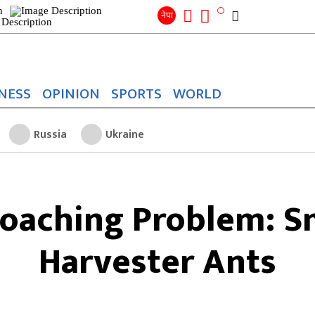
Search
for:
Search
नेपा
NESS
OPINION
SPORTS
WORLD
Russia
Ukraine
oaching Problem: S
Harvester Ants