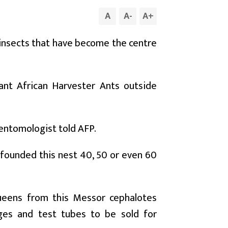
A
A
-
A
+
 insects that have become the centre
ant African Harvester Ants outside
e entomologist told AFP.
 founded this nest 40, 50 or even 60
ueens from this Messor cephalotes
ges and test tubes to be sold for