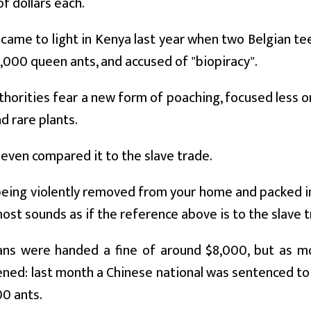
f dollars each.
came to light in Kenya last year when two Belgian t
5,000 queen ants, and accused of "biopiracy".
horities fear a new form of poaching, focused less on
d rare plants.
even compared it to the slave trade.
eing violently removed from your home and packed in
lmost sounds as if the reference above is to the slave tr
ans were handed a fine of around $8,000, but as 
ned: last month a Chinese national was sentenced to 
00 ants.