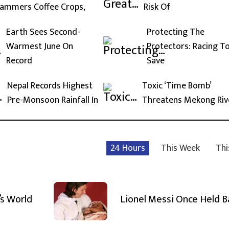
ammers Coffee Crops,
Risk Of
Earth Sees Second-
Protecting The
Warmest June On
Protectors: Racing T
Record
Save
Nepal Records Highest
Toxic ‘Time Bomb’
Pre-Monsoon Rainfall In
Threatens Mekong Riv
24 Hours
This Week
Thi
’s World
Lionel Messi Once Held 