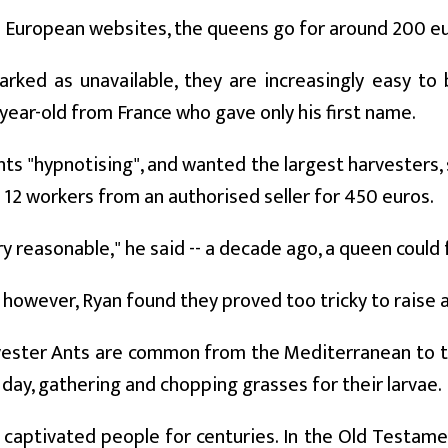
 European websites, the queens go for around 200 eu
ked as unavailable, they are increasingly easy to 
-year-old from France who gave only his first name.
nts "hypnotising", and wanted the largest harvesters, 
12 workers from an authorised seller for 450 euros.
ry reasonable," he said -- a decade ago, a queen could
, however, Ryan found they proved too tricky to raise
vester Ants are common from the Mediterranean to t
 day, gathering and chopping grasses for their larvae.
 captivated people for centuries. In the Old Testam