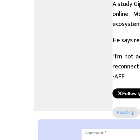
A study Gi
online. M
ecosystem
He says reg
"I'm not a
reconnecti
-AFP
Follow 
Poaching
Comment
*