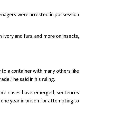
eenagers were arrested in possession
 ivory and furs, and more on insects,
to a container with many others like
ade," he said in his ruling.
more cases have emerged, sentences
one year in prison for attempting to