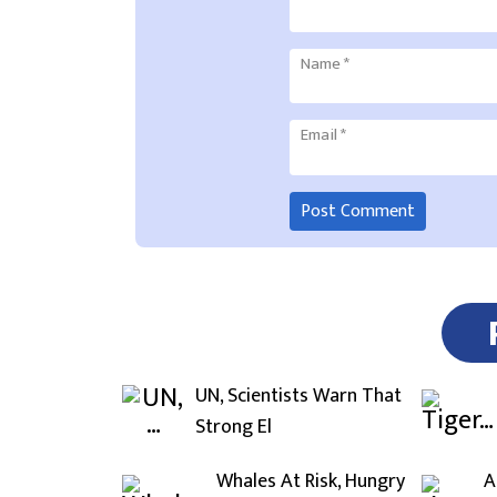
Name
*
Email
*
UN, Scientists Warn That
Strong El
Whales At Risk, Hungry
A