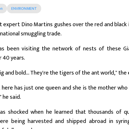
on
ENVIRONMENT
 expert Dino Martins gushes over the red and black
rnational smuggling trade.
as been visiting the network of nests of these Gi
r 40 years.
ig and bold... They're the tigers of the ant world," th
 here has just one queen and she is the mother who
" he said.
as shocked when he learned that thousands of q
ere being harvested and shipped abroad in syrin