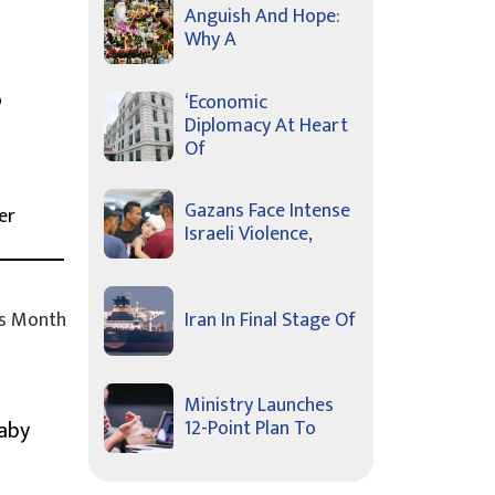
Anguish And Hope:
Why A
o
‘Economic
Diplomacy At Heart
Of
Gazans Face Intense
er
Israeli Violence,
s Month
Iran In Final Stage Of
Ministry Launches
Baby
12-Point Plan To