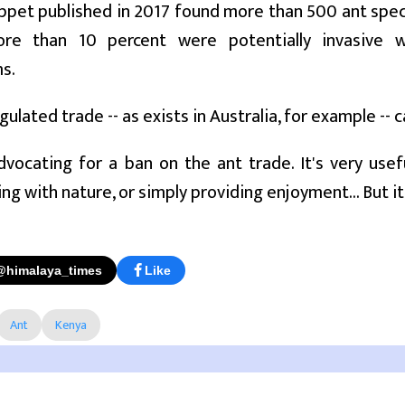
ppet published in 2017 found more than 500 ant species
ore than 10 percent were potentially invasive 
s.
ulated trade -- as exists in Australia, for example -- c
dvocating for a ban on the ant trade. It's very usef
ng with nature, or simply providing enjoyment... But it
@himalaya_times
Like
Ant
Kenya