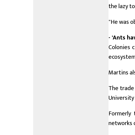
the lazy t
"He was ob
- 'Ants ha
Colonies 
ecosystem:
Martins al
The trade 
University
Formerly 
networks o