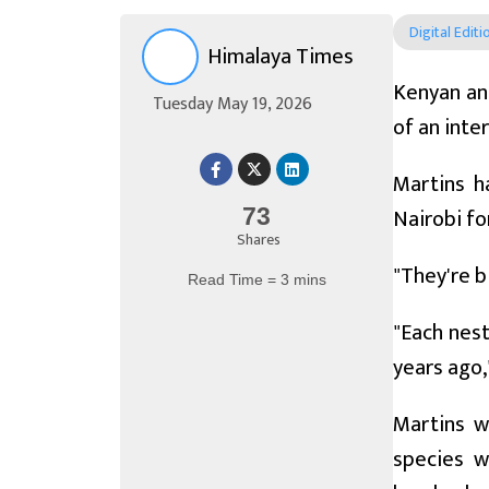
Digital Editi
Himalaya Times
Kenyan ant
Tuesday May 19, 2026
of an inte
Martins h
Nairobi fo
73
Shares
"They're b
Read Time = 3 mins
"Each nest
years ago,
Martins w
species w