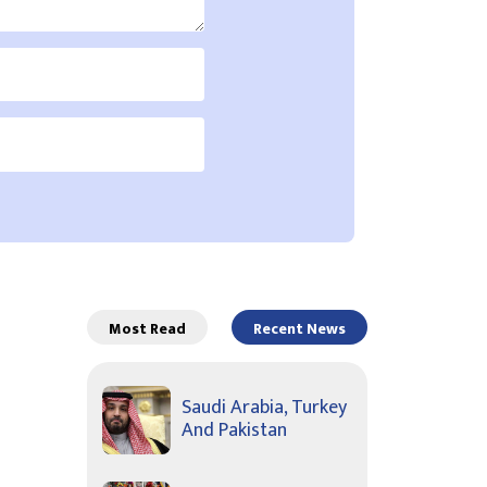
Most Read
Recent News
Saudi Arabia, Turkey
And Pakistan