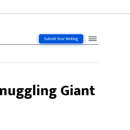
Submit Your Writing
muggling Giant