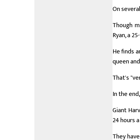
On several
Though mar
Ryan, a 25
He finds a
queen and 
That's "ve
In the end
Giant Har
24 hours a
They have