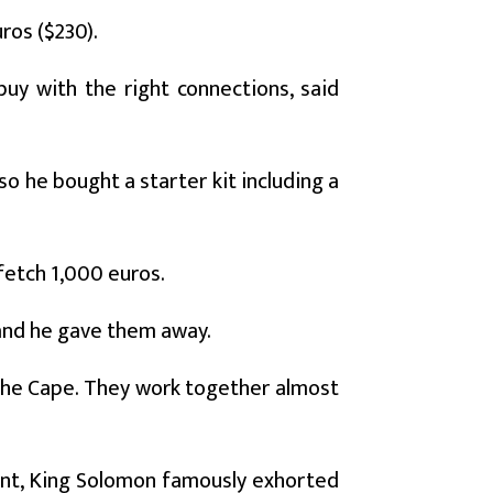
ros ($230).
buy with the right connections, said
so he bought a starter kit including a
 fetch 1,000 euros.
 and he gave them away.
he Cape. They work together almost
ent, King Solomon famously exhorted