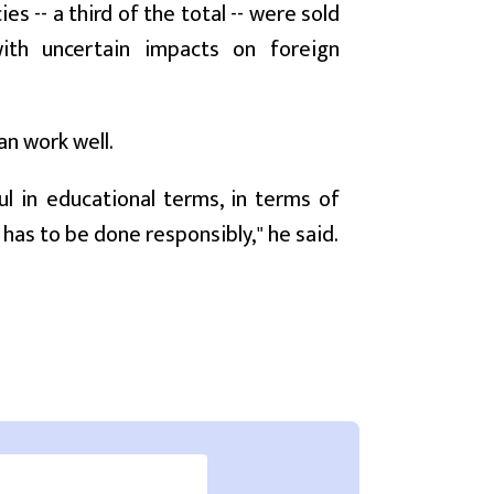
 -- a third of the total -- were sold
with uncertain impacts on foreign
an work well.
ul in educational terms, in terms of
 has to be done responsibly," he said.